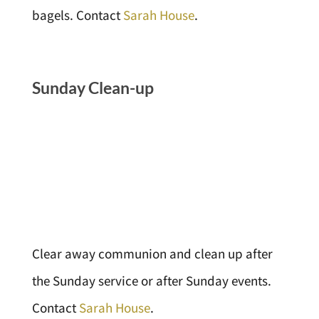
bagels. Contact
Sarah House
.
Sunday Clean-up
Clear away communion and clean up after
the Sunday service or after Sunday events.
Contact
Sarah House
.