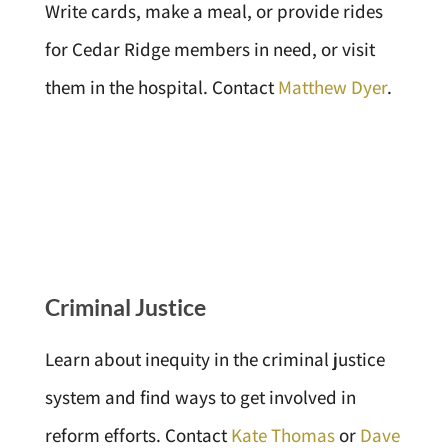
Write cards, make a meal, or provide rides
for Cedar Ridge members in need, or visit
them in the hospital. Contact
Matthew Dyer
.
Criminal Justice
Learn about inequity in the criminal justice
system and find ways to get involved in
reform efforts. Contact
Kate Thomas
or
Dave