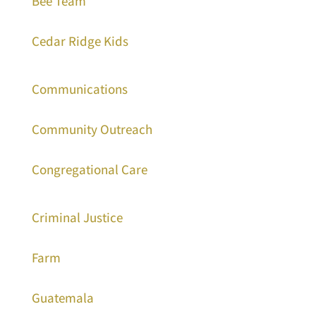
Bee Team
Cedar Ridge Kids
Communications
Community Outreach
Congregational Care
Criminal Justice
Farm
Guatemala