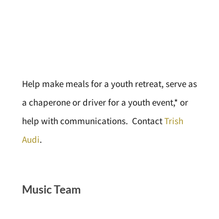
Help make meals for a youth retreat, serve as
a chaperone or driver for a youth event,* or
help with communications. Contact
Trish
Audi
.
Music Team