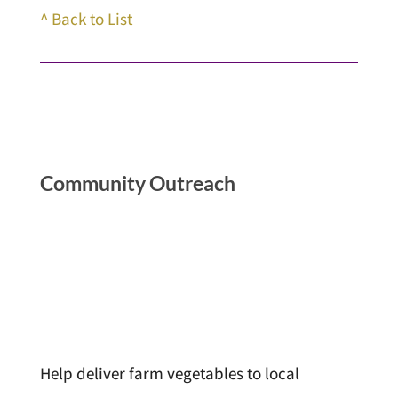
^ Back to List
Community Outreach
Help deliver farm vegetables to local