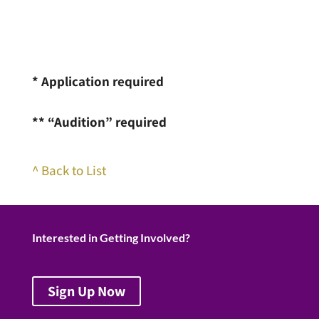
* Application required
** “Audition” required
^ Back to List
Interested in Getting Involved?
Sign Up Now