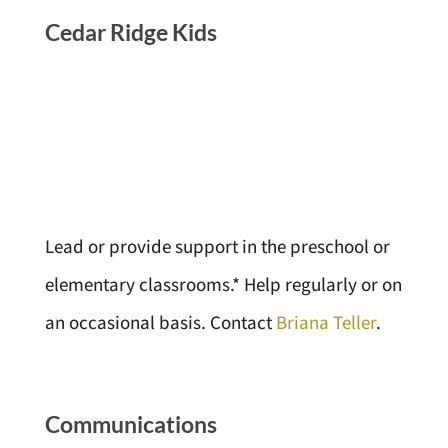
Cedar Ridge Kids
Lead or provide support in the preschool or
elementary classrooms.* Help regularly or on
an occasional basis. Contact
Briana Teller
.
Communications