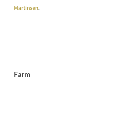
Martinsen
.
Farm