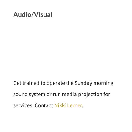
Audio/Visual
Get trained to operate the Sunday morning
sound system or run media projection for
services. Contact
Nikki Lerner
.