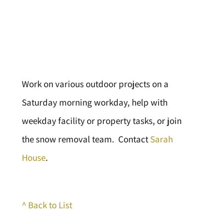
Work on various outdoor projects on a
Saturday morning workday, help with
weekday facility or property tasks, or join
the snow removal team. Contact
Sarah
House
.
^ Back to List