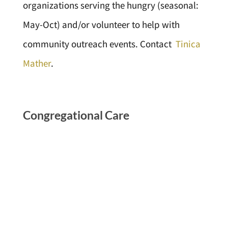
organizations serving the hungry (seasonal:
May-Oct) and/or volunteer to help with
community outreach events. Contact
Tinica
Mather
.
Congregational Care