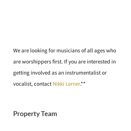
We are looking for musicians of all ages who
are worshippers first. If you are interested in
getting involved as an instrumentalist or
vocalist, contact
Nikki Lerner
.**
Property Team