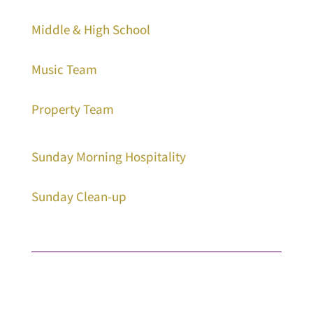
Middle & High School
Music Team
Property Team
Sunday Morning Hospitality
Sunday Clean-up