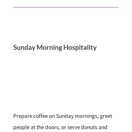
Sunday Morning Hospitality
Prepare coffee on Sunday mornings, greet
people at the doors, or serve donuts and