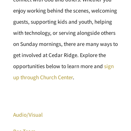
enjoy working behind the scenes, welcoming
guests, supporting kids and youth, helping
with technology, or serving alongside others
on Sunday mornings, there are many ways to
get involved at Cedar Ridge. Explore the
opportunities below to learn more and
sign
up through Church Center
.
Audio/Visual