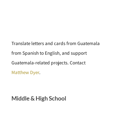
Translate letters and cards from Guatemala
from Spanish to English, and support
Guatemala-related projects. Contact
Matthew Dyer
.
Middle
&
High School