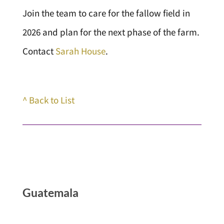
Join the team to care for the fallow field in
2026 and plan for the next phase of the farm.
Contact
Sarah House
.
^ Back to List
Guatemala