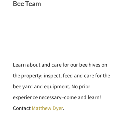
Bee Team
Learn about and care for our bee hives on
the property: inspect, feed and care for the
bee yard and equipment. No prior
experience necessary–come and learn!
Contact
Matthew Dyer
.