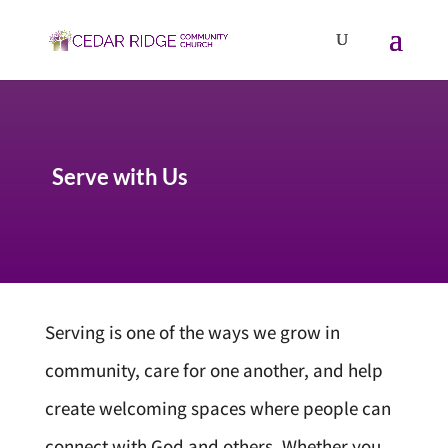
Serve with Us
Serving is one of the ways we grow in
community, care for one another, and help
create welcoming spaces where people can
connect with God and others. Whether you