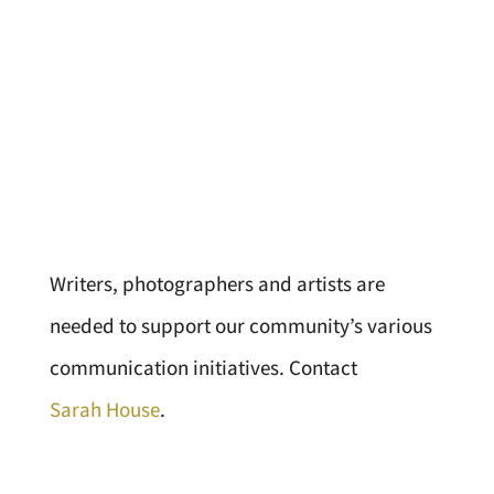
Writers, photographers and artists are
needed to support our community’s various
communication initiatives. Contact
Sarah House
.