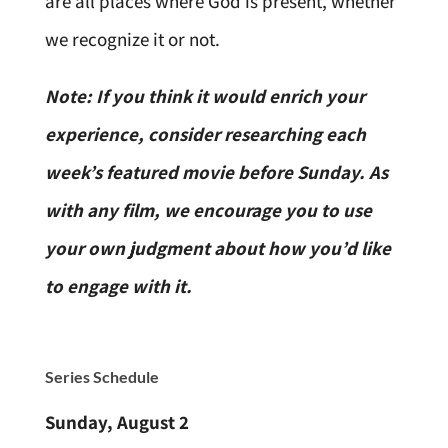
are all places where God is present, whether
we recognize it or not.
Note: If you think it would enrich your
experience, consider researching each
week’s featured movie before Sunday. As
with any film, we encourage you to use
your own judgment about how you’d like
to engage with it.
Series
Schedule
Sunday, August 2