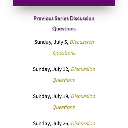
Previous Series Discussion
Questions
Sunday, July 5,
Discussion
Questions
Sunday, July 12,
Discussion
Questions
Sunday, July 19,
Discussion
Questions
Sunday, July 26,
Discussion