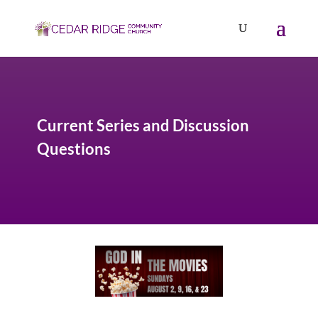
Current Series and Discussion
Questions