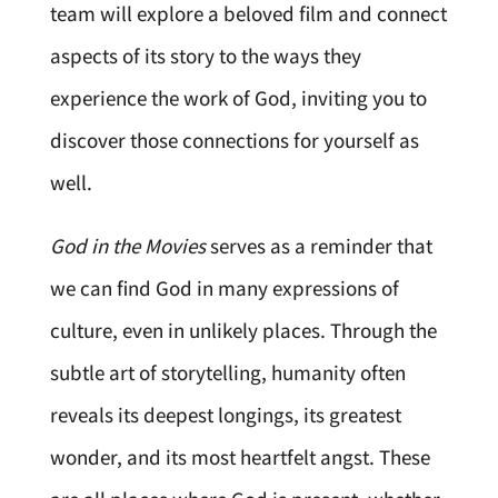
team will explore a beloved film and connect
aspects of its story to the ways they
experience the work of God, inviting you to
discover those connections for yourself as
well.
God in the Movies
serves as a reminder that
we can find God in many expressions of
culture, even in unlikely places. Through the
subtle art of storytelling, humanity often
reveals its deepest longings, its greatest
wonder, and its most heartfelt angst. These