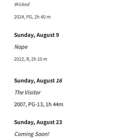
Wicked
2024, PG, 2h 40 m
Sunday, August 9
Nope
2022, R, 2h 10 m
Sunday, August
16
The Visitor
2007, PG-13, 1h 44m
Sunday, August 23
Coming Soon!