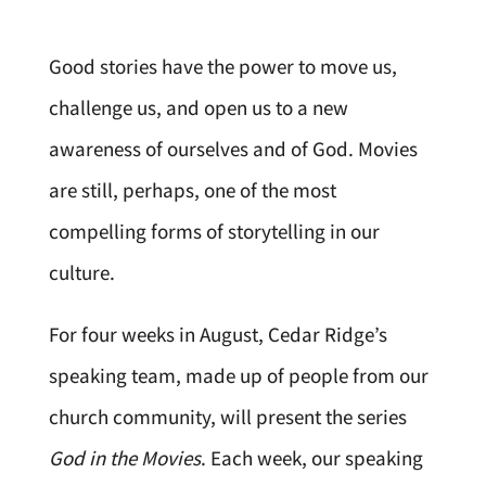
Good stories have the power to move us,
challenge us, and open us to a new
awareness of ourselves and of God. Movies
are still, perhaps, one of the most
compelling forms of storytelling in our
culture.
For four weeks in August, Cedar Ridge’s
speaking team, made up of people from our
church community, will present the series
God in the Movies
. Each week, our speaking