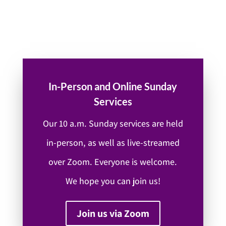
In-Person and Online Sunday
Services
Our 10 a.m. Sunday services are held
in-person, as well as live-streamed
over Zoom. Everyone is welcome.
We hope you can join us!
Join us via Zoom