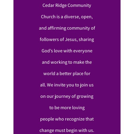
Cedar Ridge Community
Church is a diverse, open,
and affirming community of
followers of Jesus, sharing
God’s love with everyone
and working to make the
world a better place for
all. We invite you to join us
on our journey of growing
to be more loving
people who recognize that
change must begin with us.