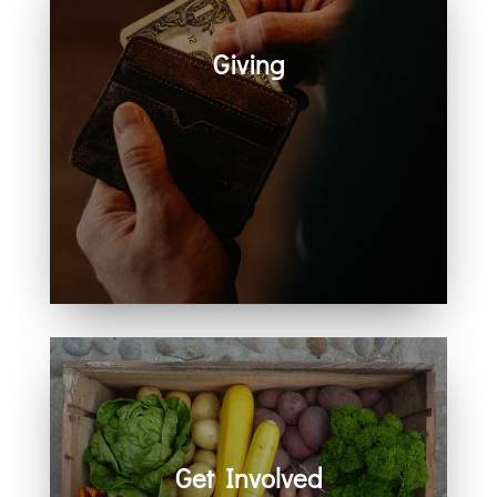
Giving
Generosity helps create space for
hope, care, connection, and
community. Every act of giving
supports the work we share
together.
Get Involved