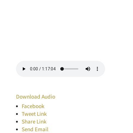
Download Audio
Facebook
Tweet Link
Share Link
Send Email