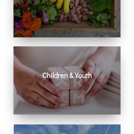
Learn how you can get involved in
our community and beyond.
Children & Youth
Learn more about visiting with infants,
children, and youth.