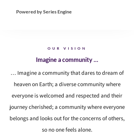
Powered by Series Engine
OUR VISION
Imagine a community …
… Imagine a community that dares to dream of
heaven on Earth; a diverse community where
everyone is welcomed and respected and their
journey cherished; a community where everyone
belongs and looks out for the concerns of others,
so no one feels alone.