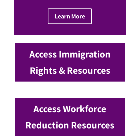
Learn More
Access Immigration
Rights & Resources
Access Workforce
Reduction Resources