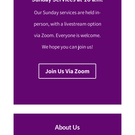
Our Sunday services are held in-
person, with a livestream option
via Zoom. Everyone is welcome.
We hope you can join us!
Join Us Via Zoom
About Us