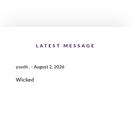
LATEST MESSAGE
youth . - August 2, 2026
Wicked