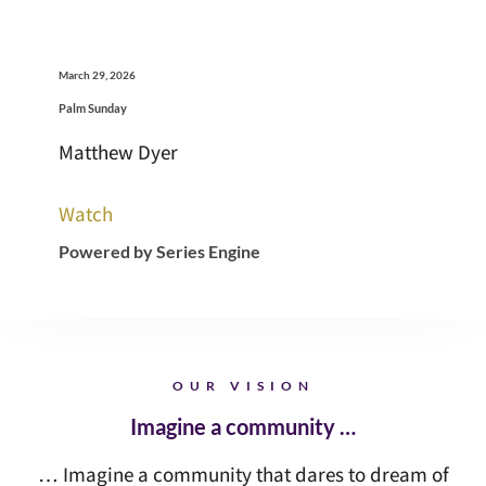
March 29, 2026
Palm Sunday
Matthew Dyer
Watch
Powered by Series Engine
OUR VISION
Imagine a community …
… Imagine a community that dares to dream of