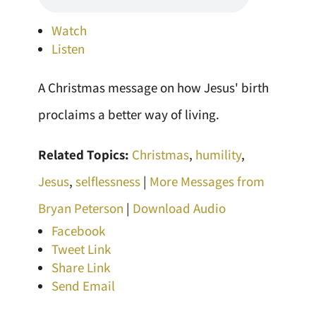
Watch
Listen
A Christmas message on how Jesus' birth
proclaims a better way of living.
Related Topics:
Christmas
,
humility
,
Jesus
,
selflessness
|
More Messages from
Bryan Peterson
|
Download Audio
Facebook
Tweet Link
Share Link
Send Email