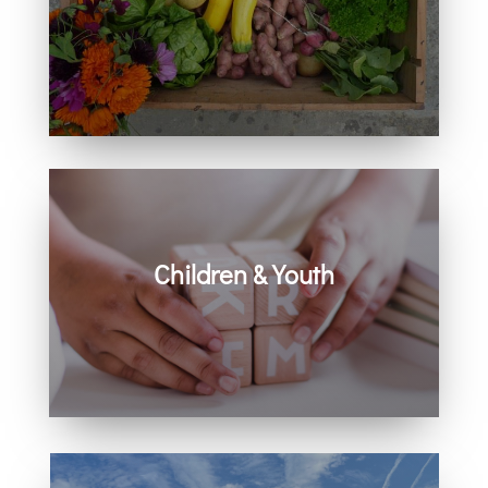
Learn how you can get involved in
our community and beyond.
Children & Youth
Learn more about visiting with infants,
children, and youth.