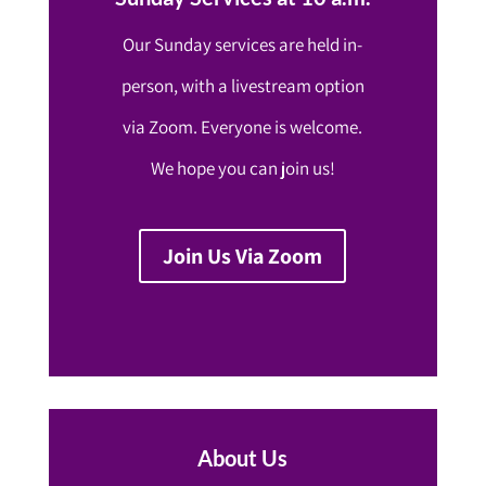
Our Sunday services are held in-
person, with a livestream option
via Zoom. Everyone is welcome.
We hope you can join us!
Join Us Via Zoom
About Us