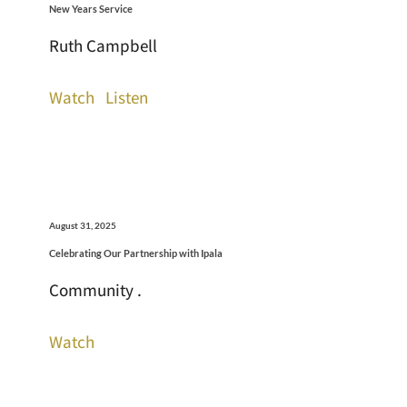
New Years Service
Ruth Campbell
Watch
Listen
August 31, 2025
Celebrating Our Partnership with Ipala
Community .
Watch