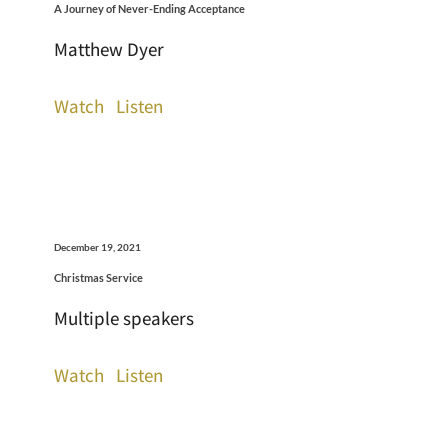
A Journey of Never-Ending Acceptance
Matthew Dyer
Watch
Listen
December 19, 2021
Christmas Service
Multiple speakers
Watch
Listen