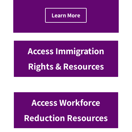
Learn More
Access Immigration
Rights & Resources
Access Workforce
Reduction Resources