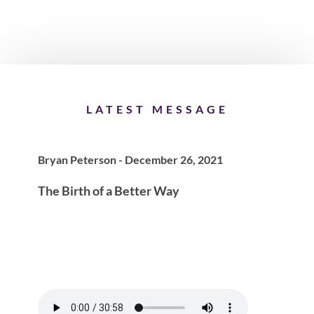
LATEST MESSAGE
Bryan Peterson - December 26, 2021
The Birth of a Better Way