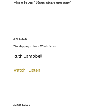
More From "
Stand alone message
"
June 6, 2021
Worshipping with our Whole Selves
Ruth Campbell
Watch
Listen
August 1, 2021