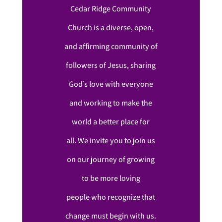
Cedar Ridge Community
Church is a diverse, open,
and affirming community of
followers of Jesus, sharing
God’s love with everyone
and working to make the
world a better place for
all. We invite you to join us
on our journey of growing
to be more loving
people who recognize that
change must begin with us.