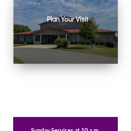
Plan Your Visit
Join us in person or on Zoom
every Sunday. Come as you are.
You belong here.
Sunday Services at 10 a.m.