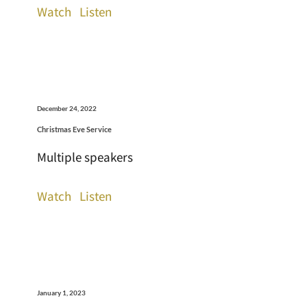
Watch
Listen
December 24, 2022
Christmas Eve Service
Multiple speakers
Watch
Listen
January 1, 2023