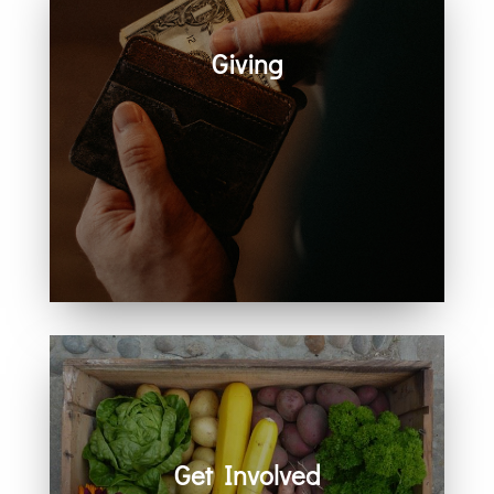
Giving
Generosity helps create space for
hope, care, connection, and
community. Every act of giving
supports the work we share
together.
Get Involved