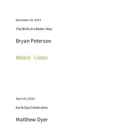
December 26, 2021
The Birth of a Better Way
Bryan Peterson
Watch
Listen
April 24, 2022
Earth Day Celebration
Matthew Dyer