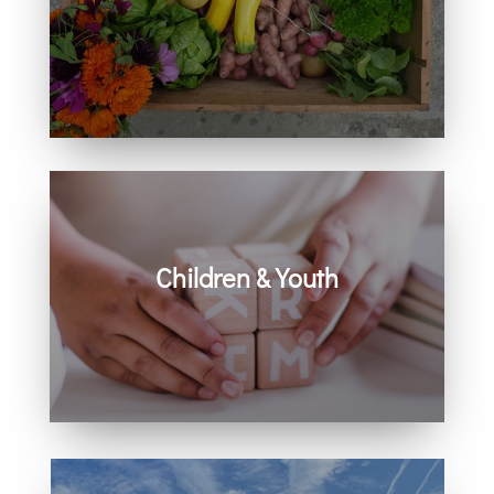
Learn how you can get involved in
our community and beyond.
Children & Youth
Learn more about visiting with infants,
children, and youth.