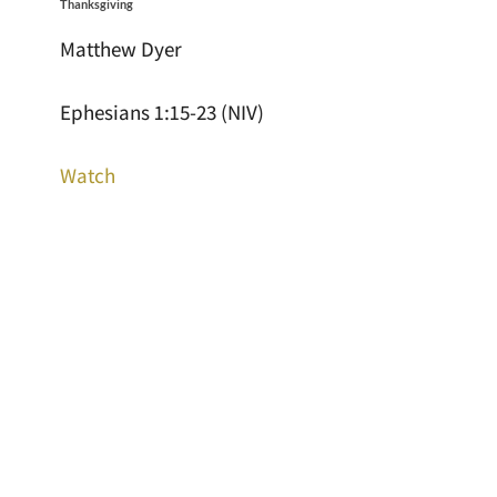
Thanksgiving
Matthew Dyer
Ephesians 1:15-23 (NIV)
Watch