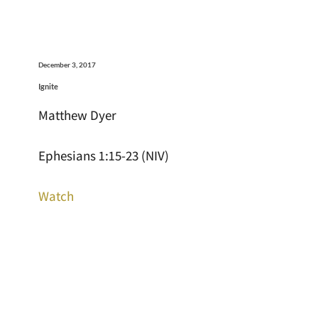
December 3, 2017
Ignite
Matthew Dyer
Ephesians 1:15-23 (NIV)
Watch