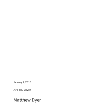
January 7, 2018
Are You Love?
Matthew Dyer