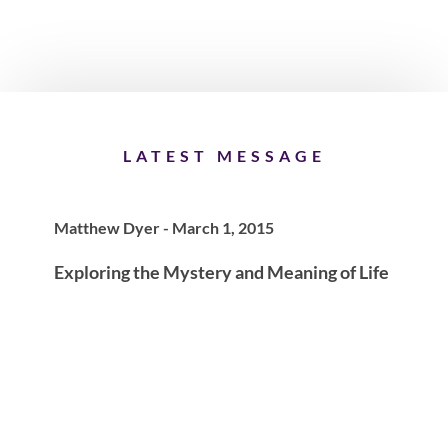
LATEST MESSAGE
Matthew Dyer - March 1, 2015
Exploring the Mystery and Meaning of Life