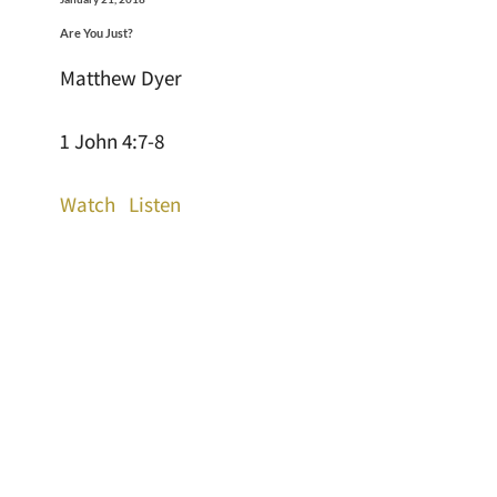
Are You Just?
Matthew Dyer
1 John 4:7-8
Watch
Listen