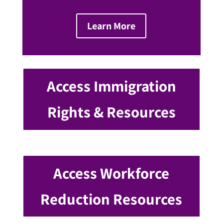
Learn More
Access Immigration
Rights & Resources
Access Workforce
Reduction Resources