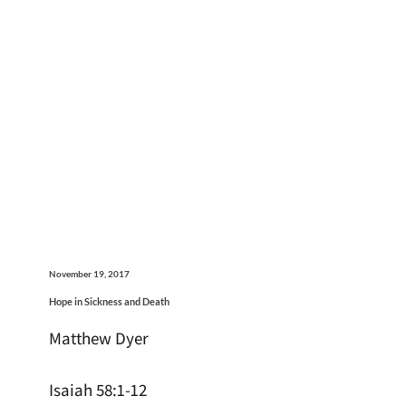
November 19, 2017
Hope in Sickness and Death
Matthew Dyer
Isaiah 58:1-12