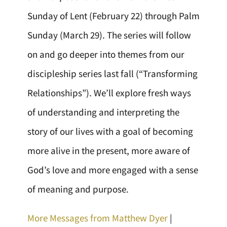
Sunday of Lent (February 22) through Palm
Sunday (March 29). The series will follow
on and go deeper into themes from our
discipleship series last fall (“Transforming
Relationships”). We’ll explore fresh ways
of understanding and interpreting the
story of our lives with a goal of becoming
more alive in the present, more aware of
God’s love and more engaged with a sense
of meaning and purpose.
More Messages from Matthew Dyer
|