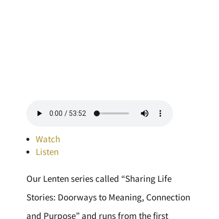
Watch
Listen
Our Lenten series called “Sharing Life
Stories: Doorways to Meaning, Connection
and Purpose” and runs from the first