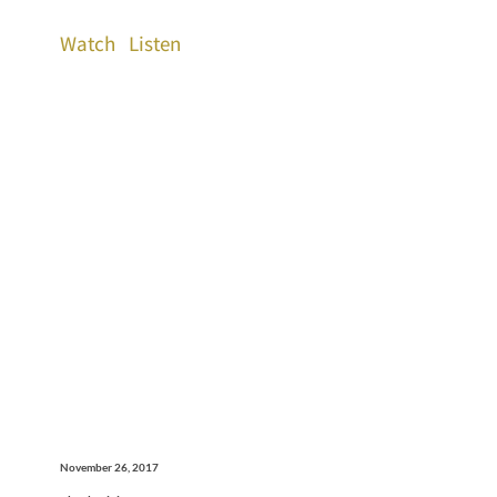
Watch
Listen
November 26, 2017