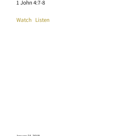
1 John 4:7-8
Watch
Listen
January 21, 2018