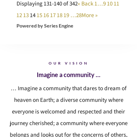
Displaying 131-140 of 342
«
Back
1…
9
10
11
12
13
14
15
16
17
18
19
…28
More
»
Powered by Series Engine
OUR VISION
Imagine a community …
… Imagine a community that dares to dream of
heaven on Earth; a diverse community where
everyone is welcomed and respected and their
journey cherished; a community where everyone
belongs and looks out for the concerns of others,