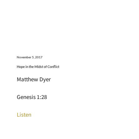
November 5, 2017
Hope in the Midst of Conflict
Matthew Dyer
Genesis 1:28
Listen