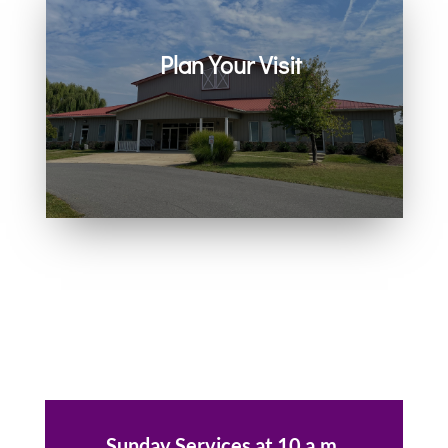
Plan Your Visit
Join us in person or on Zoom
every Sunday. Come as you are.
You belong here.
Sunday Services at 10 a.m.