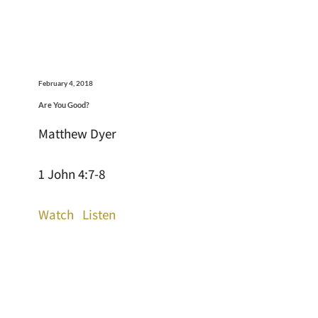
February 4, 2018
Are You Good?
Matthew Dyer
1 John 4:7-8
Watch
Listen