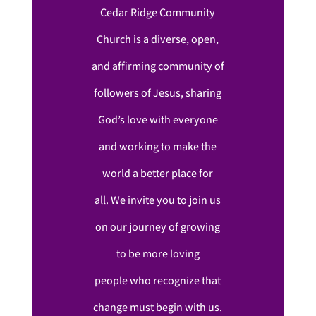
Cedar Ridge Community
Church is a diverse, open,
and affirming community of
followers of Jesus, sharing
God’s love with everyone
and working to make the
world a better place for
all. We invite you to join us
on our journey of growing
to be more loving
people who recognize that
change must begin with us.