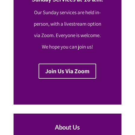
Our Sunday services are held in-
person, with a livestream option
via Zoom. Everyone is welcome.
We hope you can join us!
Join Us Via Zoom
About Us