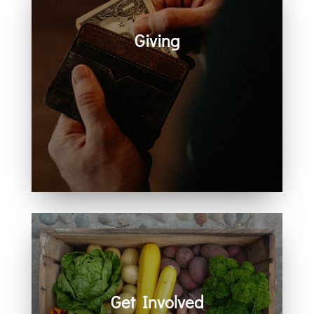
Giving
Generosity helps create space for
hope, care, connection, and
community. Every act of giving
supports the work we share
together.
Get Involved