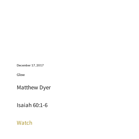
December 17, 2017
Glow
Matthew Dyer
Isaiah 60:1-6
Watch