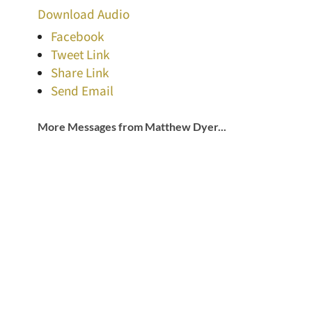
Download Audio
Facebook
Tweet Link
Share Link
Send Email
More Messages from Matthew Dyer...