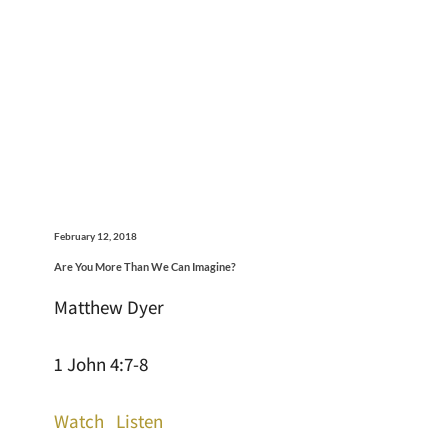
February 12, 2018
Are You More Than We Can Imagine?
Matthew Dyer
1 John 4:7-8
Watch
Listen