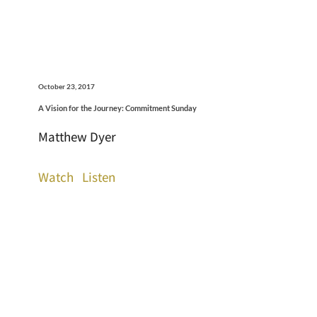
October 23, 2017
A Vision for the Journey: Commitment Sunday
Matthew Dyer
Watch
Listen