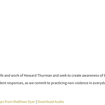
he life and work of Howard Thurman and seek to create awareness of 
olent responses, as we commit to practicing non-violence in everyd
es from Matthew Dyer
|
Download Audio