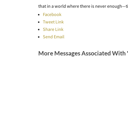
that in a world where there is never enough—
Facebook
Tweet Link
Share Link
Send Email
More Messages Associated With 