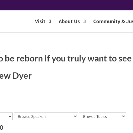
Visit
About Us
Community & Jus
o be reborn if you truly want to see
hew Dyer
20