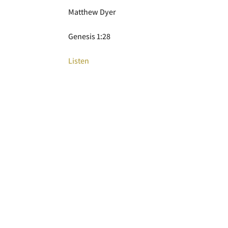
Matthew Dyer
Genesis 1:28
Listen