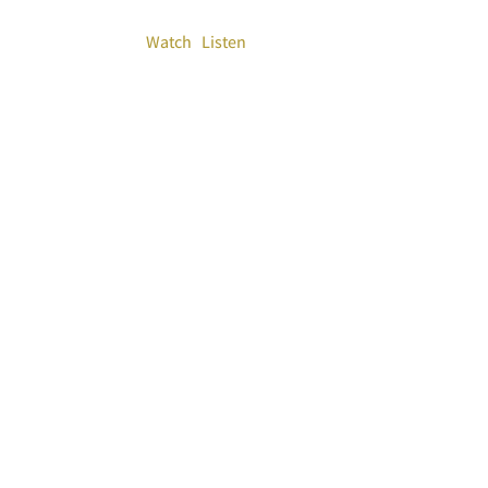
Watch
Listen