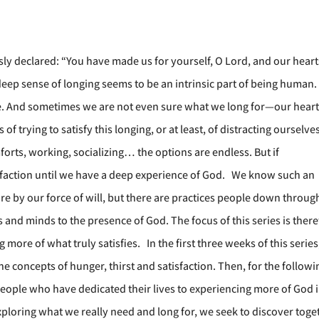
usly declared: “You have made us for yourself, O Lord, and our heart
 A deep sense of longing seems to be an intrinsic part of being human
se. And sometimes we are not even sure what we long for—our hear
f trying to satisfy this longing, or at least, of distracting ourselve
orts, working, socializing… the options are endless. But if
atisfaction until we have a deep experience of God. We know such an
e by our force of will, but there are practices people down throug
 and minds to the presence of God. The focus of this series is ther
 more of what truly satisfies. In the first three weeks of this serie
the concepts of hunger, thirst and satisfaction. Then, for the followi
eople who have dedicated their lives to experiencing more of God i
 exploring what we really need and long for, we seek to discover toge