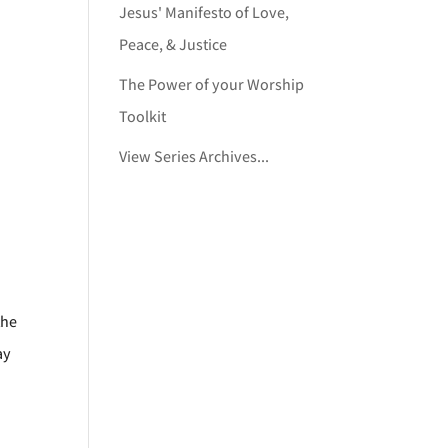
Jesus' Manifesto of Love,
Peace, & Justice
The Power of your Worship
Toolkit
View Series Archives...
the
ay