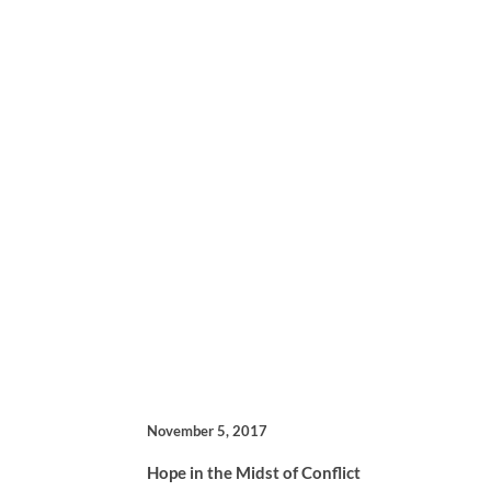
November 5, 2017
Hope in the Midst of Conflict