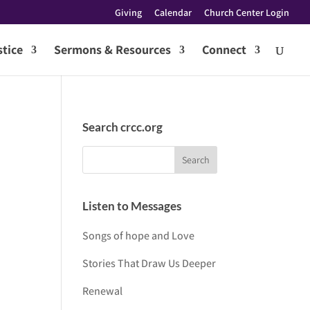
Giving
Calendar
Church Center Login
tice
Sermons & Resources
Connect
Search crcc.org
Listen to Messages
Songs of hope and Love
Stories That Draw Us Deeper
Renewal