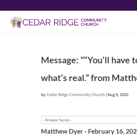
Message: ““You’ll have t
what’s real.” from Matt
by
Cedar Ridge Community Church
|
Aug 9, 2020
Matthew Dyer - February 16, 20