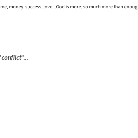
time, money, success, love...God is more, so much more than enou
"
conflict
"...