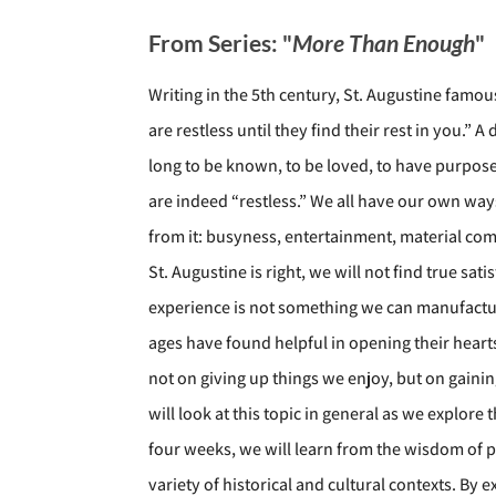
From Series: "
More Than Enough
"
Writing in the 5th century, St. Augustine famo
are restless until they find their rest in you.”
long to be known, to be loved, to have purpo
are indeed “restless.” We all have our own ways o
from it: busyness, entertainment, material comf
St. Augustine is right, we will not find true s
experience is not something we can manufactur
ages have found helpful in opening their hearts
not on giving up things we enjoy, but on gaining
will look at this topic in general as we explore 
four weeks, we will learn from the wisdom of p
variety of historical and cultural contexts. By