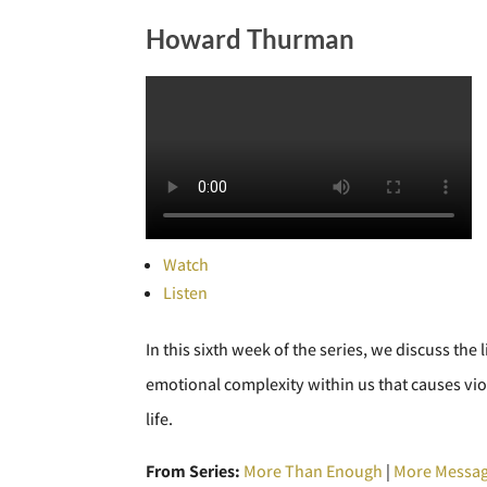
Howard Thurman
Watch
Listen
In this sixth week of the series, we discuss t
emotional complexity within us that causes vi
life.
From Series:
More Than Enough
|
More Messag