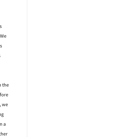
s
. We
ts
s
h the
efore
s, we
ng
n a
ther