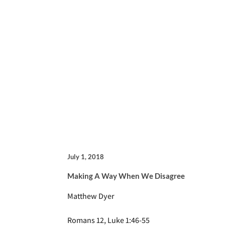
July 1, 2018
Making A Way When We Disagree
Matthew Dyer
Romans 12, Luke 1:46-55