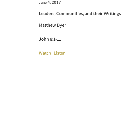
June 4, 2017
Leaders, Communities, and their Writings
Matthew Dyer
John 8:1-11
Watch
Listen