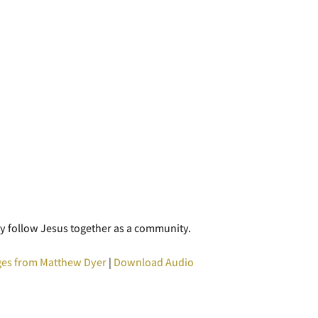
y follow Jesus together as a community.
es from Matthew Dyer
|
Download Audio