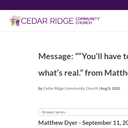
Message: ““You’ll have t
what’s real.” from Matt
by
Cedar Ridge Community Church
|
Aug 9, 2020
Matthew Dyer - September 11, 2