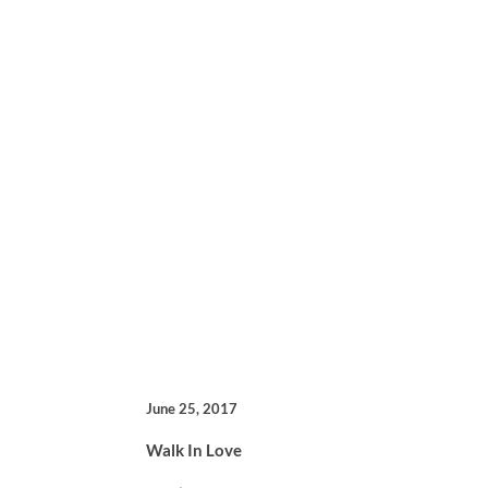
June 25, 2017
Walk In Love