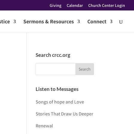
Giving
Calendar
Church Center Login
tice
Sermons & Resources
Connect
Search crcc.org
Listen to Messages
Songs of hope and Love
Stories That Draw Us Deeper
Renewal