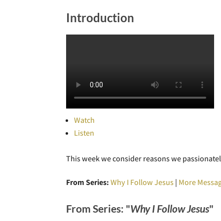
Introduction
Watch
Listen
This week we consider reasons we passionatel
From Series:
Why I Follow Jesus
|
More Messag
From Series: "
Why I Follow Jesus
"