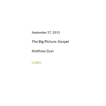
September 27, 2015
The Big Picture: Gospel
Matthew Dyer
Listen