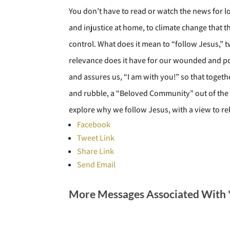
You don’t have to read or watch the news for lo
and injustice at home, to climate change that 
control. What does it mean to “follow Jesus,” t
relevance does it have for our wounded and pol
and assures us, “I am with you!” so that toget
and rubble, a “Beloved Community” out of the ha
explore why we follow Jesus, with a view to re
Facebook
Tweet Link
Share Link
Send Email
More Messages Associated With 