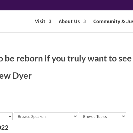
Visit
About Us
Community & Jus
o be reborn if you truly want to see
hew Dyer
022