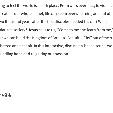
ng to feel the world is a dark place. From wars overseas, to violenc
threatens our whole planet, life can seem overwhelming and out of
wo thousand years after the first disciples heeded his call? What
arized society? Jesus calls to us, “Come to me and learn from me,
her we can build the Kingdom of God—a “Beautiful City” out of the r
tred and despair. In this interactive, discussion-based series, we 
kindling hope and reigniting our passion.
"
Bible
"...