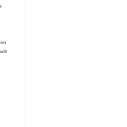
e
”
uins
will