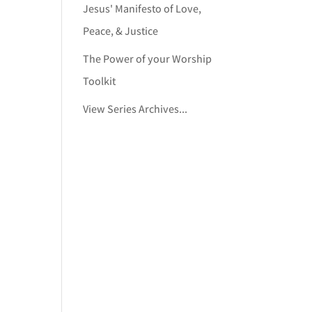
Jesus' Manifesto of Love,
Peace, & Justice
The Power of your Worship
Toolkit
View Series Archives...