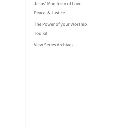
Jesus' Manifesto of Love,
Peace, & Justice
The Power of your Worship
Toolkit
View Series Archives...