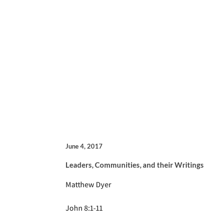
June 4, 2017
Leaders, Communities, and their Writings
Matthew Dyer
John 8:1-11