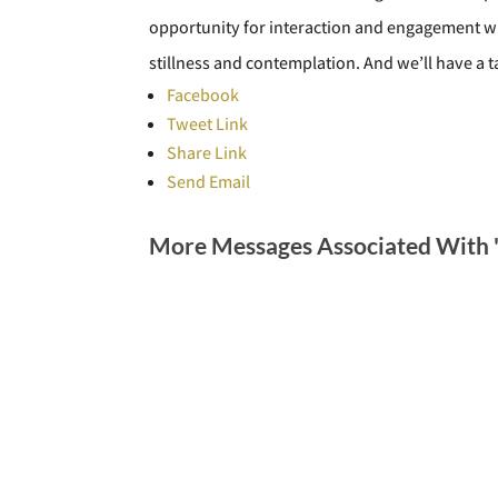
opportunity for interaction and engagement wi
stillness and contemplation. And we’ll have a 
Facebook
Tweet Link
Share Link
Send Email
More Messages Associated With 