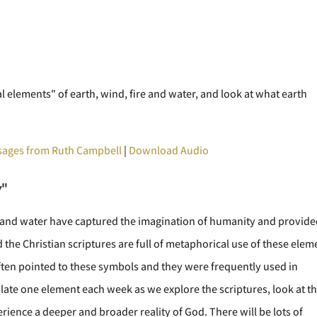
al elements" of earth, wind, fire and water, and look at what earth
ages from Ruth Campbell
|
Download Audio
y
"
e, and water have captured the imagination of humanity and provid
the Christian scriptures are full of metaphorical use of these elem
ften pointed to these symbols and they were frequently used in
plate one element each week as we explore the scriptures, look at t
rience a deeper and broader reality of God. There will be lots of