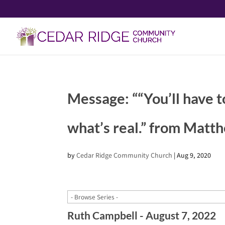
Message: ““You’ll have t
what’s real.” from Matt
by
Cedar Ridge Community Church
|
Aug 9, 2020
Ruth Campbell - August 7, 2022