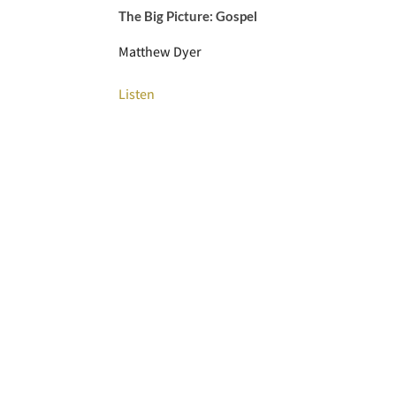
The Big Picture: Gospel
Matthew Dyer
Listen