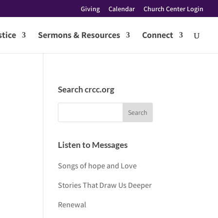
Giving
Calendar
Church Center Login
tice
Sermons & Resources
Connect
Search crcc.org
Listen to Messages
Songs of hope and Love
Stories That Draw Us Deeper
Renewal