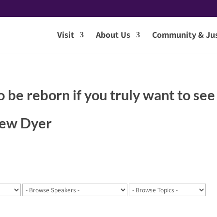
Visit
About Us
Community & Jus
o be reborn if you truly want to see
hew Dyer