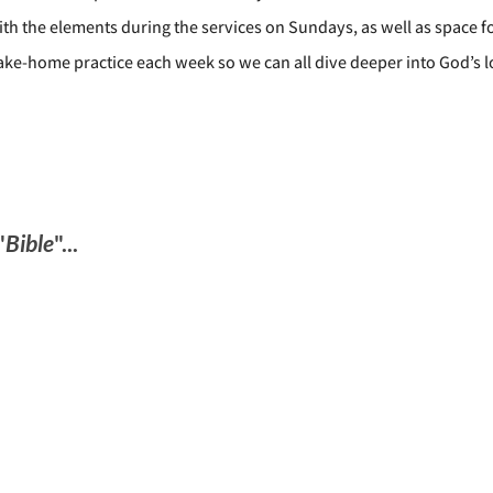
th the elements during the services on Sundays, as well as space f
take-home practice each week so we can all dive deeper into God’s l
"
Bible
"...