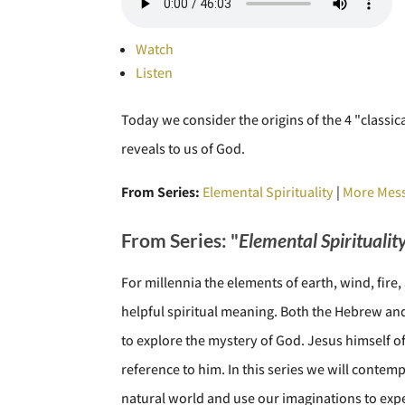
Watch
Listen
Today we consider the origins of the 4 "classic
reveals to us of God.
From Series:
Elemental Spirituality
|
More Mess
From Series: "
Elemental Spiritualit
For millennia the elements of earth, wind, fir
helpful spiritual meaning. Both the Hebrew and 
to explore the mystery of God. Jesus himself o
reference to him. In this series we will contem
natural world and use our imaginations to expe