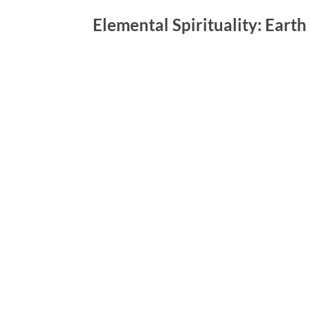
Elemental Spirituality: Earth