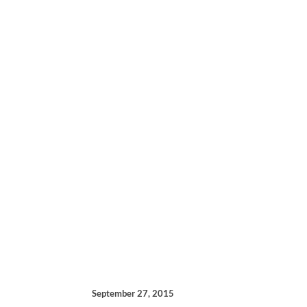
September 27, 2015