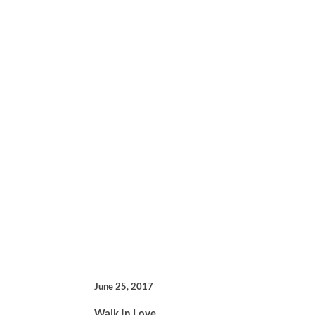
June 25, 2017
Walk In Love