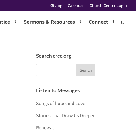
Giving
Calendar
Church Center Login
tice
Sermons & Resources
Connect
Search crcc.org
Listen to Messages
Songs of hope and Love
Stories That Draw Us Deeper
Renewal