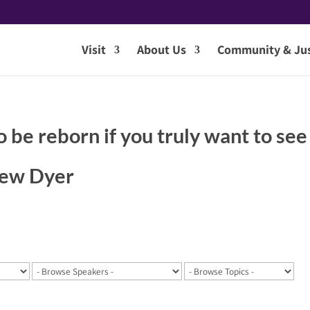
Visit
About Us
Community & Jus
o be reborn if you truly want to see
hew Dyer