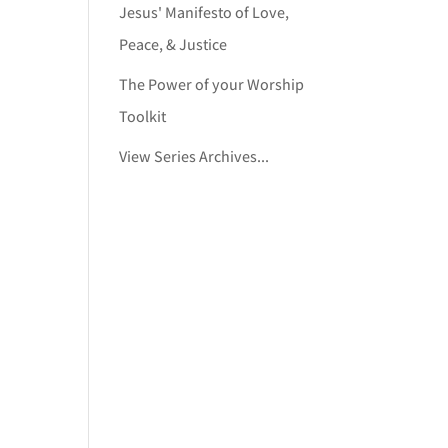
Jesus' Manifesto of Love,
Peace, & Justice
The Power of your Worship
Toolkit
View Series Archives...