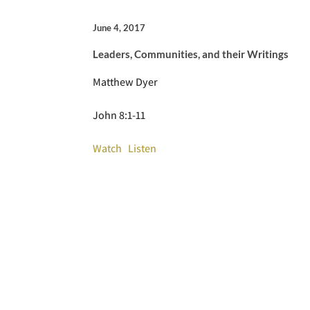
June 4, 2017
Leaders, Communities, and their Writings
Matthew Dyer
John 8:1-11
Watch
Listen