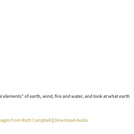
al elements" of earth, wind, fire and water, and look at what earth
ages from Ruth Campbell
|
Download Audio