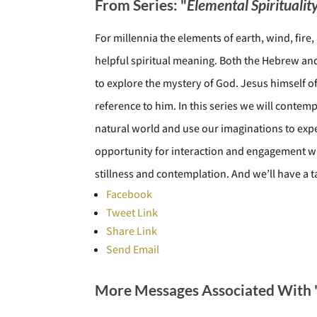
From Series: "
Elemental Spiritualit
For millennia the elements of earth, wind, fir
helpful spiritual meaning. Both the Hebrew and 
to explore the mystery of God. Jesus himself o
reference to him. In this series we will contem
natural world and use our imaginations to expe
opportunity for interaction and engagement wi
stillness and contemplation. And we’ll have a 
Facebook
Tweet Link
Share Link
Send Email
More Messages Associated With 