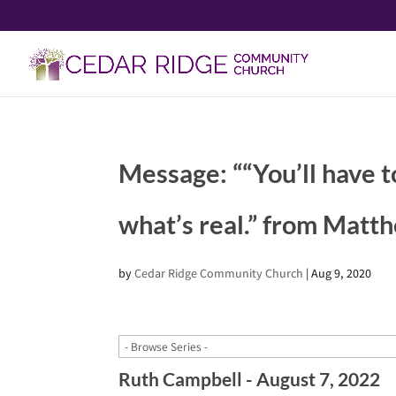
Message: ““You’ll have t
what’s real.” from Matt
by
Cedar Ridge Community Church
|
Aug 9, 2020
Ruth Campbell - August 7, 2022