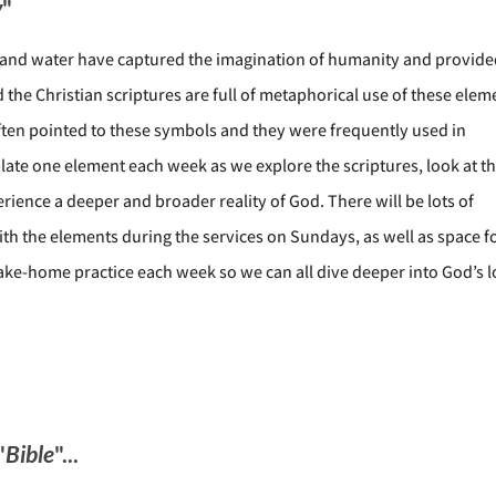
y
"
e, and water have captured the imagination of humanity and provid
the Christian scriptures are full of metaphorical use of these elem
ften pointed to these symbols and they were frequently used in
plate one element each week as we explore the scriptures, look at t
rience a deeper and broader reality of God. There will be lots of
th the elements during the services on Sundays, as well as space f
take-home practice each week so we can all dive deeper into God’s l
"
Bible
"...