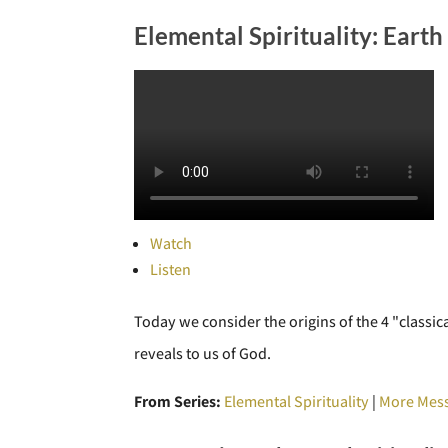
Elemental Spirituality: Earth
Watch
Listen
Today we consider the origins of the 4 "classic
reveals to us of God.
From Series:
Elemental Spirituality
|
More Mess