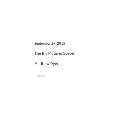
September 27, 2015
The Big Picture: Gospel
Matthew Dyer
Listen