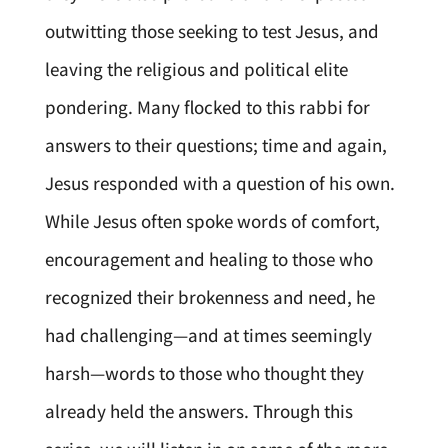
outwitting those seeking to test Jesus, and
leaving the religious and political elite
pondering. Many flocked to this rabbi for
answers to their questions; time and again,
Jesus responded with a question of his own.
While Jesus often spoke words of comfort,
encouragement and healing to those who
recognized their brokenness and need, he
had challenging—and at times seemingly
harsh—words to those who thought they
already held the answers. Through this