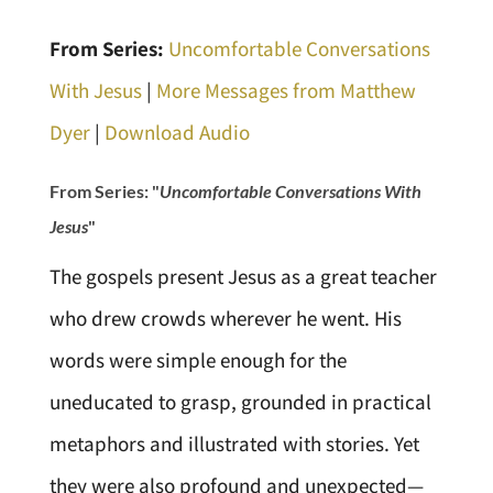
From Series:
Uncomfortable Conversations
With Jesus
|
More Messages from Matthew
Dyer
|
Download Audio
From Series: "
Uncomfortable Conversations With
Jesus
"
The gospels present Jesus as a great teacher
who drew crowds wherever he went. His
words were simple enough for the
uneducated to grasp, grounded in practical
metaphors and illustrated with stories. Yet
they were also profound and unexpected—