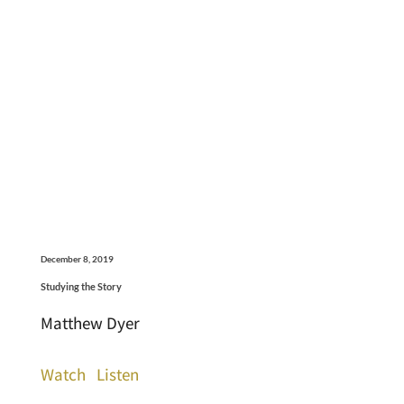
December 8, 2019
Studying the Story
Matthew Dyer
Watch
Listen