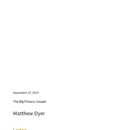
September 27, 2015
The Big Picture: Gospel
Matthew Dyer
Listen