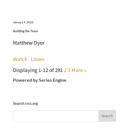
January 9, 2022
Building the Team
Matthew Dyer
Watch
Listen
Displaying 1-12 of 29
1
2
3
More
»
Powered by Series Engine
Search crcc.org