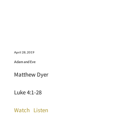
April 28, 2019
Adam and Eve
Matthew Dyer
Luke 4:1-28
Watch
Listen