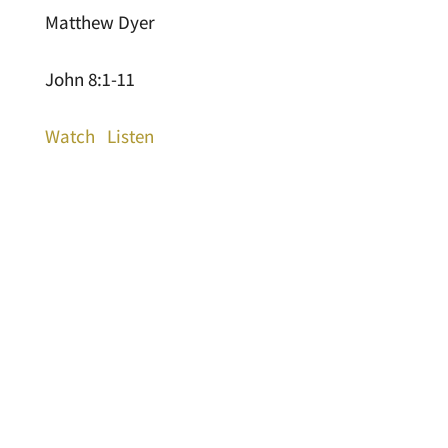
Matthew Dyer
John 8:1-11
Watch
Listen