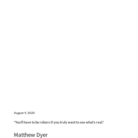
August 9, 2020
“You’ll have to be reborn if you truly want to see what’s real."
Matthew Dyer