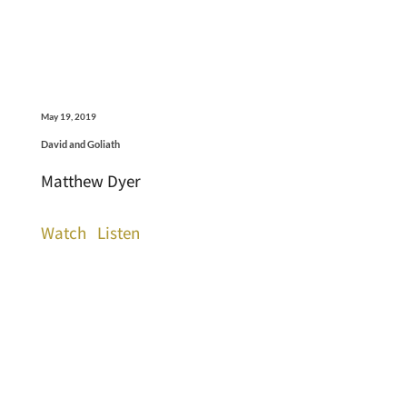
May 19, 2019
David and Goliath
Matthew Dyer
Watch
Listen