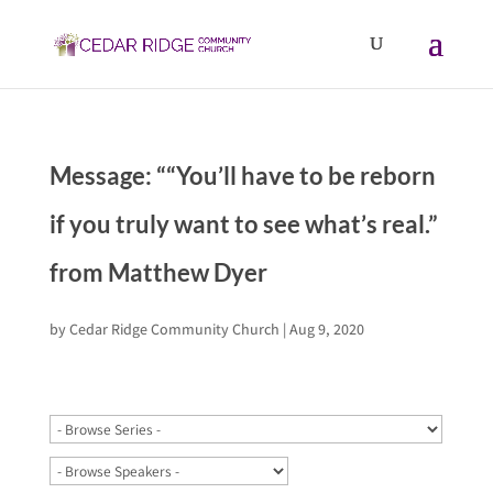
Message: ““You’ll have to be reborn
if you truly want to see what’s real.”
from Matthew Dyer
by
Cedar Ridge Community Church
|
Aug 9, 2020