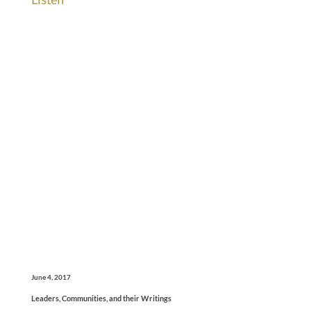
June 4, 2017
Leaders, Communities, and their Writings