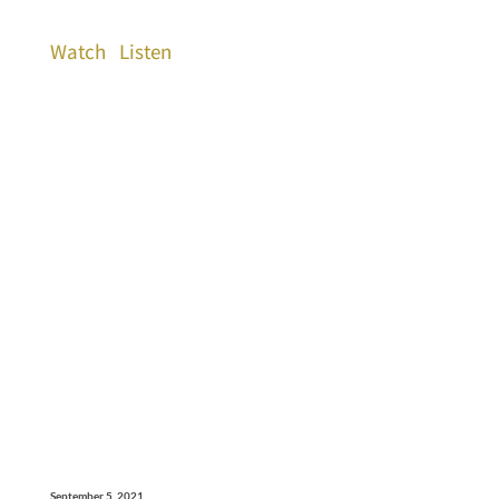
Watch
Listen
September 5, 2021