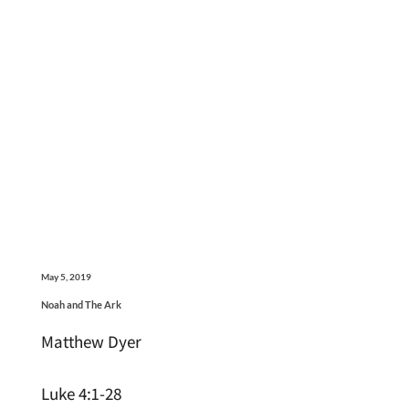
May 5, 2019
Noah and The Ark
Matthew Dyer
Luke 4:1-28