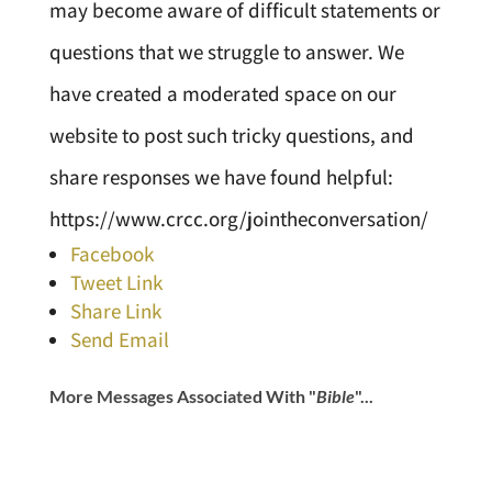
may become aware of difficult statements or
questions that we struggle to answer. We
have created a moderated space on our
website to post such tricky questions, and
share responses we have found helpful:
https://www.crcc.org/jointheconversation/
Facebook
Tweet Link
Share Link
Send Email
More Messages Associated With "
Bible
"...