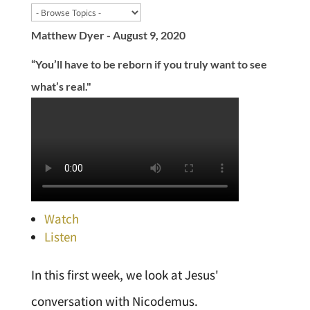
Matthew Dyer - August 9, 2020
“You’ll have to be reborn if you truly want to see
what’s real."
Watch
Listen
In this first week, we look at Jesus'
conversation with Nicodemus.