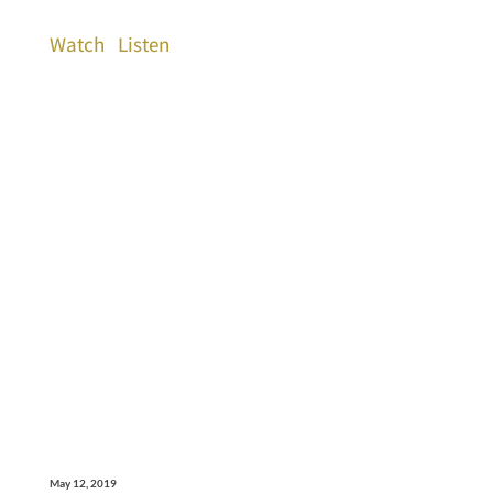
Watch
Listen
May 12, 2019