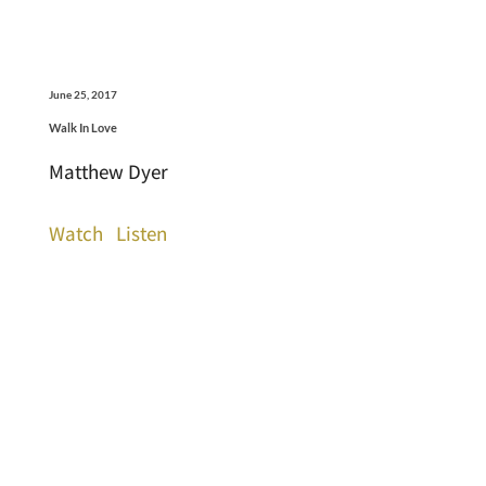
June 25, 2017
Walk In Love
Matthew Dyer
Watch
Listen