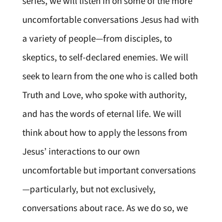
series, we will listen in on some of the more
uncomfortable conversations Jesus had with
a variety of people—from disciples, to
skeptics, to self-declared enemies. We will
seek to learn from the one who is called both
Truth and Love, who spoke with authority,
and has the words of eternal life. We will
think about how to apply the lessons from
Jesus’ interactions to our own
uncomfortable but important conversations
—particularly, but not exclusively,
conversations about race. As we do so, we