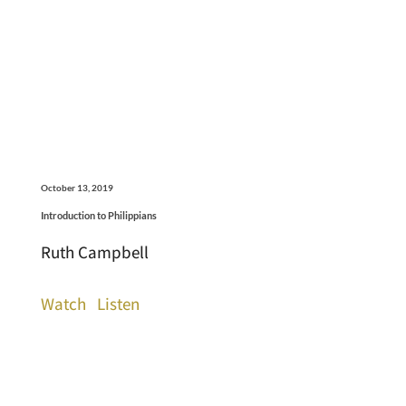
October 13, 2019
Introduction to Philippians
Ruth Campbell
Watch
Listen