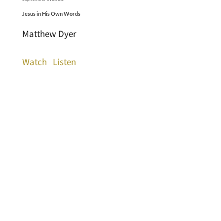
Jesus in His Own Words
Matthew Dyer
Watch
Listen