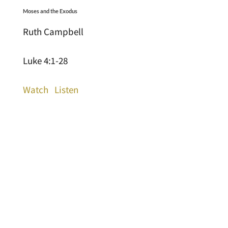
Moses and the Exodus
Ruth Campbell
Luke 4:1-28
Watch
Listen