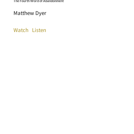
The Fourth Word of Abandonment
Matthew Dyer
Watch
Listen