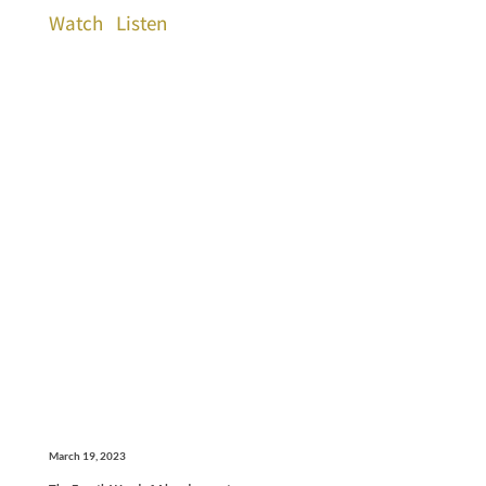
Watch
Listen
March 19, 2023