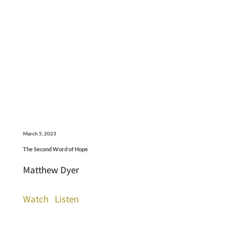
March 5, 2023
The Second Word of Hope
Matthew Dyer
Watch
Listen