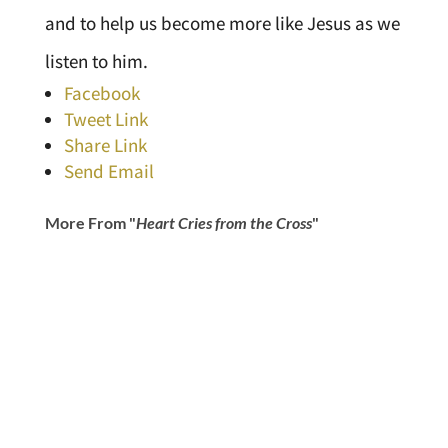
and to help us become more like Jesus as we
listen to him.
Facebook
Tweet Link
Share Link
Send Email
More From "
Heart Cries from the Cross
"