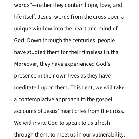
words”—rather they contain hope, love, and
life itself. Jesus’ words from the cross open a
unique window into the heart and mind of
God. Down through the centuries, people
have studied them for their timeless truths.
Moreover, they have experienced God’s
presence in their own lives as they have
meditated upon them. This Lent, we will take
a contemplative approach to the gospel
accounts of Jesus’ heart cries from the cross.
We will invite God to speak to us afresh
through them, to meet us in our vulnerability,