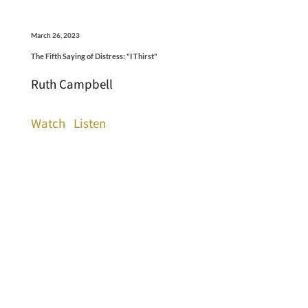
March 26, 2023
The Fifth Saying of Distress: "I Thirst"
Ruth Campbell
Watch
Listen