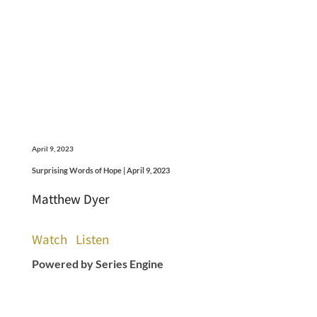
April 9, 2023
Surprising Words of Hope | April 9, 2023
Matthew Dyer
Watch
Listen
Powered by Series Engine