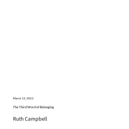
March 12, 2023
The Third Word of Belonging
Ruth Campbell