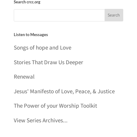
Search crcc.org
Listen to Messages
Songs of hope and Love
Stories That Draw Us Deeper
Renewal
Jesus' Manifesto of Love, Peace, & Justice
The Power of your Worship Toolkit
View Series Archives...