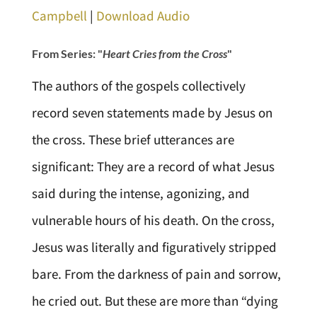
Campbell
|
Download Audio
From Series: "
Heart Cries from the Cross
"
The authors of the gospels collectively
record seven statements made by Jesus on
the cross. These brief utterances are
significant: They are a record of what Jesus
said during the intense, agonizing, and
vulnerable hours of his death. On the cross,
Jesus was literally and figuratively stripped
bare. From the darkness of pain and sorrow,
he cried out. But these are more than “dying