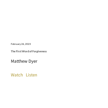
February 26, 2023
The First Word of Forgiveness
Matthew Dyer
Watch
Listen