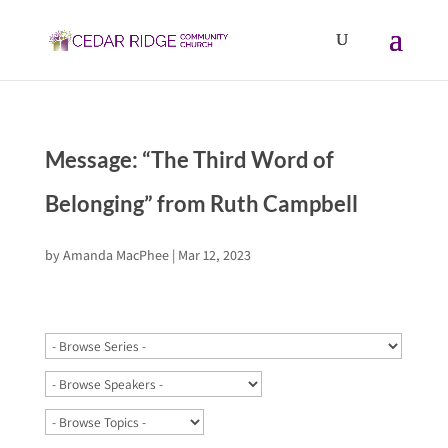
Message: “The Third Word of
Belonging” from Ruth Campbell
by
Amanda MacPhee
|
Mar 12, 2023