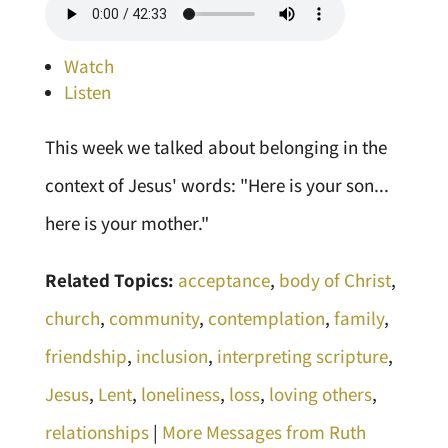
Watch
Listen
This week we talked about belonging in the
context of Jesus' words: "Here is your son...
here is your mother."
Related Topics:
acceptance
,
body of Christ
,
church
,
community
,
contemplation
,
family
,
friendship
,
inclusion
,
interpreting scripture
,
Jesus
,
Lent
,
loneliness
,
loss
,
loving others
,
relationships
|
More Messages from Ruth