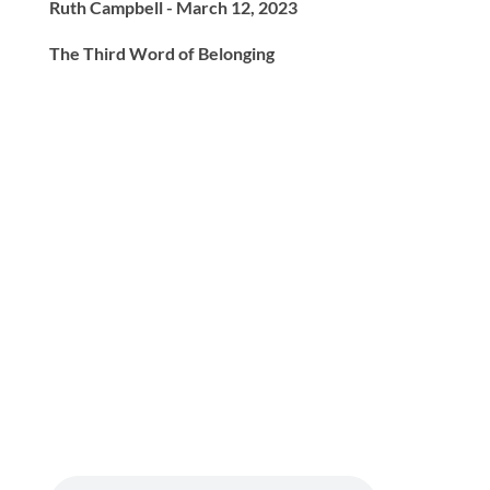
Ruth Campbell - March 12, 2023
The Third Word of Belonging