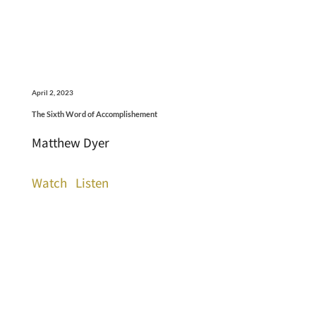
April 2, 2023
The Sixth Word of Accomplishement
Matthew Dyer
Watch
Listen