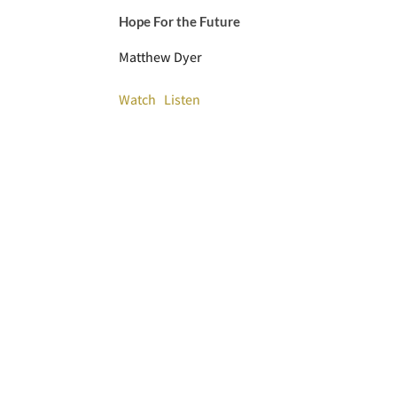
Hope For the Future
Matthew Dyer
Watch
Listen