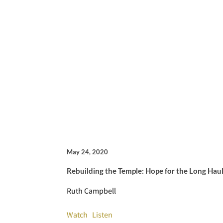
May 24, 2020
Rebuilding the Temple: Hope for the Long Hau
Ruth Campbell
Watch
Listen