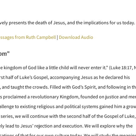
ely presents the death of Jesus, and the implications for us today.
ssages from Ruth Campbell
|
Download Audio
dom
"
 kingdom of God like a little child will never enter it.” (Luke 18:17, 
irst half of Luke’s Gospel, accompanying Jesus as he declared his
, and taught the crowds. Filled with God’s Spirit, and following in t
us proclaimed a revolutionary Kingdom, founded on justice and mer
llenge to existing religious and political systems gained him a gro
eries, we will continue with the second half of the Gospel of Luke,
ly lead to Jesus’ rejection and execution. We will explore why the
ations of that for our own culture today. We will study the meanin