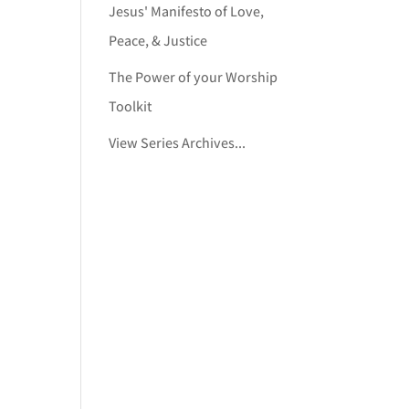
Jesus' Manifesto of Love,
Peace, & Justice
The Power of your Worship
Toolkit
View Series Archives...