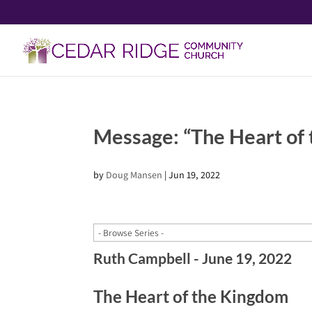
Message: “The Heart of
by
Doug Mansen
|
Jun 19, 2022
Ruth Campbell - June 19, 2022
The Heart of the Kingdom