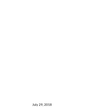
July 29, 2018