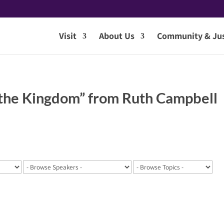
Visit
About Us
Community & Jus
 the Kingdom” from Ruth Campbell