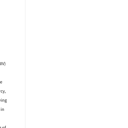
NIV)
he
cy,
wing
 in
g of