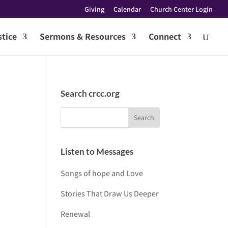
Giving
Calendar
Church Center Login
tice
Sermons & Resources
Connect
Search crcc.org
Listen to Messages
Songs of hope and Love
Stories That Draw Us Deeper
Renewal