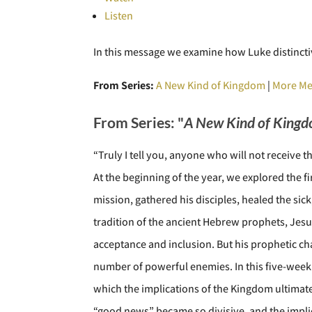
Listen
In this message we examine how Luke distinctiv
From Series:
A New Kind of Kingdom
|
More Me
From Series: "
A New Kind of King
“Truly I tell you, anyone who will not receive the
At the beginning of the year, we explored the f
mission, gathered his disciples, healed the sick
tradition of the ancient Hebrew prophets, Jes
acceptance and inclusion. But his prophetic cha
number of powerful enemies. In this five-week s
which the implications of the Kingdom ultimate
“good news” became so divisive, and the implic