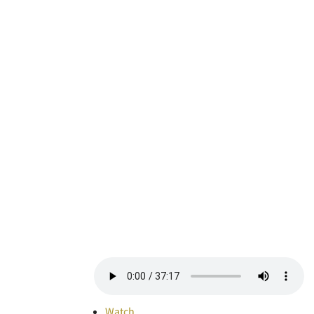
Watch