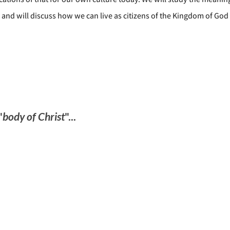
 and will discuss how we can live as citizens of the Kingdom of God
"
body of Christ
"...