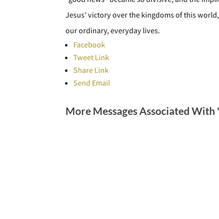
Jesus’ victory over the kingdoms of this world,
our ordinary, everyday lives.
Facebook
Tweet Link
Share Link
Send Email
More Messages Associated With 