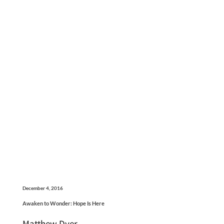
December 4, 2016
Awaken to Wonder: Hope Is Here
Matthew Dyer