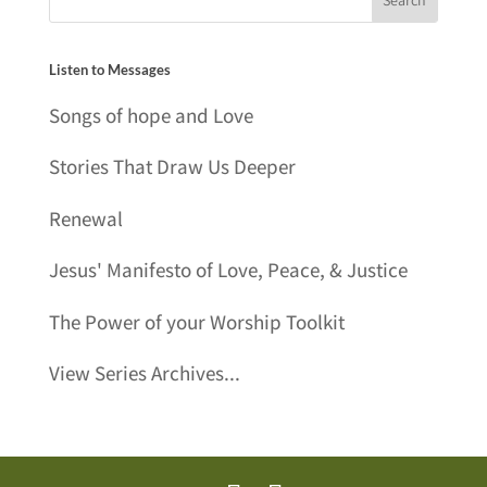
Listen to Messages
Songs of hope and Love
Stories That Draw Us Deeper
Renewal
Jesus' Manifesto of Love, Peace, & Justice
The Power of your Worship Toolkit
View Series Archives...