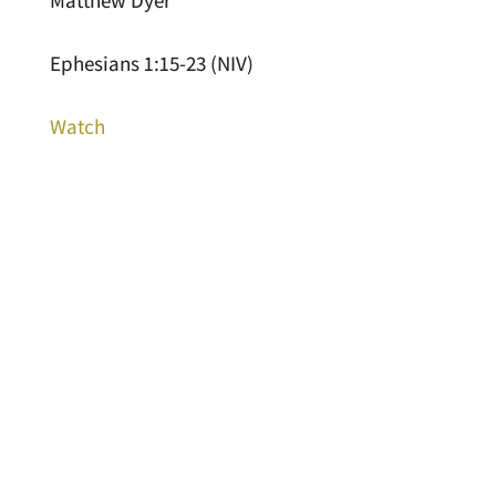
Matthew Dyer
Ephesians 1:15-23 (NIV)
Watch