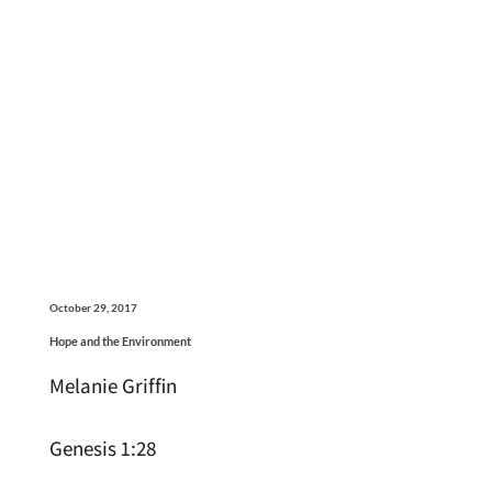
October 29, 2017
Hope and the Environment
Melanie Griffin
Genesis 1:28