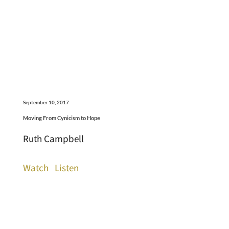
September 10, 2017
Moving From Cynicism to Hope
Ruth Campbell
Watch
Listen