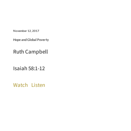
November 12, 2017
Hope and Global Poverty
Ruth Campbell
Isaiah 58:1-12
Watch
Listen