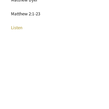
Matthew 2:1-23
Listen