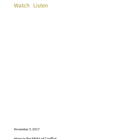
Watch
Listen
November 5, 2017
Hope in the Midst of Conflict