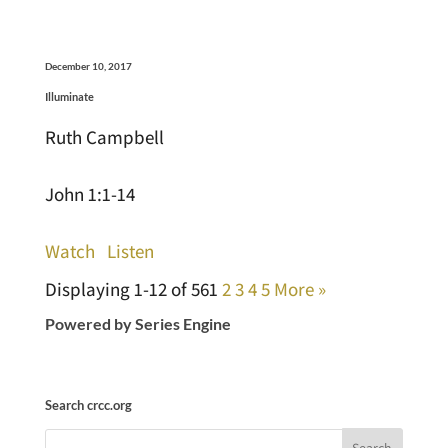
December 10, 2017
Illuminate
Ruth Campbell
John 1:1-14
Watch
Listen
Displaying 1-12 of 56
1
2
3
4
5
More
»
Powered by Series Engine
Search crcc.org