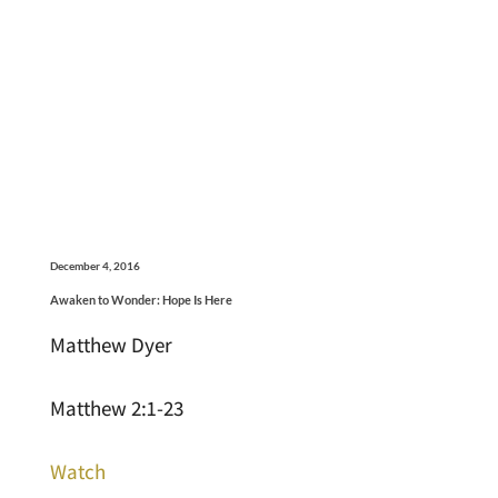
December 4, 2016
Awaken to Wonder: Hope Is Here
Matthew Dyer
Matthew 2:1-23
Watch