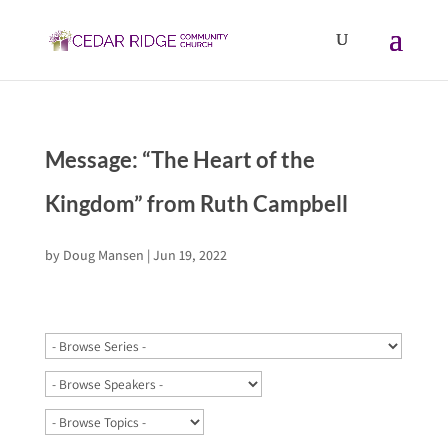
Message: “The Heart of the
Kingdom” from Ruth Campbell
by
Doug Mansen
|
Jun 19, 2022