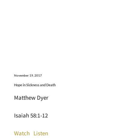
November 19, 2017
Hope in Sickness and Death
Matthew Dyer
Isaiah 58:1-12
Watch
Listen