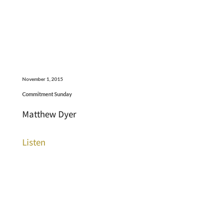
November 1, 2015
Commitment Sunday
Matthew Dyer
Listen