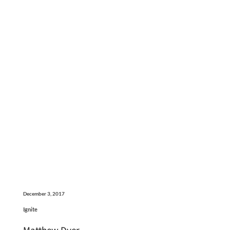
December 3, 2017
Ignite