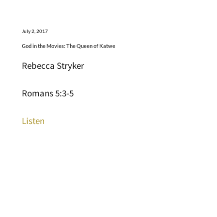
July 2, 2017
God in the Movies: The Queen of Katwe
Rebecca Stryker
Romans 5:3-5
Listen