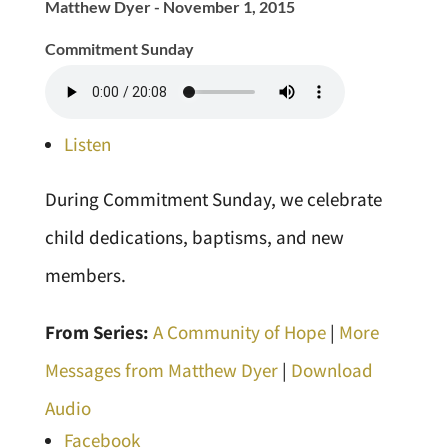
Matthew Dyer - November 1, 2015
Commitment Sunday
Listen
During Commitment Sunday, we celebrate
child dedications, baptisms, and new
members.
From Series:
A Community of Hope
|
More
Messages from Matthew Dyer
|
Download
Audio
Facebook