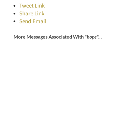
Tweet Link
Share Link
Send Email
More Messages Associated With "
hope
"...