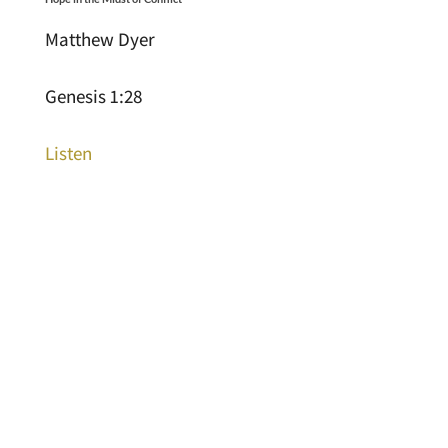
Matthew Dyer
Genesis 1:28
Listen