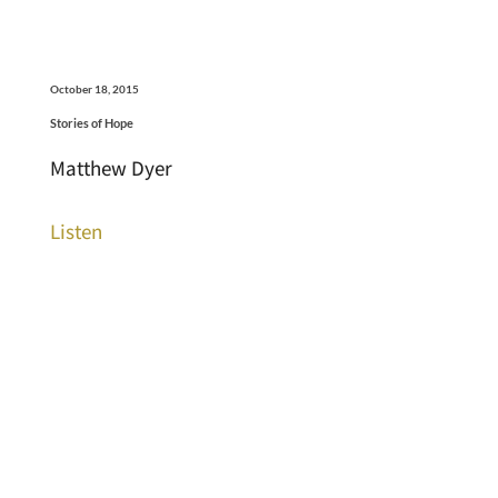
October 18, 2015
Stories of Hope
Matthew Dyer
Listen