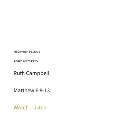
November 14, 2015
Teach Us to Pray
Ruth Campbell
Matthew 6:9-13
Watch
Listen