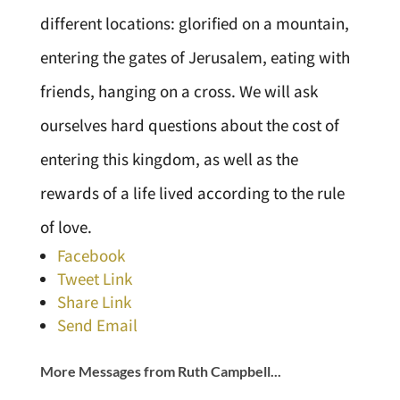
different locations: glorified on a mountain,
entering the gates of Jerusalem, eating with
friends, hanging on a cross. We will ask
ourselves hard questions about the cost of
entering this kingdom, as well as the
rewards of a life lived according to the rule
of love.
Facebook
Tweet Link
Share Link
Send Email
More Messages from Ruth Campbell...