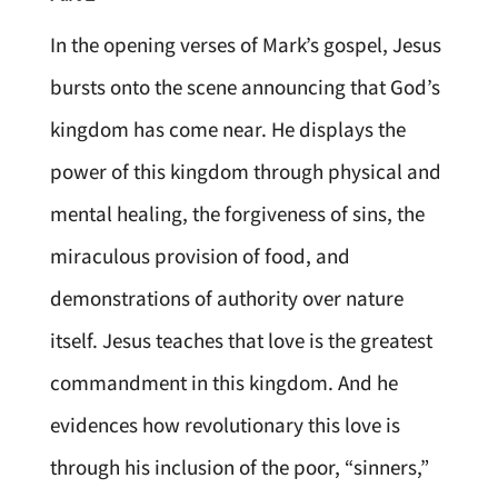
In the opening verses of Mark’s gospel, Jesus
bursts onto the scene announcing that God’s
kingdom has come near. He displays the
power of this kingdom through physical and
mental healing, the forgiveness of sins, the
miraculous provision of food, and
demonstrations of authority over nature
itself. Jesus teaches that love is the greatest
commandment in this kingdom. And he
evidences how revolutionary this love is
through his inclusion of the poor, “sinners,”