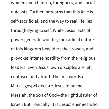
women and children, foreigners, and social
outcasts. Further, he warns that this love is
self-sacrificial, and the way to real life lies
through dying to self. While Jesus’ acts of
power generate wonder, the radical nature
of this kingdom bewilders the crowds, and
provokes intense hostility from the religious
leaders. Even Jesus’ own disciples are left
confused and afraid. The first words of
Mark’s gospel declare Jesus to be the
Messiah, the Son of God—the rightful ruler of
Israel. But ironically, it is Jesus’ enemies who