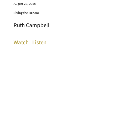
August 23, 2015
Living the Dream
Ruth Campbell
Watch
Listen