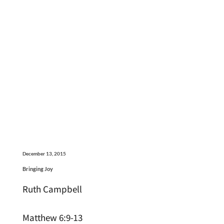
December 13, 2015
Bringing Joy
Ruth Campbell
Matthew 6:9-13