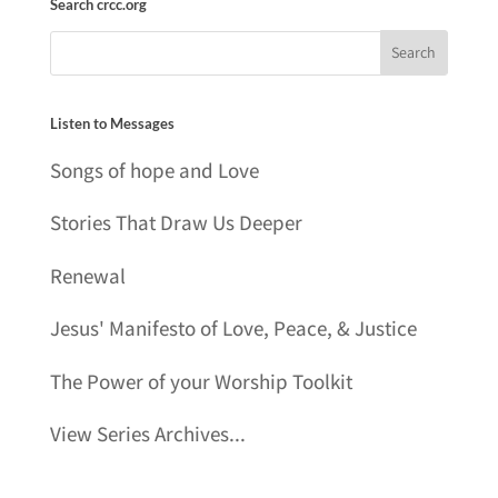
Search crcc.org
Listen to Messages
Songs of hope and Love
Stories That Draw Us Deeper
Renewal
Jesus' Manifesto of Love, Peace, & Justice
The Power of your Worship Toolkit
View Series Archives...