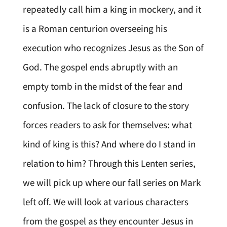
repeatedly call him a king in mockery, and it
is a Roman centurion overseeing his
execution who recognizes Jesus as the Son of
God. The gospel ends abruptly with an
empty tomb in the midst of the fear and
confusion. The lack of closure to the story
forces readers to ask for themselves: what
kind of king is this? And where do I stand in
relation to him? Through this Lenten series,
we will pick up where our fall series on Mark
left off. We will look at various characters
from the gospel as they encounter Jesus in