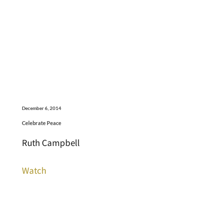
December 6, 2014
Celebrate Peace
Ruth Campbell
Watch