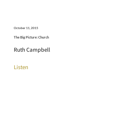
October 11, 2015
The Big Picture: Church
Ruth Campbell
Listen