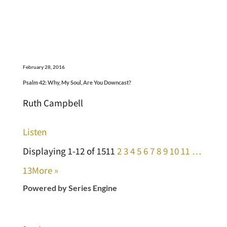
February 28, 2016
Psalm 42: Why, My Soul, Are You Downcast?
Ruth Campbell
Listen
Displaying 1-12 of 151
1
2
3
4
5
6
7
8
9
10
11
…
13
More
»
Powered by Series Engine