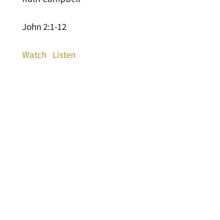
John 2:1-12
Watch
Listen