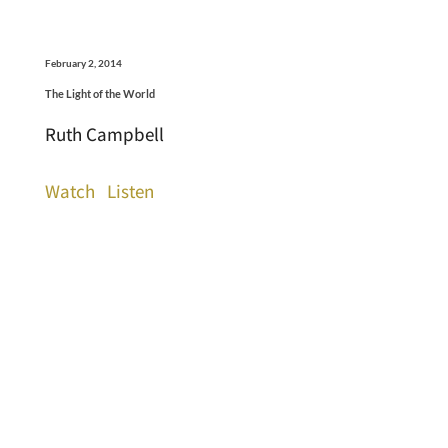
February 2, 2014
The Light of the World
Ruth Campbell
Watch
Listen