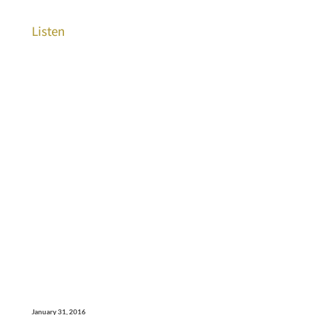
Listen
January 31, 2016