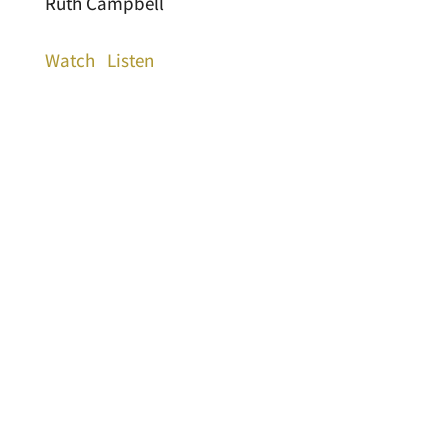
Ruth Campbell
Watch
Listen