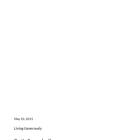
May 10, 2015
Living Generously