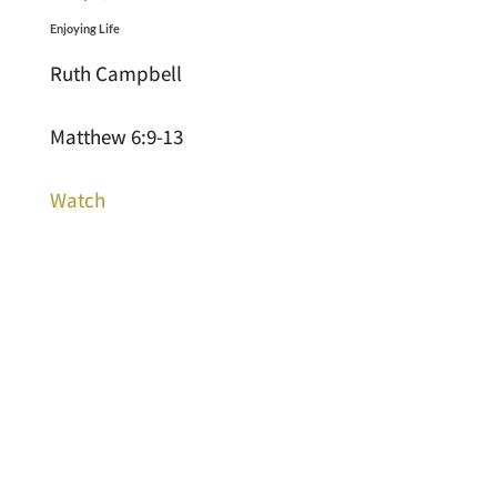
Enjoying Life
Ruth Campbell
Matthew 6:9-13
Watch