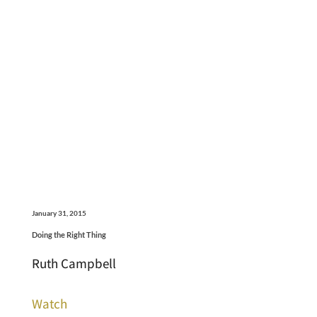
January 31, 2015
Doing the Right Thing
Ruth Campbell
Watch