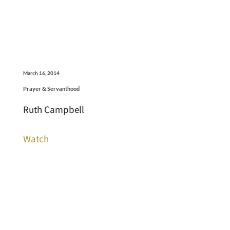
March 16, 2014
Prayer & Servanthood
Ruth Campbell
Watch