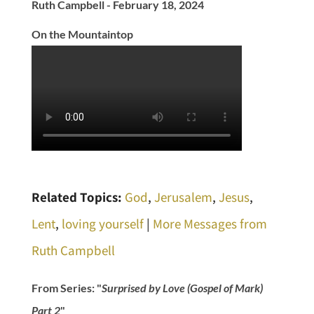
Ruth Campbell - February 18, 2024
On the Mountaintop
Related Topics:
God
,
Jerusalem
,
Jesus
,
Lent
,
loving yourself
|
More Messages from
Ruth Campbell
From Series: "
Surprised by Love (Gospel of Mark)
Part 2
"