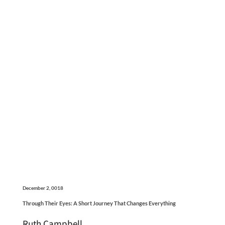
December 2, 0018
Through Their Eyes: A Short Journey That Changes Everything
Ruth Campbell