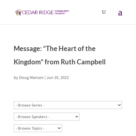
Message: “The Heart of the
Kingdom” from Ruth Campbell
by
Doug Mansen
|
Jun 19, 2022