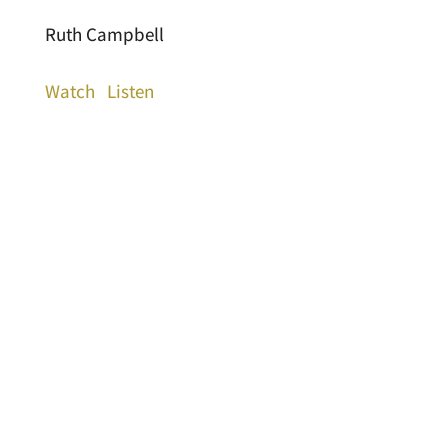
Ruth Campbell
Watch
Listen