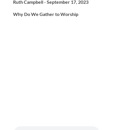
Ruth Campbell - September 17, 2023
Why Do We Gather to Worship