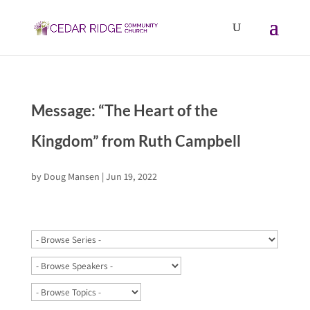
Message: “The Heart of the
Kingdom” from Ruth Campbell
by
Doug Mansen
|
Jun 19, 2022