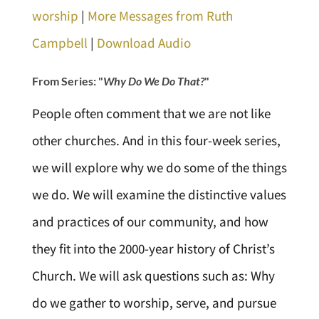
worship
|
More Messages from Ruth
Campbell
|
Download Audio
From Series: "
Why Do We Do That?
"
People often comment that we are not like
other churches. And in this four-week series,
we will explore why we do some of the things
we do. We will examine the distinctive values
and practices of our community, and how
they fit into the 2000-year history of Christ’s
Church. We will ask questions such as: Why
do we gather to worship, serve, and pursue