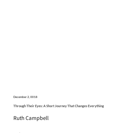
December 2, 0018
Through Their Eyes: A Short Journey That Changes Everything
Ruth Campbell