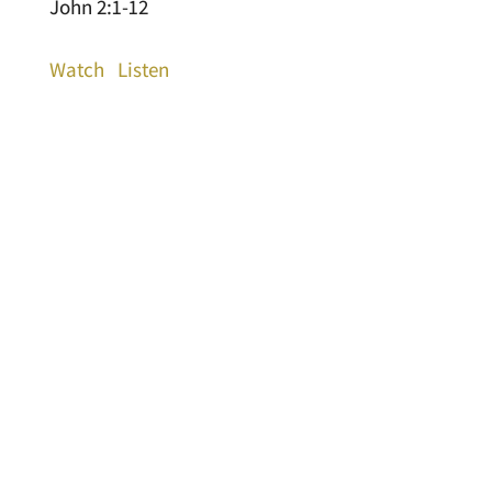
John 2:1-12
Watch
Listen