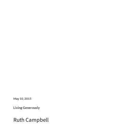
May 10, 2015
Living Generously
Ruth Campbell