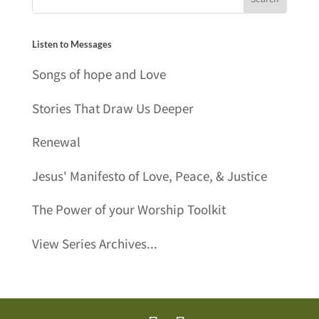
Listen to Messages
Songs of hope and Love
Stories That Draw Us Deeper
Renewal
Jesus' Manifesto of Love, Peace, & Justice
The Power of your Worship Toolkit
View Series Archives...