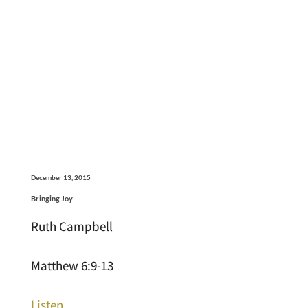
December 13, 2015
Bringing Joy
Ruth Campbell
Matthew 6:9-13
Listen