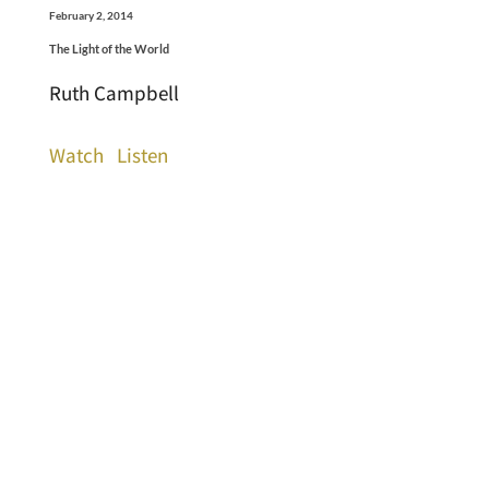
February 2, 2014
The Light of the World
Ruth Campbell
Watch
Listen