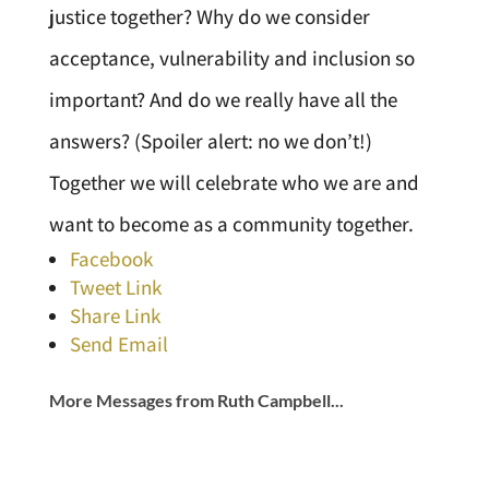
justice together? Why do we consider
acceptance, vulnerability and inclusion so
important? And do we really have all the
answers? (Spoiler alert: no we don’t!)
Together we will celebrate who we are and
want to become as a community together.
Facebook
Tweet Link
Share Link
Send Email
More Messages from Ruth Campbell...