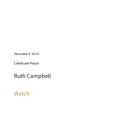
December 6, 2014
Celebrate Peace
Ruth Campbell
Watch