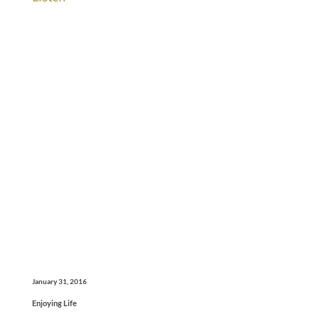
January 31, 2016
Enjoying Life