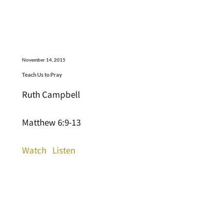
November 14, 2015
Teach Us to Pray
Ruth Campbell
Matthew 6:9-13
Watch
Listen