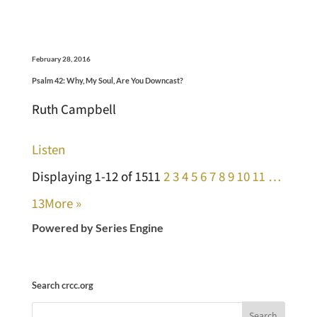
February 28, 2016
Psalm 42: Why, My Soul, Are You Downcast?
Ruth Campbell
Listen
Displaying 1-12 of 151
1
2
3
4
5
6
7
8
9
10
11
…
13
More
»
Powered by Series Engine
Search crcc.org