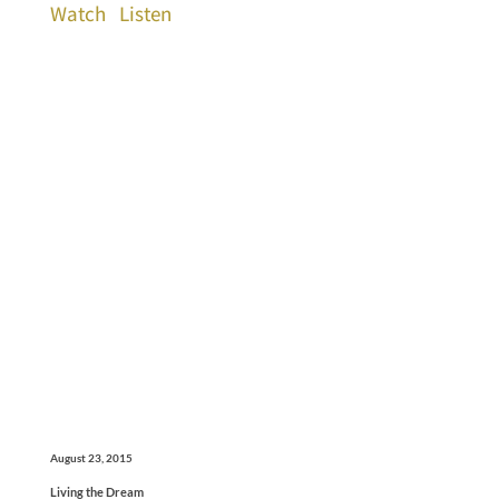
Watch
Listen
August 23, 2015
Living the Dream