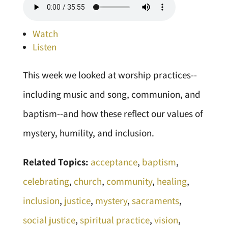
Watch
Listen
This week we looked at worship practices--
including music and song, communion, and
baptism--and how these reflect our values of
mystery, humility, and inclusion.
Related Topics:
acceptance
,
baptism
,
celebrating
,
church
,
community
,
healing
,
inclusion
,
justice
,
mystery
,
sacraments
,
social justice
,
spiritual practice
,
vision
,