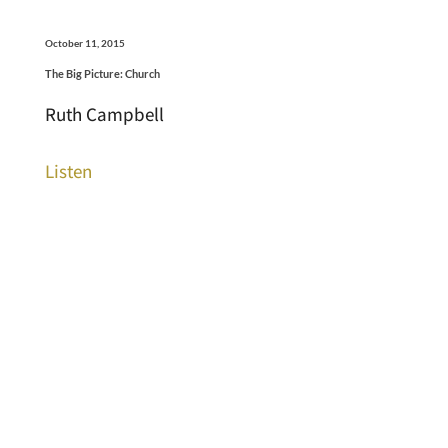
October 11, 2015
The Big Picture: Church
Ruth Campbell
Listen