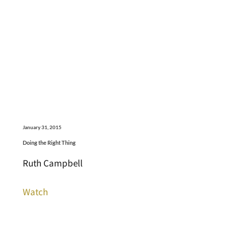
January 31, 2015
Doing the Right Thing
Ruth Campbell
Watch