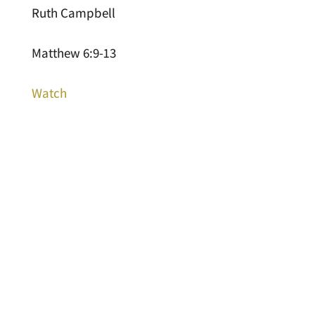
Ruth Campbell
Matthew 6:9-13
Watch