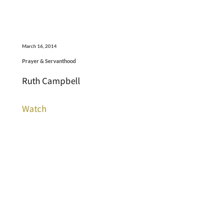
March 16, 2014
Prayer & Servanthood
Ruth Campbell
Watch