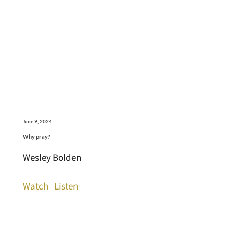
June 9, 2024
Why pray?
Wesley Bolden
Watch
Listen