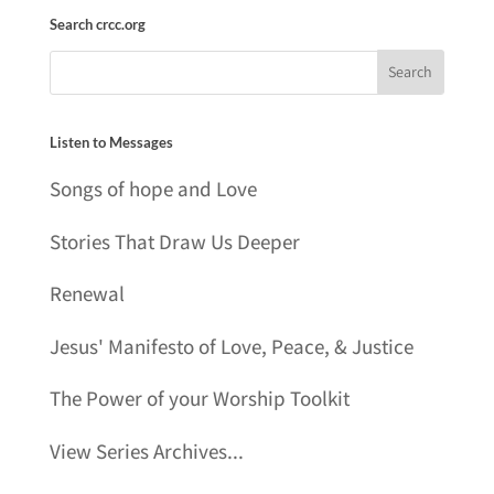
Search crcc.org
Listen to Messages
Songs of hope and Love
Stories That Draw Us Deeper
Renewal
Jesus' Manifesto of Love, Peace, & Justice
The Power of your Worship Toolkit
View Series Archives...