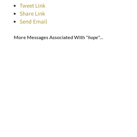
Tweet Link
Share Link
Send Email
More Messages Associated With "
hope
"...