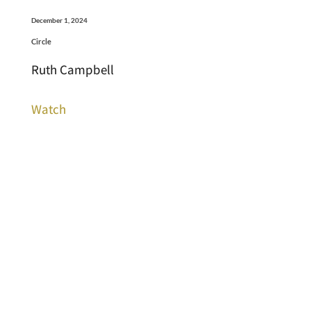
December 1, 2024
Circle
Ruth Campbell
Watch