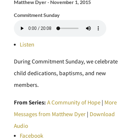
Matthew Dyer - November 1, 2015
Commitment Sunday
Listen
During Commitment Sunday, we celebrate
child dedications, baptisms, and new
members.
From Series:
A Community of Hope
|
More
Messages from Matthew Dyer
|
Download
Audio
Facebook