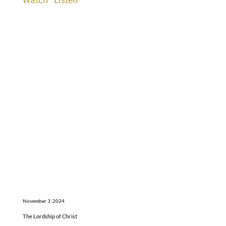
November 3, 2024
The Lordship of Christ