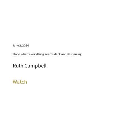
June 2, 2024
Hope when everything seems dark and despairing
Ruth Campbell
Watch