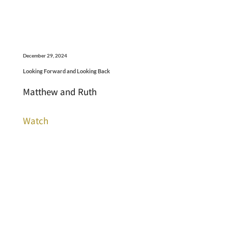
December 29, 2024
Looking Forward and Looking Back
Matthew and Ruth
Watch