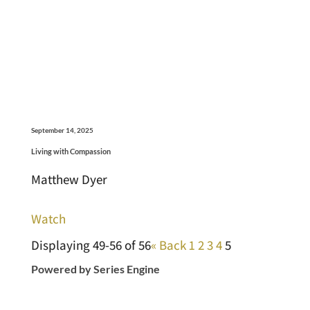
September 14, 2025
Living with Compassion
Matthew Dyer
Watch
Displaying 49-56 of 56
«
Back
1
2
3
4
5
Powered by Series Engine