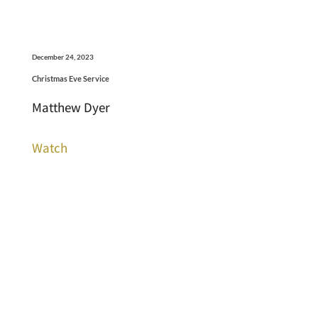
December 24, 2023
Christmas Eve Service
Matthew Dyer
Watch