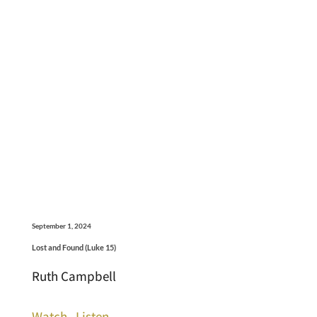
September 1, 2024
Lost and Found (Luke 15)
Ruth Campbell
Watch
Listen