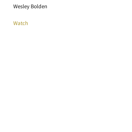
Wesley Bolden
Watch