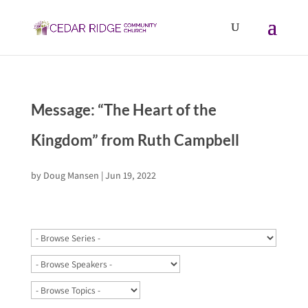
Message: “The Heart of the
Kingdom” from Ruth Campbell
by
Doug Mansen
|
Jun 19, 2022