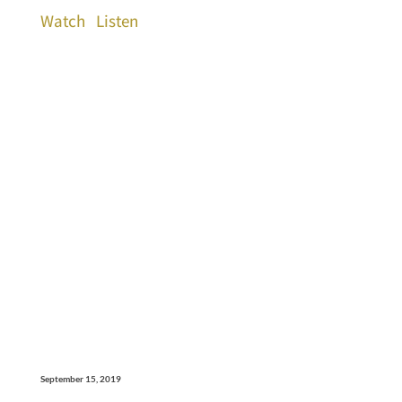
Watch
Listen
September 15, 2019