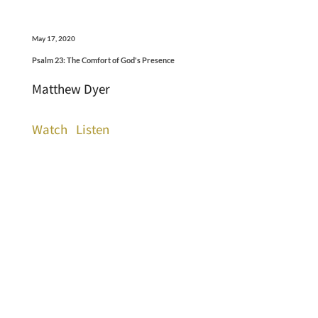
May 17, 2020
Psalm 23: The Comfort of God's Presence
Matthew Dyer
Watch
Listen