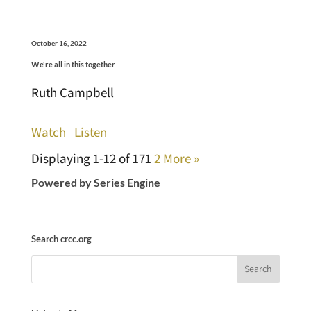
October 16, 2022
We're all in this together
Ruth Campbell
Watch
Listen
Displaying 1-12 of 17
1
2
More
»
Powered by Series Engine
Search crcc.org