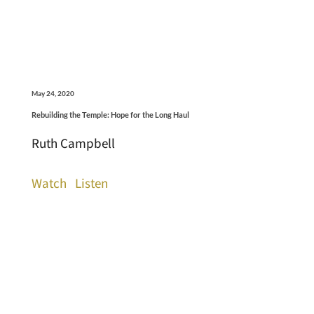
May 24, 2020
Rebuilding the Temple: Hope for the Long Haul
Ruth Campbell
Watch
Listen