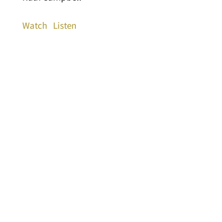
Watch
Listen