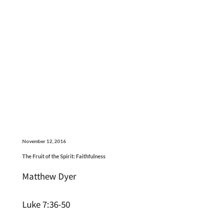
November 12, 2016
The Fruit of the Spirit: Faithfulness
Matthew Dyer
Luke 7:36-50