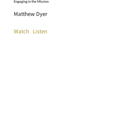
Engaging in the Mission
Matthew Dyer
Watch
Listen