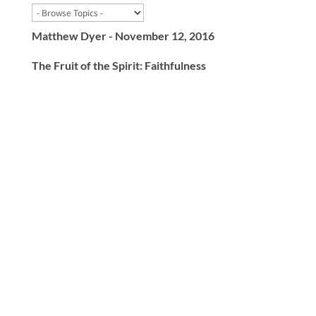
Matthew Dyer - November 12, 2016
The Fruit of the Spirit: Faithfulness