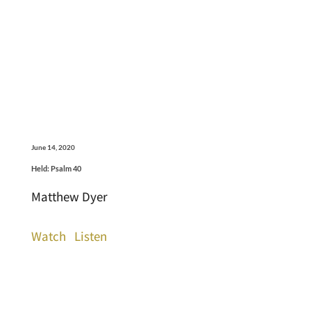
June 14, 2020
Held: Psalm 40
Matthew Dyer
Watch
Listen