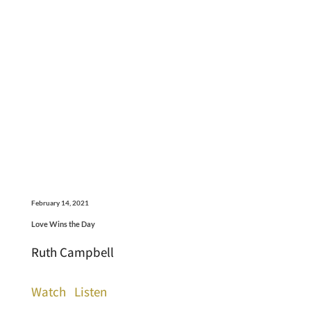
February 14, 2021
Love Wins the Day
Ruth Campbell
Watch
Listen