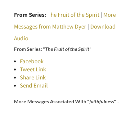
From Series:
The Fruit of the Spirit
|
More
Messages from Matthew Dyer
|
Download
Audio
From Series: "
The Fruit of the Spirit
"
Facebook
Tweet Link
Share Link
Send Email
More Messages Associated With "
faithfulness
"...