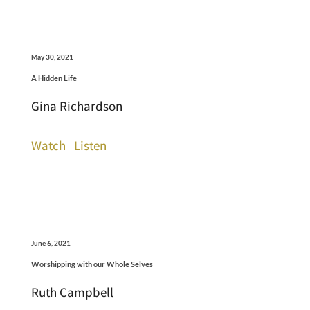
May 30, 2021
A Hidden Life
Gina Richardson
Watch
Listen
June 6, 2021
Worshipping with our Whole Selves
Ruth Campbell