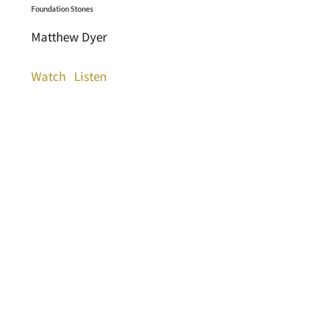
Foundation Stones
Matthew Dyer
Watch
Listen