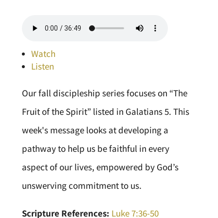
Watch
Listen
Our fall discipleship series focuses on “The
Fruit of the Spirit” listed in Galatians 5. This
week's message looks at developing a
pathway to help us be faithful in every
aspect of our lives, empowered by God’s
unswerving commitment to us.
Scripture References:
Luke 7:36-50