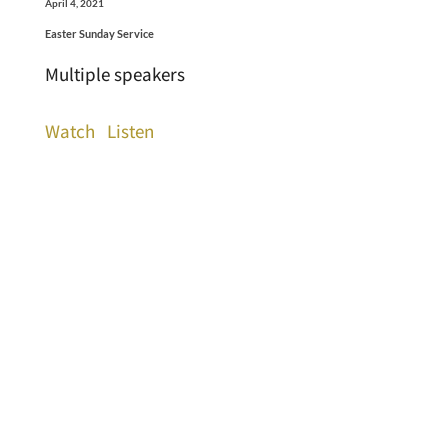
April 4, 2021
Easter Sunday Service
Multiple speakers
Watch
Listen