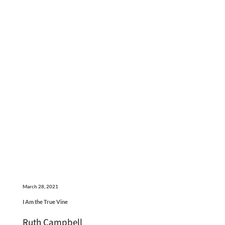
March 28, 2021
I Am the True Vine
Ruth Campbell