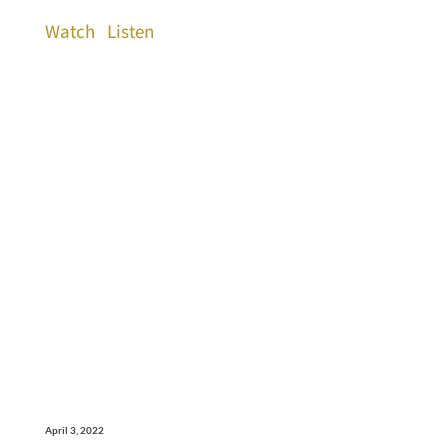
Watch
Listen
April 3, 2022