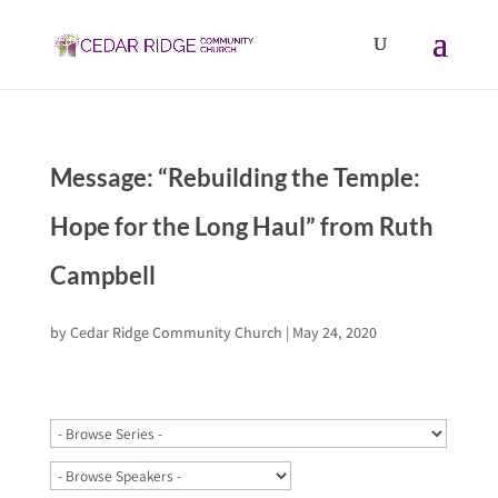
Message: “Rebuilding the Temple:
Hope for the Long Haul” from Ruth
Campbell
by
Cedar Ridge Community Church
|
May 24, 2020