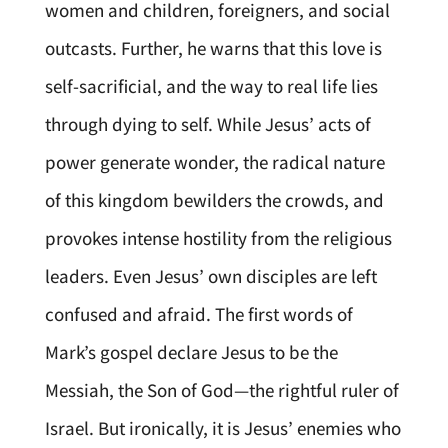
women and children, foreigners, and social
outcasts. Further, he warns that this love is
self-sacrificial, and the way to real life lies
through dying to self. While Jesus’ acts of
power generate wonder, the radical nature
of this kingdom bewilders the crowds, and
provokes intense hostility from the religious
leaders. Even Jesus’ own disciples are left
confused and afraid. The first words of
Mark’s gospel declare Jesus to be the
Messiah, the Son of God—the rightful ruler of
Israel. But ironically, it is Jesus’ enemies who