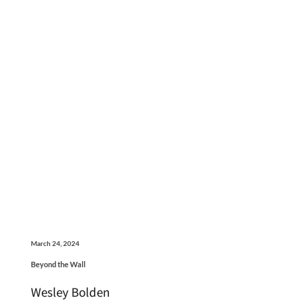
March 24, 2024
Beyond the Wall
Wesley Bolden