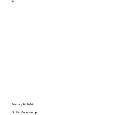
February 18, 2024
On the Mountaintop