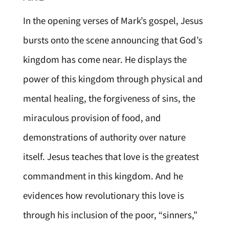
In the opening verses of Mark’s gospel, Jesus
bursts onto the scene announcing that God’s
kingdom has come near. He displays the
power of this kingdom through physical and
mental healing, the forgiveness of sins, the
miraculous provision of food, and
demonstrations of authority over nature
itself. Jesus teaches that love is the greatest
commandment in this kingdom. And he
evidences how revolutionary this love is
through his inclusion of the poor, “sinners,”