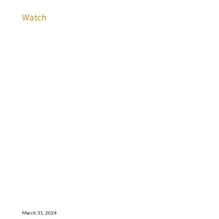
Watch
March 31, 2024