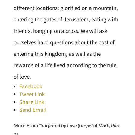
different locations: glorified on a mountain,
entering the gates of Jerusalem, eating with
friends, hanging on a cross. We will ask
ourselves hard questions about the cost of
entering this kingdom, as well as the
rewards of a life lived according to the rule
of love.
Facebook
Tweet Link
Share Link
Send Email
More From "
Surprised by Love (Gospel of Mark) Part
2
"