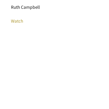
Ruth Campbell
Watch