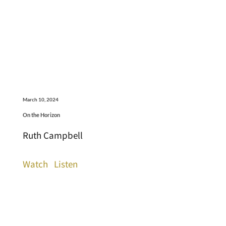
March 10, 2024
On the Horizon
Ruth Campbell
Watch
Listen