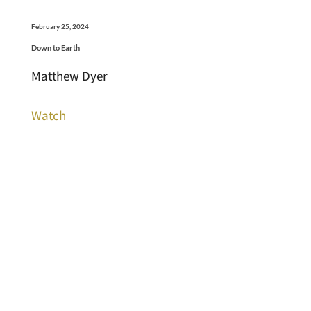
February 25, 2024
Down to Earth
Matthew Dyer
Watch