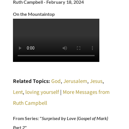
Ruth Campbell - February 18, 2024
On the Mountaintop
Related Topics:
God
,
Jerusalem
,
Jesus
,
Lent
,
loving yourself
|
More Messages from
Ruth Campbell
From Series: "
Surprised by Love (Gospel of Mark)
Part 2
"