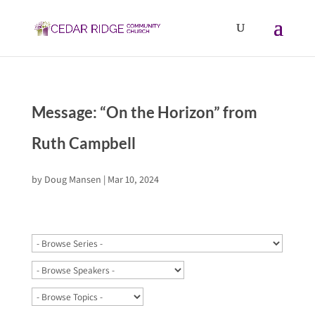
Message: “On the Horizon” from
Ruth Campbell
by
Doug Mansen
|
Mar 10, 2024