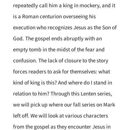
repeatedly call him a king in mockery, and it
is a Roman centurion overseeing his
execution who recognizes Jesus as the Son of
God. The gospel ends abruptly with an
empty tomb in the midst of the fear and
confusion. The lack of closure to the story
forces readers to ask for themselves: what
kind of king is this? And where do I stand in
relation to him? Through this Lenten series,
we will pick up where our fall series on Mark
left off. We will look at various characters
from the gospel as they encounter Jesus in