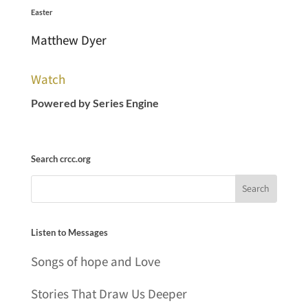
Easter
Matthew Dyer
Watch
Powered by Series Engine
Search crcc.org
Listen to Messages
Songs of hope and Love
Stories That Draw Us Deeper