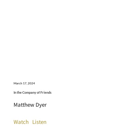
March 17, 2024
In the Company of Friends
Matthew Dyer
Watch
Listen