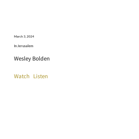
March 3, 2024
In Jerusalem
Wesley Bolden
Watch
Listen