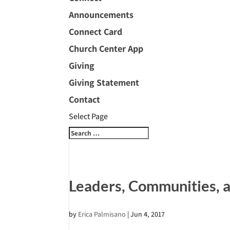
Announcements
Connect Card
Church Center App
Giving
Giving Statement
Contact
Select Page
Leaders, Communities, a
by
Erica Palmisano
|
Jun 4, 2017