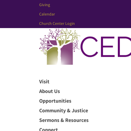
Giving
Calendar
Church Center Login
Visit
About Us
Opportunities
Community & Justice
Sermons & Resources
Connect