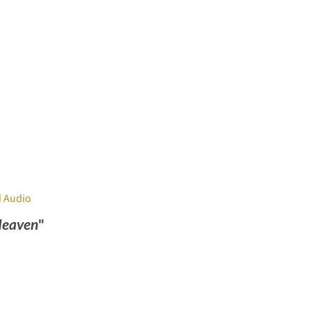
 Audio
Heaven
"