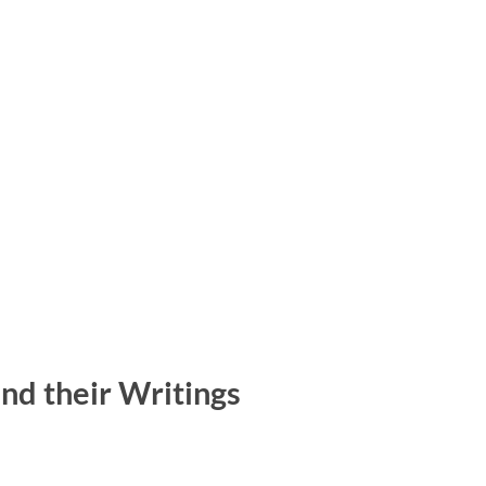
nd their Writings