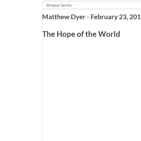
Matthew Dyer - February 23, 20
The Hope of the World