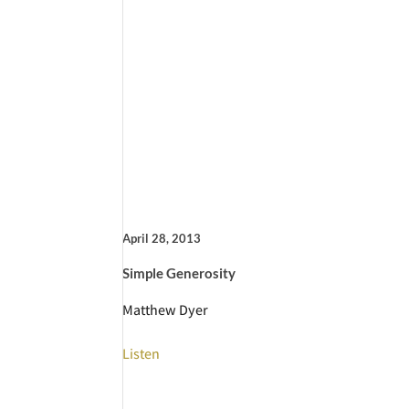
April 28, 2013
Simple Generosity
Matthew Dyer
Listen