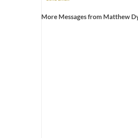
More Messages from Matthew Dye