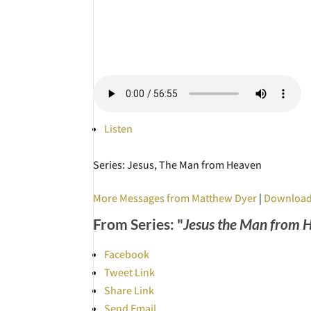
Listen
Series: Jesus, The Man from Heaven
More Messages from Matthew Dyer
|
Download
From Series: "
Jesus the Man from 
Facebook
Tweet Link
Share Link
Send Email