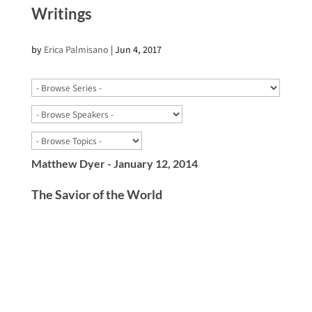
Writings
by
Erica Palmisano
|
Jun 4, 2017
Matthew Dyer - January 12, 2014
The Savior of the World