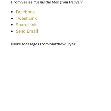
From Series: "
Jesus the Man from Heaven
"
Facebook
Tweet Link
Share Link
Send Email
More Messages from Matthew Dyer...