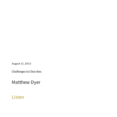
August 11, 2013
Challenges to Churches
Matthew Dyer
Listen