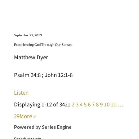
September 22, 2013
Experiencing God Through Our Senses
Matthew Dyer
Psalm 34:8 ; John 12:1-8
Listen
Displaying 1-12 of 342
1
2
3
4
5
6
7
8
9
10
11
…
29
More
»
Powered by Series Engine
Search crcc.org