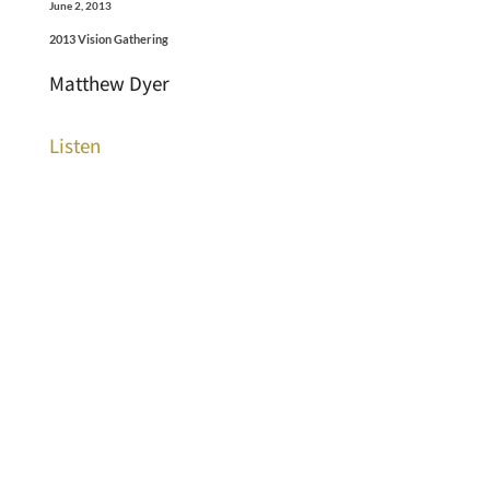
June 2, 2013
2013 Vision Gathering
Matthew Dyer
Listen