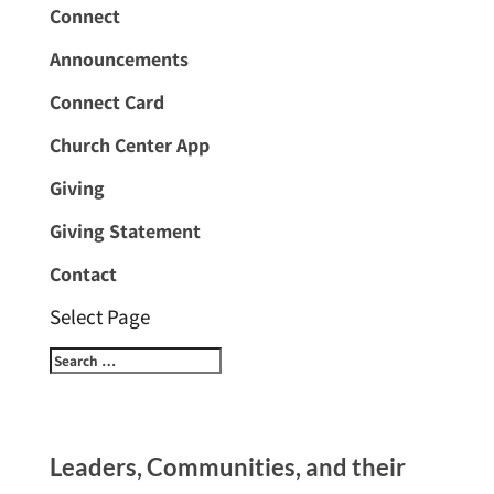
Connect
Announcements
Connect Card
Church Center App
Giving
Giving Statement
Contact
Select Page
Leaders, Communities, and their