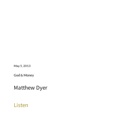
May 5, 2013
God & Money
Matthew Dyer
Listen