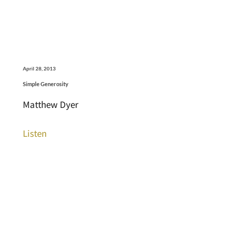
April 28, 2013
Simple Generosity
Matthew Dyer
Listen