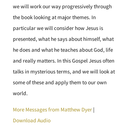
we will work our way progressively through
the book looking at major themes. In
particular we will consider how Jesus is
presented, what he says about himself, what
he does and what he teaches about God, life
and really matters. In this Gospel Jesus often
talks in mysterious terms, and we will look at
some of these and apply them to our own
world.
More Messages from Matthew Dyer
|
Download Audio