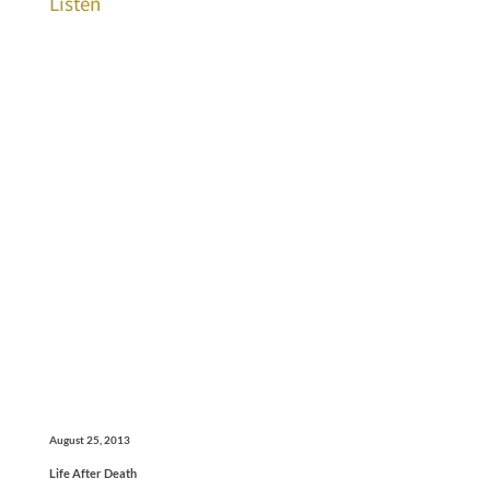
Listen
August 25, 2013
Life After Death