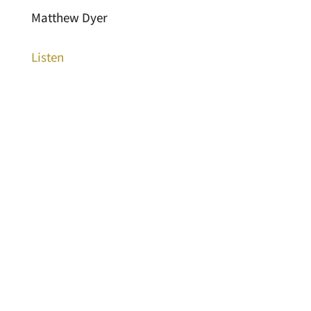
Matthew Dyer
Listen