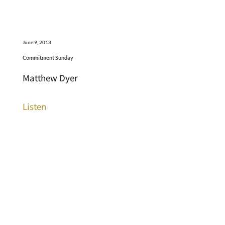
June 9, 2013
Commitment Sunday
Matthew Dyer
Listen