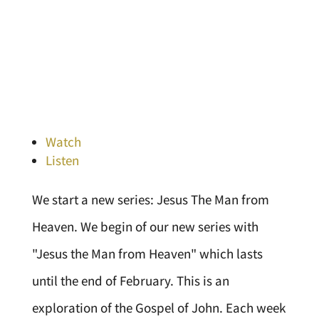
Watch
Listen
We start a new series: Jesus The Man from
Heaven. We begin of our new series with
"Jesus the Man from Heaven" which lasts
until the end of February. This is an
exploration of the Gospel of John. Each week