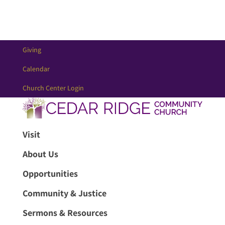
Giving
Calendar
Church Center Login
Visit
About Us
Opportunities
Community & Justice
Sermons & Resources