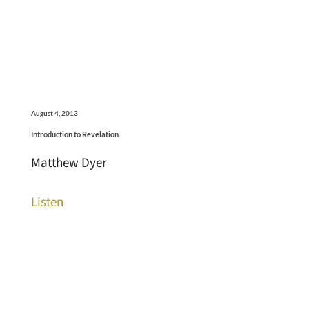
August 4, 2013
Introduction to Revelation
Matthew Dyer
Listen