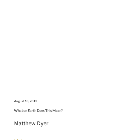
August 18, 2013
What on Earth Does This Mean?
Matthew Dyer