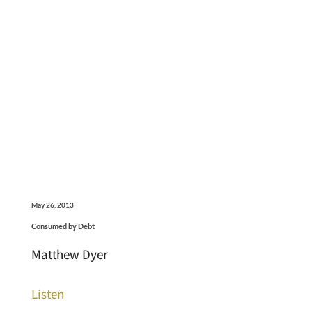
May 26, 2013
Consumed by Debt
Matthew Dyer
Listen