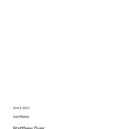
June 1, 2013
Just Money
Matthew Dyer