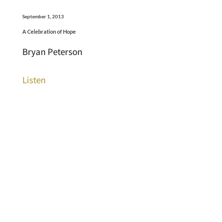
September 1, 2013
A Celebration of Hope
Bryan Peterson
Listen