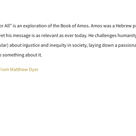
For All” is an exploration of the Book of Amos. Amos was a Hebrew p
et his message is as relevant as ever today. He challenges humanit
ular) about injustice and inequity in society, laying down a passion
o something about it.
from Matthew Dyer