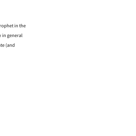
rophet in the
y in general
ate (and