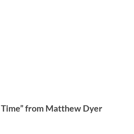
ur Time” from Matthew Dyer