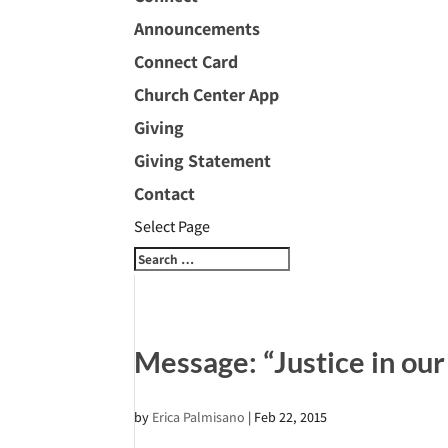
Announcements
Connect Card
Church Center App
Giving
Giving Statement
Contact
Select Page
Message: “Justice in o
by
Erica Palmisano
|
Feb 22, 2015