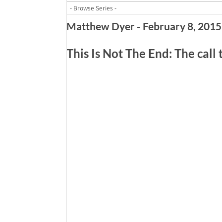
Matthew Dyer - February 8, 2015
This Is Not The End: The call