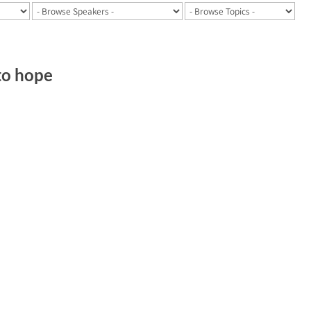
 to hope