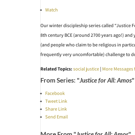
Watch
Our winter discipleship series called “Justice 
8th century BCE (around 2700 years ago!) and y
(and people who claim to be religious in partic
frequently very uncomfortable) challenge to d
Related Topics:
social justice
|
More Messages 
From Series: "
Justice for All: Amos
"
Facebook
Tweet Link
Share Link
Send Email
More From "
Justice for All: Amos
"