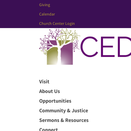
Giving
Calendar
Church Center Login
Visit
About Us
Opportunities
Community & Justice
Sermons & Resources
Connect