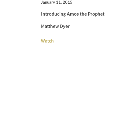
January 11, 2015
Introducing Amos the Prophet
Matthew Dyer
Watch