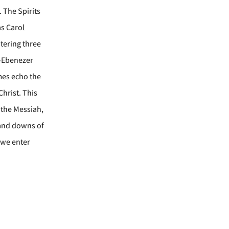
. The Spirits
as Carol
tering three
e—Ebenezer
mes echo the
Christ. This
 the Messiah,
s and downs of
s we enter