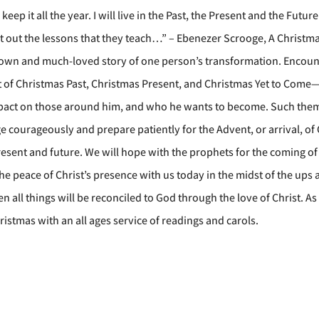
eep it all the year. I will live in the Past, the Present and the Future
shut out the lessons that they teach…” – Ebenezer Scrooge, A Christm
known and much-loved story of one person’s transformation. Encoun
rit of Christmas Past, Christmas Present, and Christmas Yet to Com
impact on those around him, and who he wants to become. Such the
 courageously and prepare patiently for the Advent, or arrival, of 
resent and future. We will hope with the prophets for the coming of
the peace of Christ’s presence with us today in the midst of the up
en all things will be reconciled to God through the love of Christ. A
ristmas with an all ages service of readings and carols.