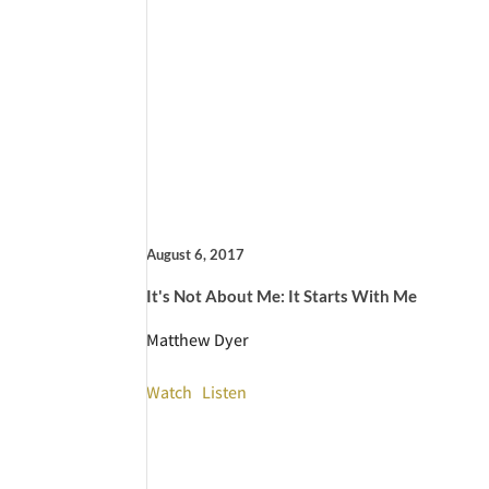
August 6, 2017
It's Not About Me: It Starts With Me
Matthew Dyer
Watch
Listen