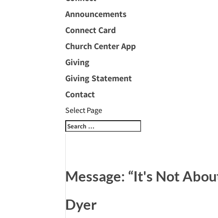
Announcements
Connect Card
Church Center App
Giving
Giving Statement
Contact
Select Page
Message: “It's Not Abou
Dyer