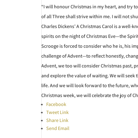
“I will honour Christmas in my heart, and try to k
of all Three shall strive within me. I will not 
Charles Dickens’ A Christmas Carol is a well-
spirits on the night of Christmas Eve—the Spi
Scrooge is forced to consider who he is, his 
challenge of Advent—to reflect honestly, change
Advent, we too will consider Christmas past, p
and explore the value of waiting. We will seek 
life. And we will look forward to the future, wh
Christmas week, we will celebrate the joy of Ch
Facebook
Tweet Link
Share Link
Send Email