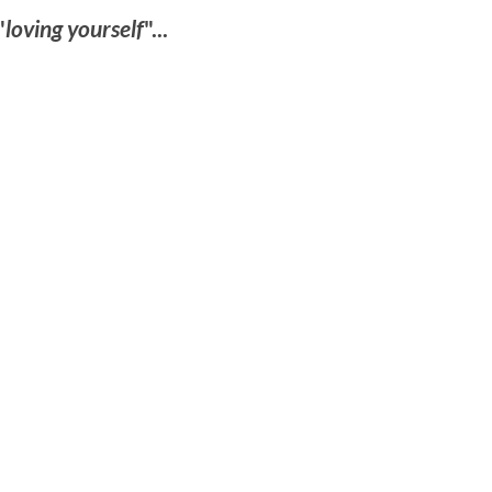
"
loving yourself
"...