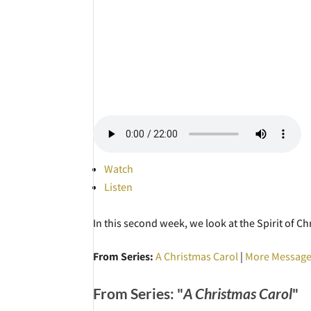
Watch
Listen
In this second week, we look at the Spirit of C
From Series:
A Christmas Carol
|
More Message
From Series: "
A Christmas Carol
"