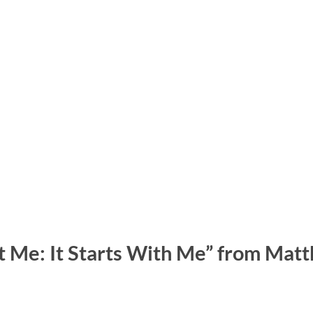
t Me: It Starts With Me” from Mat