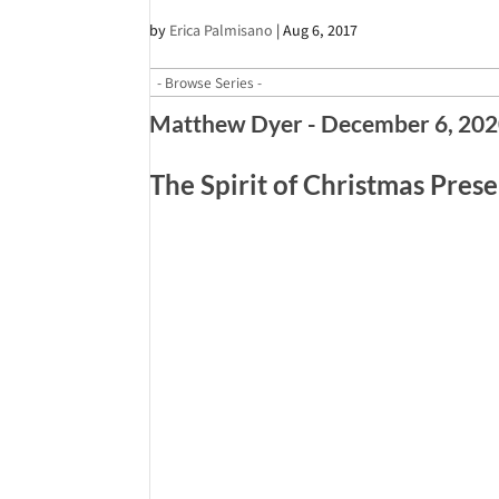
by
Erica Palmisano
|
Aug 6, 2017
Matthew Dyer - December 6, 20
The Spirit of Christmas Pres