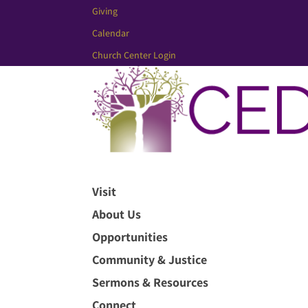
Giving
Calendar
Church Center Login
Visit
About Us
Opportunities
Community & Justice
Sermons & Resources
Connect