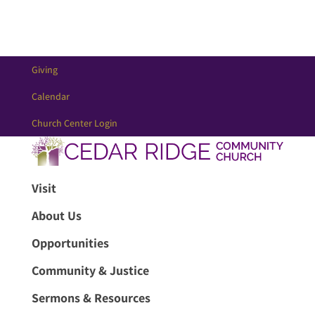
Giving
Calendar
Church Center Login
Visit
About Us
Opportunities
Community & Justice
Sermons & Resources