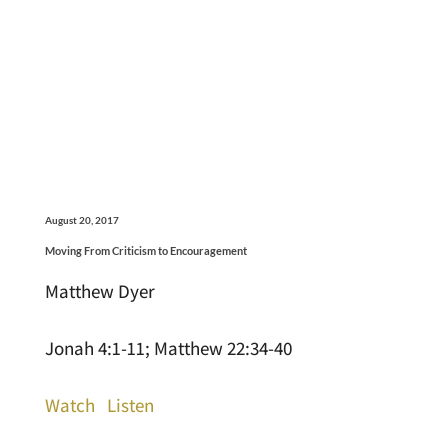
August 20, 2017
Moving From Criticism to Encouragement
Matthew Dyer
Jonah 4:1-11; Matthew 22:34-40
Watch
Listen