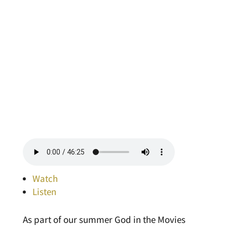
Watch
Listen
As part of our summer God in the Movies