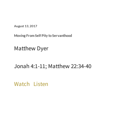
August 13, 2017
Moving From Self Pity to Servanthood
Matthew Dyer
Jonah 4:1-11; Matthew 22:34-40
Watch
Listen