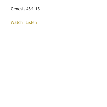
Genesis 45:1-15
Watch
Listen