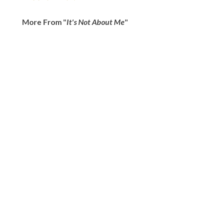
More From "
It's Not About Me
"