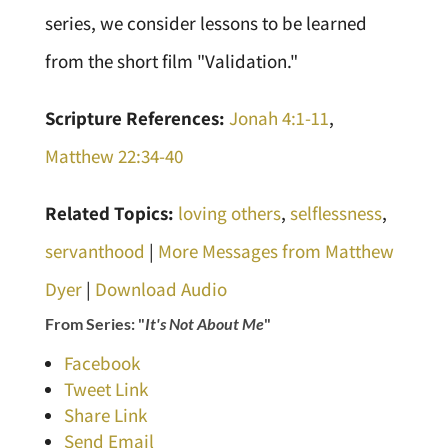
series, we consider lessons to be learned
from the short film "Validation."
Scripture References:
Jonah 4:1-11
,
Matthew 22:34-40
Related Topics:
loving others
,
selflessness
,
servanthood
|
More Messages from Matthew
Dyer
|
Download Audio
From Series: "
It's Not About Me
"
Facebook
Tweet Link
Share Link
Send Email