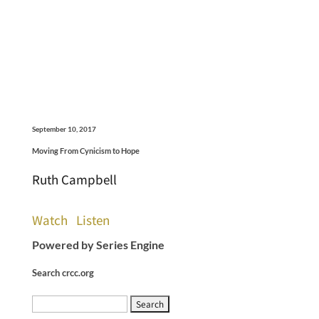
September 10, 2017
Moving From Cynicism to Hope
Ruth Campbell
Watch
Listen
Powered by Series Engine
Search crcc.org
Search