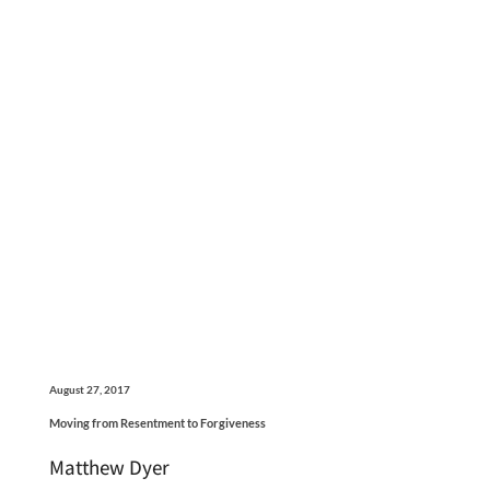
August 27, 2017
Moving from Resentment to Forgiveness
Matthew Dyer