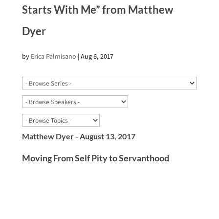
Starts With Me” from Matthew
Dyer
by
Erica Palmisano
|
Aug 6, 2017
Matthew Dyer - August 13, 2017
Moving From Self Pity to Servanthood