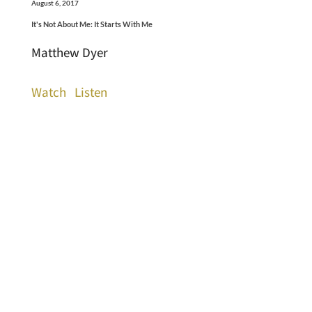
August 6, 2017
It's Not About Me: It Starts With Me
Matthew Dyer
Watch
Listen