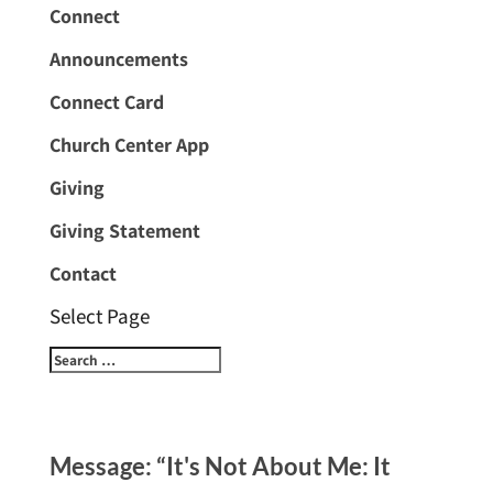
Connect
Announcements
Connect Card
Church Center App
Giving
Giving Statement
Contact
Select Page
Message: “It's Not About Me: It