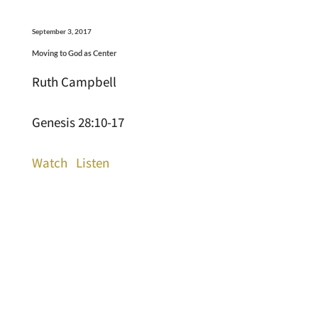
September 3, 2017
Moving to God as Center
Ruth Campbell
Genesis 28:10-17
Watch
Listen