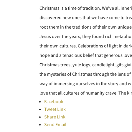
Christmas is a time of tradition. We’ve all inh
discovered new ones that we have come to treas
root them in the traditions of their own unique
Jesus over the years, they found rich metaphor
their own cultures. Celebrations of light in d
hope and a tenacious belief that generous lov
Christmas trees, yule logs, candlelight, gift-giv
the mysteries of Christmas through the lens of
way of immersing ourselves in the story and wr
love that all cultures of humanity crave. The k
Facebook
Tweet Link
Share Link
Send Email