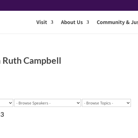
Visit
About Us
Community & Jus
 Ruth Campbell
23