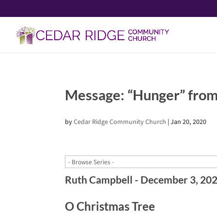
Message: “Hunger” from
by
Cedar Ridge Community Church
|
Jan 20, 2020
Ruth Campbell - December 3, 20
O Christmas Tree