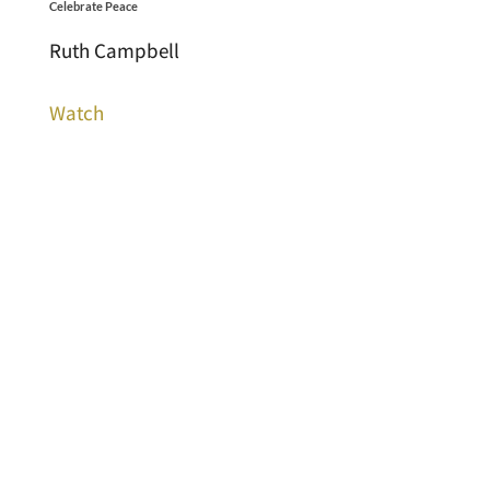
Celebrate Peace
Ruth Campbell
Watch