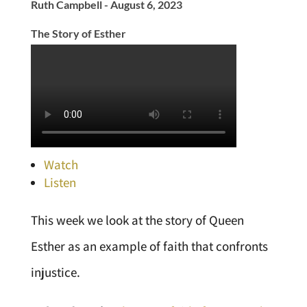
Ruth Campbell - August 6, 2023
The Story of Esther
Watch
Listen
This week we look at the story of Queen
Esther as an example of faith that confronts
injustice.