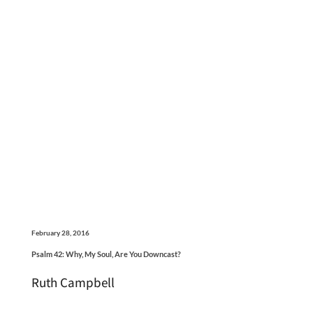
February 28, 2016
Psalm 42: Why, My Soul, Are You Downcast?
Ruth Campbell