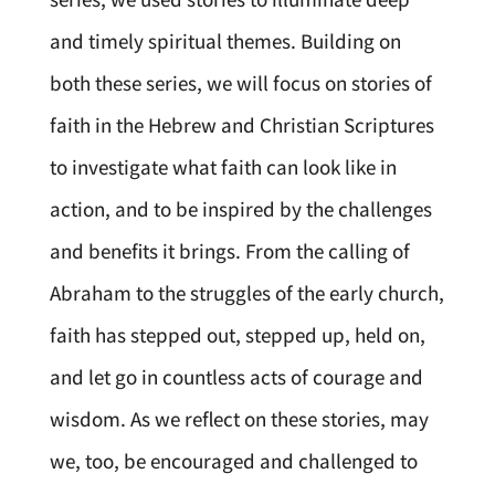
and timely spiritual themes. Building on
both these series, we will focus on stories of
faith in the Hebrew and Christian Scriptures
to investigate what faith can look like in
action, and to be inspired by the challenges
and benefits it brings. From the calling of
Abraham to the struggles of the early church,
faith has stepped out, stepped up, held on,
and let go in countless acts of courage and
wisdom. As we reflect on these stories, may
we, too, be encouraged and challenged to