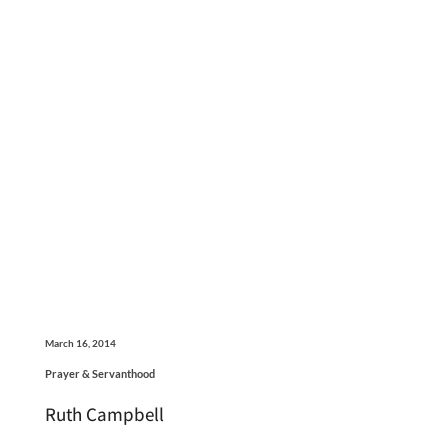
March 16, 2014
Prayer & Servanthood
Ruth Campbell