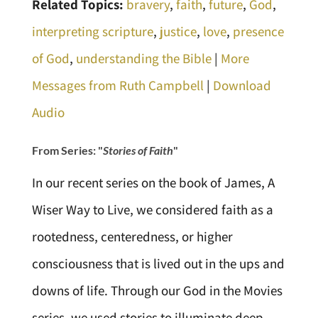
Related Topics:
bravery
,
faith
,
future
,
God
,
interpreting scripture
,
justice
,
love
,
presence
of God
,
understanding the Bible
|
More
Messages from Ruth Campbell
|
Download
Audio
From Series: "
Stories of Faith
"
In our recent series on the book of James, A
Wiser Way to Live, we considered faith as a
rootedness, centeredness, or higher
consciousness that is lived out in the ups and
downs of life. Through our God in the Movies
series, we used stories to illuminate deep