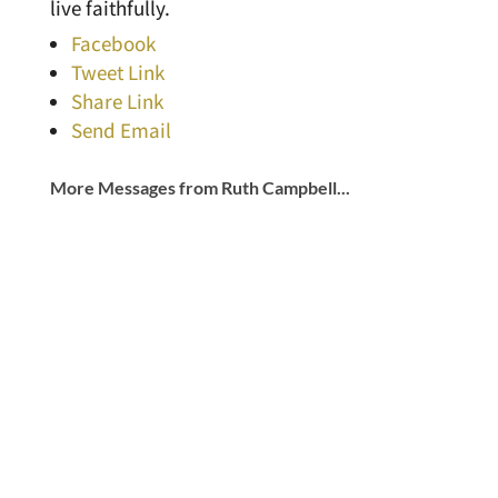
live faithfully.
Facebook
Tweet Link
Share Link
Send Email
More Messages from Ruth Campbell...