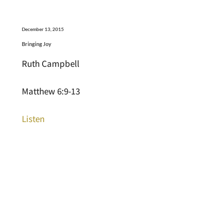
December 13, 2015
Bringing Joy
Ruth Campbell
Matthew 6:9-13
Listen