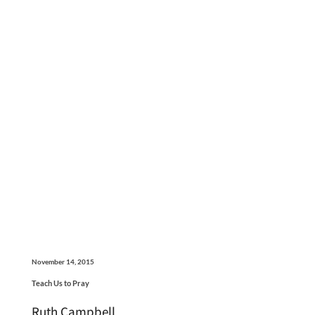
November 14, 2015
Teach Us to Pray
Ruth Campbell