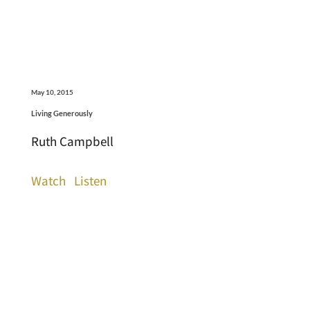
May 10, 2015
Living Generously
Ruth Campbell
Watch
Listen