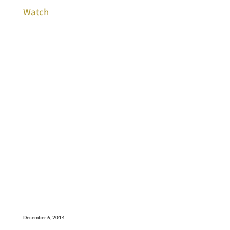
Watch
December 6, 2014