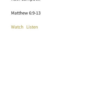
Matthew 6:9-13
Watch
Listen