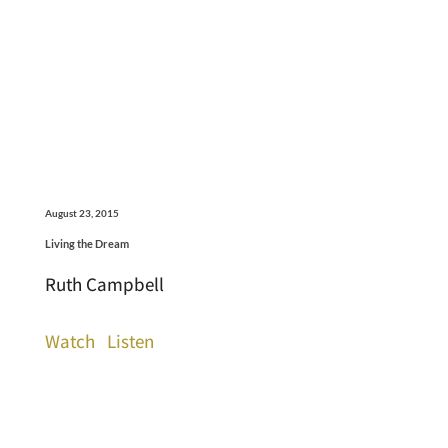
August 23, 2015
Living the Dream
Ruth Campbell
Watch
Listen