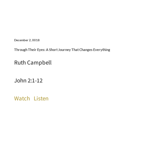
December 2, 0018
Through Their Eyes: A Short Journey That Changes Everything
Ruth Campbell
John 2:1-12
Watch
Listen