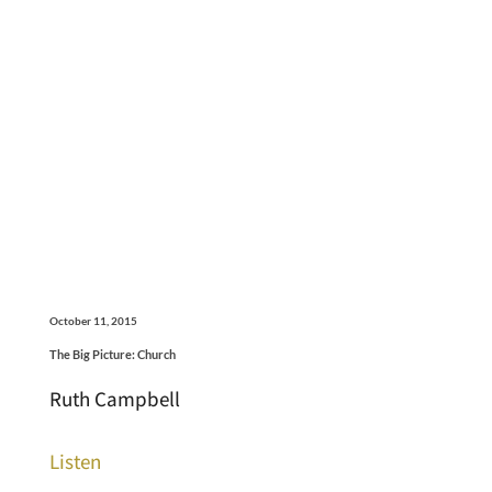
October 11, 2015
The Big Picture: Church
Ruth Campbell
Listen