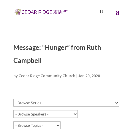
Message: “Hunger” from Ruth
Campbell
by
Cedar Ridge Community Church
|
Jan 20, 2020