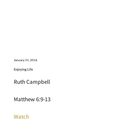
January 31, 2016
Enjoying Life
Ruth Campbell
Matthew 6:9-13
Watch