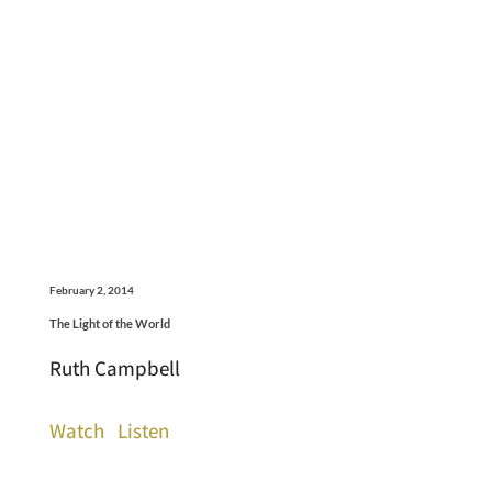
February 2, 2014
The Light of the World
Ruth Campbell
Watch
Listen