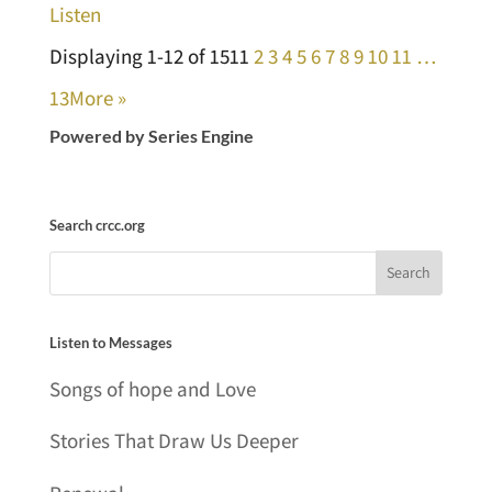
Listen
Displaying 1-12 of 151
1
2
3
4
5
6
7
8
9
10
11
…
13
More
»
Powered by Series Engine
Search crcc.org
Listen to Messages
Songs of hope and Love
Stories That Draw Us Deeper