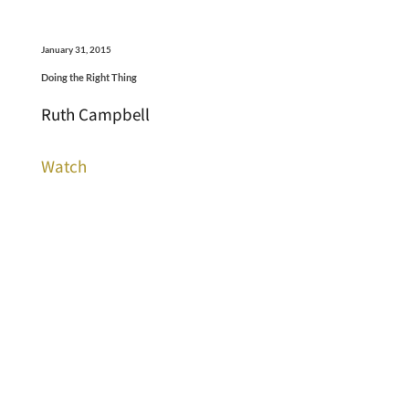
January 31, 2015
Doing the Right Thing
Ruth Campbell
Watch