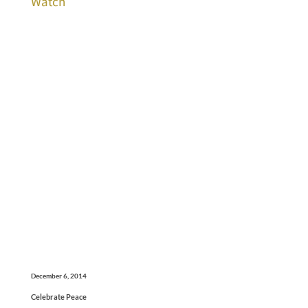
Watch
December 6, 2014
Celebrate Peace