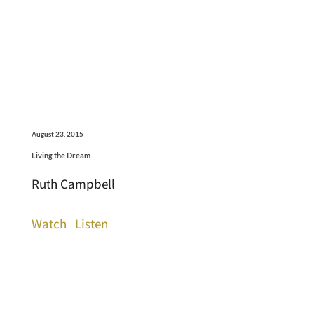
August 23, 2015
Living the Dream
Ruth Campbell
Watch
Listen