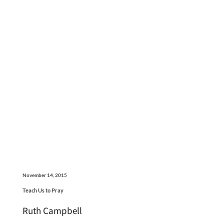
November 14, 2015
Teach Us to Pray
Ruth Campbell