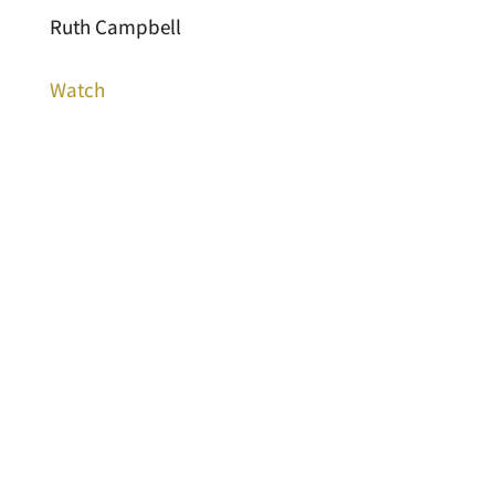
Ruth Campbell
Watch