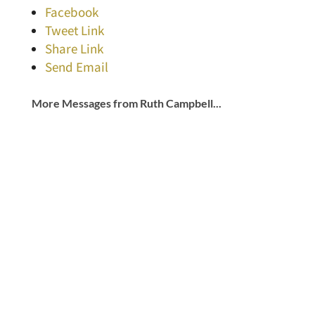
Facebook
Tweet Link
Share Link
Send Email
More Messages from Ruth Campbell...