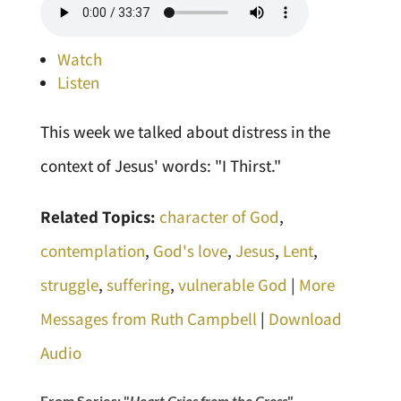
Watch
Listen
This week we talked about distress in the
context of Jesus' words: "I Thirst."
Related Topics:
character of God
,
contemplation
,
God's love
,
Jesus
,
Lent
,
struggle
,
suffering
,
vulnerable God
|
More
Messages from Ruth Campbell
|
Download
Audio
From Series: "
Heart Cries from the Cross
"