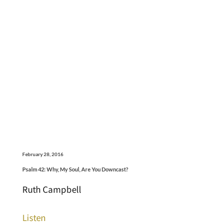
February 28, 2016
Psalm 42: Why, My Soul, Are You Downcast?
Ruth Campbell
Listen