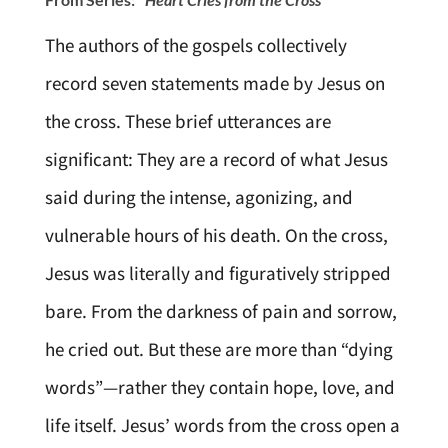
The authors of the gospels collectively
record seven statements made by Jesus on
the cross. These brief utterances are
significant: They are a record of what Jesus
said during the intense, agonizing, and
vulnerable hours of his death. On the cross,
Jesus was literally and figuratively stripped
bare. From the darkness of pain and sorrow,
he cried out. But these are more than “dying
words”—rather they contain hope, love, and
life itself. Jesus’ words from the cross open a