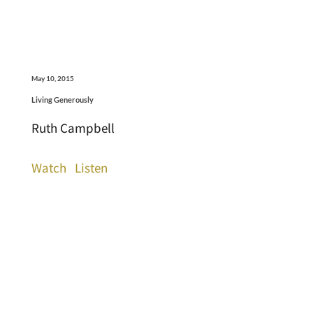
May 10, 2015
Living Generously
Ruth Campbell
Watch
Listen