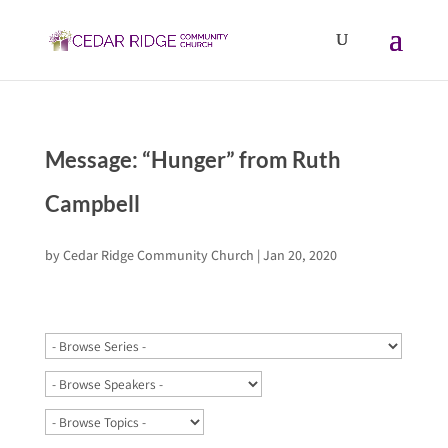
Message: “Hunger” from Ruth
Campbell
by
Cedar Ridge Community Church
|
Jan 20, 2020