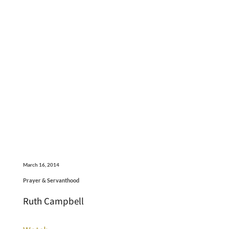
March 16, 2014
Prayer & Servanthood
Ruth Campbell