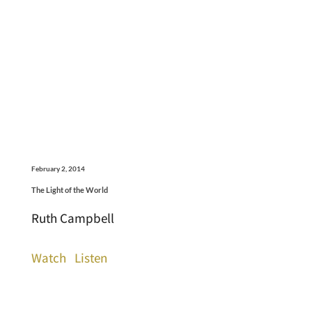
February 2, 2014
The Light of the World
Ruth Campbell
Watch
Listen