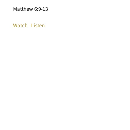
Matthew 6:9-13
Watch
Listen