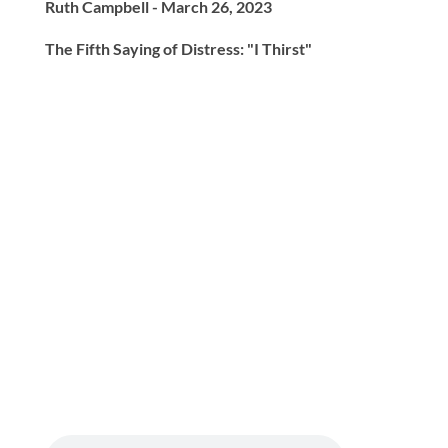
Ruth Campbell - March 26, 2023
The Fifth Saying of Distress: "I Thirst"