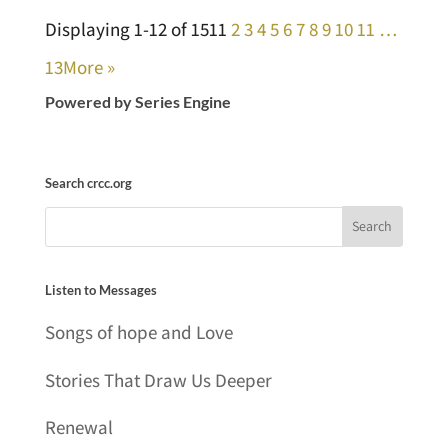
Displaying 1-12 of 151
1
2
3
4
5
6
7
8
9
10
11
…
13
More
»
Powered by Series Engine
Search crcc.org
Listen to Messages
Songs of hope and Love
Stories That Draw Us Deeper
Renewal