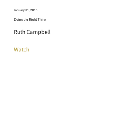
January 31, 2015
Doing the Right Thing
Ruth Campbell
Watch