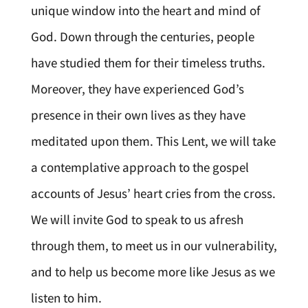
unique window into the heart and mind of
God. Down through the centuries, people
have studied them for their timeless truths.
Moreover, they have experienced God’s
presence in their own lives as they have
meditated upon them. This Lent, we will take
a contemplative approach to the gospel
accounts of Jesus’ heart cries from the cross.
We will invite God to speak to us afresh
through them, to meet us in our vulnerability,
and to help us become more like Jesus as we
listen to him.