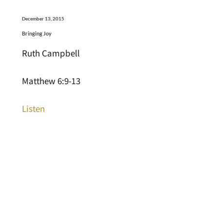
December 13, 2015
Bringing Joy
Ruth Campbell
Matthew 6:9-13
Listen