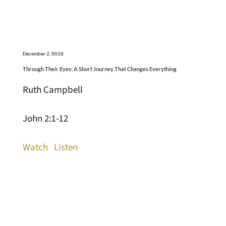
December 2, 0018
Through Their Eyes: A Short Journey That Changes Everything
Ruth Campbell
John 2:1-12
Watch
Listen