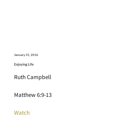
January 31, 2016
Enjoying Life
Ruth Campbell
Matthew 6:9-13
Watch