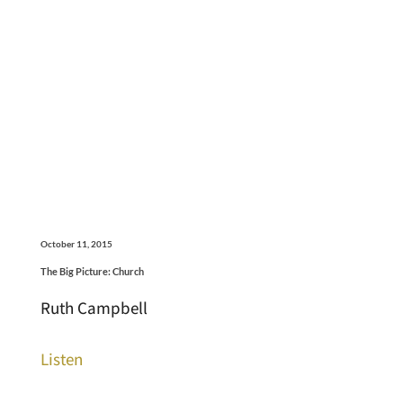
October 11, 2015
The Big Picture: Church
Ruth Campbell
Listen