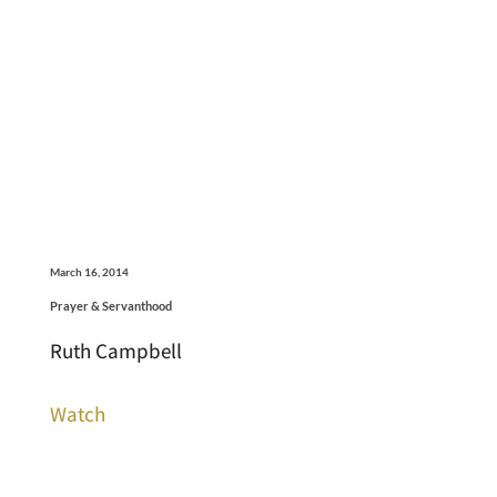
March 16, 2014
Prayer & Servanthood
Ruth Campbell
Watch