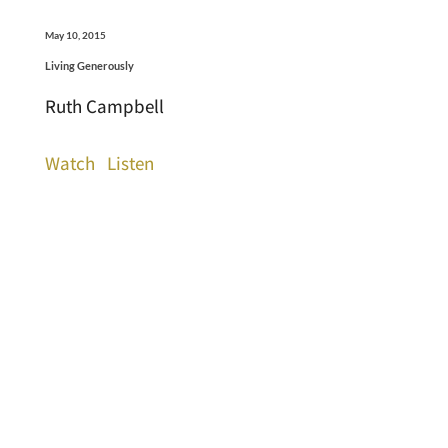
May 10, 2015
Living Generously
Ruth Campbell
Watch
Listen