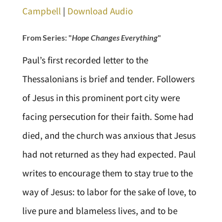
Campbell
|
Download Audio
From Series: "
Hope Changes Everything
"
Paul’s first recorded letter to the
Thessalonians is brief and tender. Followers
of Jesus in this prominent port city were
facing persecution for their faith. Some had
died, and the church was anxious that Jesus
had not returned as they had expected. Paul
writes to encourage them to stay true to the
way of Jesus: to labor for the sake of love, to
live pure and blameless lives, and to be