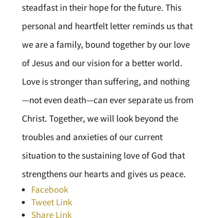
steadfast in their hope for the future. This
personal and heartfelt letter reminds us that
we are a family, bound together by our love
of Jesus and our vision for a better world.
Love is stronger than suffering, and nothing
—not even death—can ever separate us from
Christ. Together, we will look beyond the
troubles and anxieties of our current
situation to the sustaining love of God that
strengthens our hearts and gives us peace.
Facebook
Tweet Link
Share Link