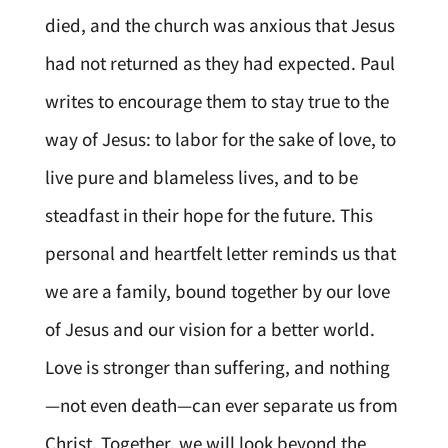
died, and the church was anxious that Jesus
had not returned as they had expected. Paul
writes to encourage them to stay true to the
way of Jesus: to labor for the sake of love, to
live pure and blameless lives, and to be
steadfast in their hope for the future. This
personal and heartfelt letter reminds us that
we are a family, bound together by our love
of Jesus and our vision for a better world.
Love is stronger than suffering, and nothing
—not even death—can ever separate us from
Christ. Together, we will look beyond the