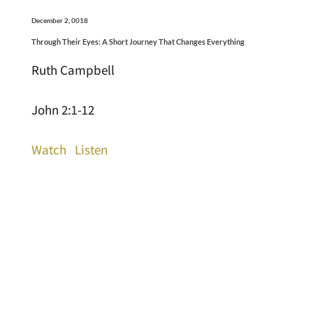
December 2, 0018
Through Their Eyes: A Short Journey That Changes Everything
Ruth Campbell
John 2:1-12
Watch
Listen