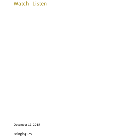
Watch
Listen
December 13, 2015
Bringing Joy