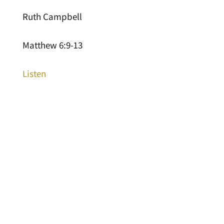
Ruth Campbell
Matthew 6:9-13
Listen