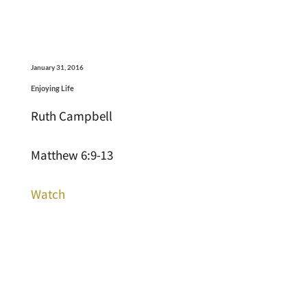
January 31, 2016
Enjoying Life
Ruth Campbell
Matthew 6:9-13
Watch