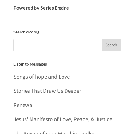
Powered by Series Engine
Search crcc.org
Listen to Messages
Songs of hope and Love
Stories That Draw Us Deeper
Renewal
Jesus' Manifesto of Love, Peace, & Justice
The Power of your Worship Toolkit