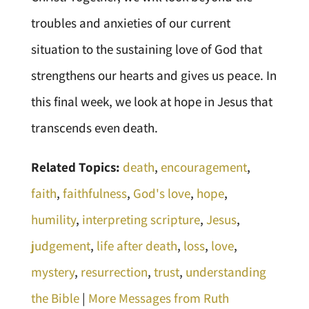
troubles and anxieties of our current
situation to the sustaining love of God that
strengthens our hearts and gives us peace. In
this final week, we look at hope in Jesus that
transcends even death.
Related Topics:
death
,
encouragement
,
faith
,
faithfulness
,
God's love
,
hope
,
humility
,
interpreting scripture
,
Jesus
,
judgement
,
life after death
,
loss
,
love
,
mystery
,
resurrection
,
trust
,
understanding
the Bible
|
More Messages from Ruth