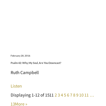
February 28, 2016
Psalm 42: Why, My Soul, Are You Downcast?
Ruth Campbell
Listen
Displaying 1-12 of 151
1
2
3
4
5
6
7
8
9
10
11
…
13
More
»