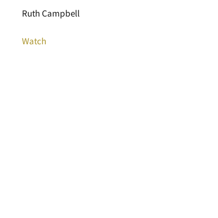
Ruth Campbell
Watch