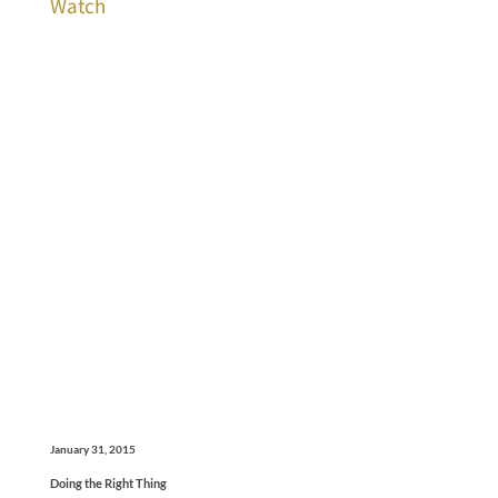
Watch
January 31, 2015
Doing the Right Thing