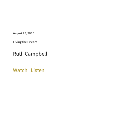
August 23, 2015
Living the Dream
Ruth Campbell
Watch
Listen