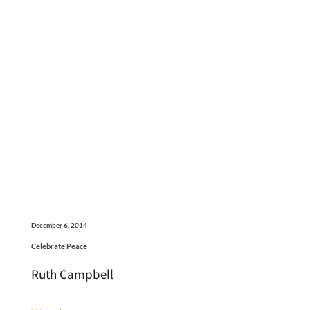
December 6, 2014
Celebrate Peace
Ruth Campbell