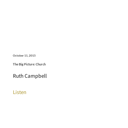
October 11, 2015
The Big Picture: Church
Ruth Campbell
Listen