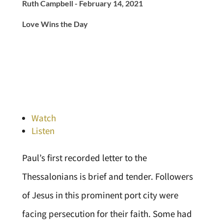
Ruth Campbell - February 14, 2021
Love Wins the Day
Watch
Listen
Paul’s first recorded letter to the
Thessalonians is brief and tender. Followers
of Jesus in this prominent port city were
facing persecution for their faith. Some had