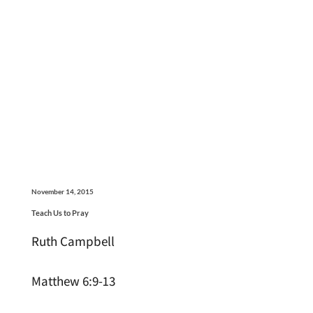
November 14, 2015
Teach Us to Pray
Ruth Campbell
Matthew 6:9-13