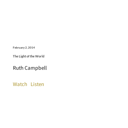
February 2, 2014
The Light of the World
Ruth Campbell
Watch
Listen