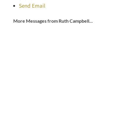
Send Email
More Messages from Ruth Campbell...