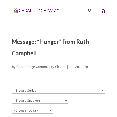
Message: “Hunger” from Ruth
Campbell
by
Cedar Ridge Community Church
|
Jan 20, 2020