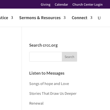
Giving
Calendar
Church Center Login
tice
Sermons & Resources
Connect
Search crcc.org
Listen to Messages
Songs of hope and Love
Stories That Draw Us Deeper
Renewal