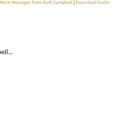
|
More Messages from Ruth Campbell
|
Download Audio
ll...