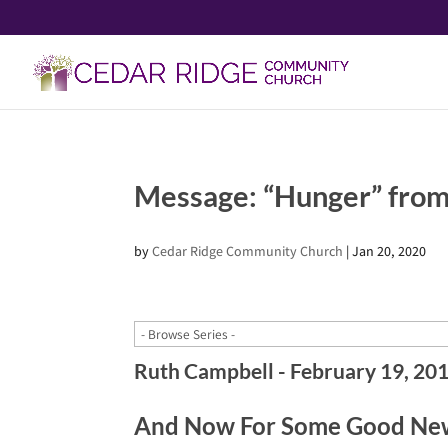
Message: “Hunger” from
by
Cedar Ridge Community Church
|
Jan 20, 2020
Ruth Campbell - February 19, 20
And Now For Some Good New