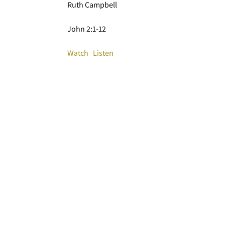
Ruth Campbell
John 2:1-12
Watch
Listen