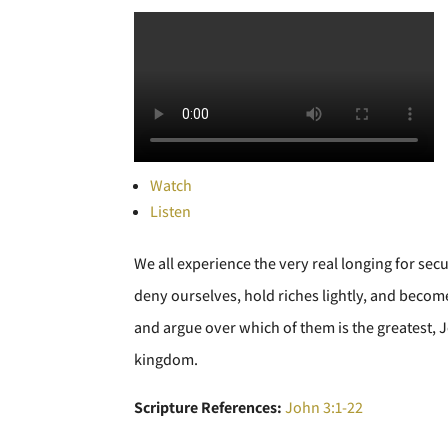
Watch
Listen
We all experience the very real longing for secu
deny ourselves, hold riches lightly, and become 
and argue over which of them is the greatest, Je
kingdom.
Scripture References:
John 3:1-22