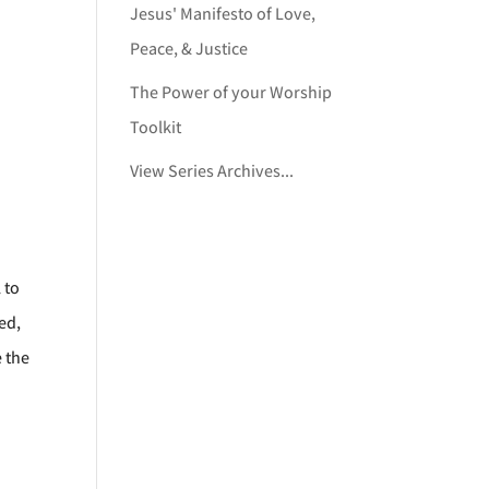
Jesus' Manifesto of Love,
Peace, & Justice
The Power of your Worship
Toolkit
View Series Archives...
 to
ed,
e the