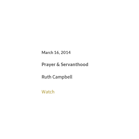
March 16, 2014
Prayer & Servanthood
Ruth Campbell
Watch