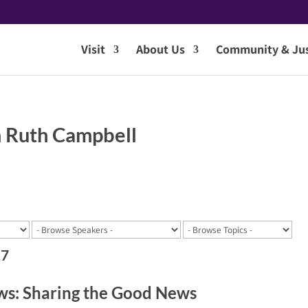
Visit
About Us
Community & Jus
 Ruth Campbell
17
s: Sharing the Good News