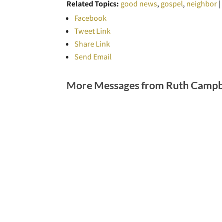
Related Topics:
good news
,
gospel
,
neighbor
Facebook
Tweet Link
Share Link
Send Email
More Messages from Ruth Campbe