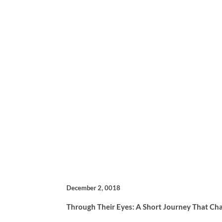
December 2, 0018
Through Their Eyes: A Short Journey That Ch