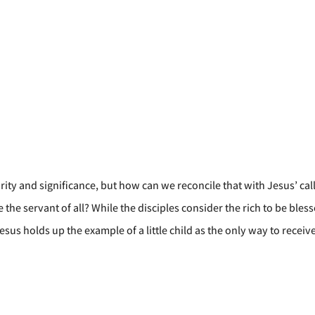
rity and significance, but how can we reconcile that with Jesus’ call
the servant of all? While the disciples consider the rich to be bless
sus holds up the example of a little child as the only way to receiv