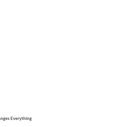
anges Everything