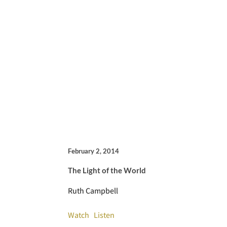
February 2, 2014
The Light of the World
Ruth Campbell
Watch
Listen