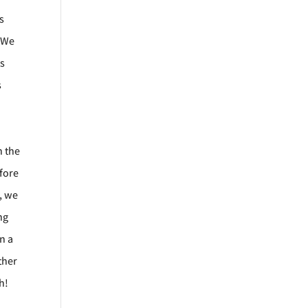
s
. We
ts
s
h the
efore
s, we
ng
n a
ther
gh!