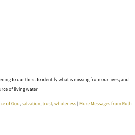
tening to our thirst to identify what is missing from our lives; and
rce of living water.
ce of God
,
salvation
,
trust
,
wholeness
|
More Messages from Ruth