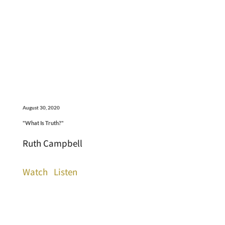
August 30, 2020
"What Is Truth?"
Ruth Campbell
Watch
Listen