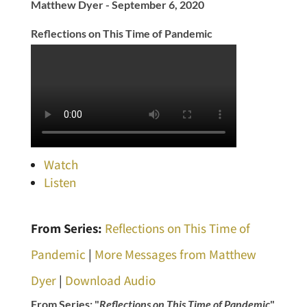
Matthew Dyer - September 6, 2020
Reflections on This Time of Pandemic
Watch
Listen
From Series:
Reflections on This Time of
Pandemic
|
More Messages from Matthew
Dyer
|
Download Audio
From Series: "
Reflections on This Time of Pandemic
"