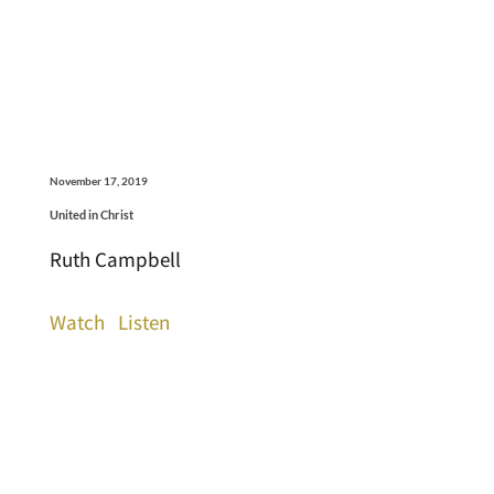
November 17, 2019
United in Christ
Ruth Campbell
Watch
Listen