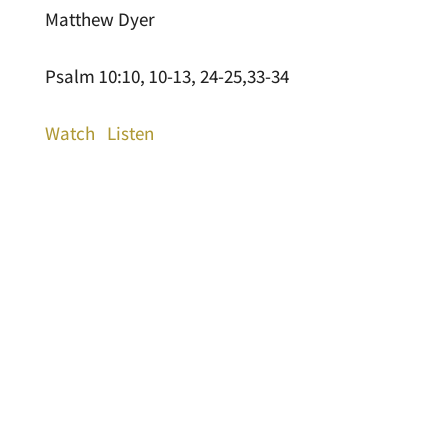
Matthew Dyer
Psalm 10:10, 10-13, 24-25,33-34
Watch
Listen