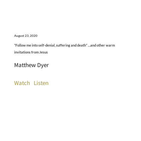
August 23, 2020
“Follow me into self-denial, suffering and death” …and other warm
invitations from Jesus
Matthew Dyer
Watch
Listen