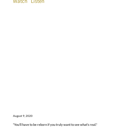
Watch
Listen
August 9, 2020
“You’ll have to be reborn if you truly want to see what’s real."