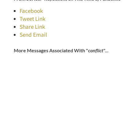
Facebook
Tweet Link
Share Link
Send Email
More Messages Associated With "
conflict
"...