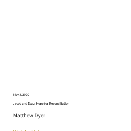
May 3, 2020
Jacob and Esau: Hope for Reconciliation
Matthew Dyer