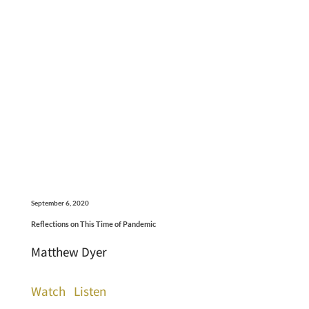
September 6, 2020
Reflections on This Time of Pandemic
Matthew Dyer
Watch
Listen