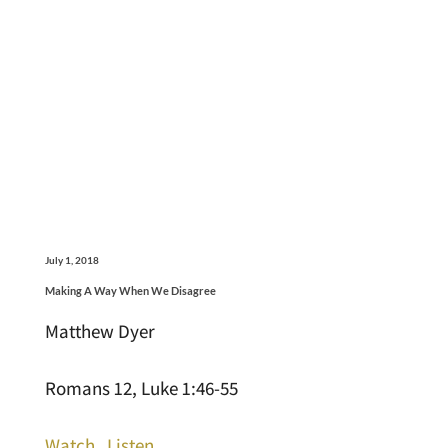
July 1, 2018
Making A Way When We Disagree
Matthew Dyer
Romans 12, Luke 1:46-55
Watch
Listen