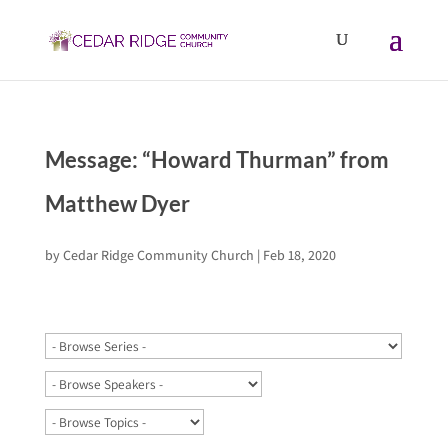
Message: “Howard Thurman” from
Matthew Dyer
by
Cedar Ridge Community Church
|
Feb 18, 2020