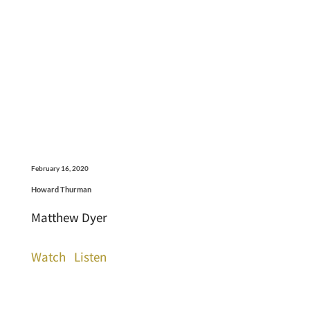
February 16, 2020
Howard Thurman
Matthew Dyer
Watch
Listen