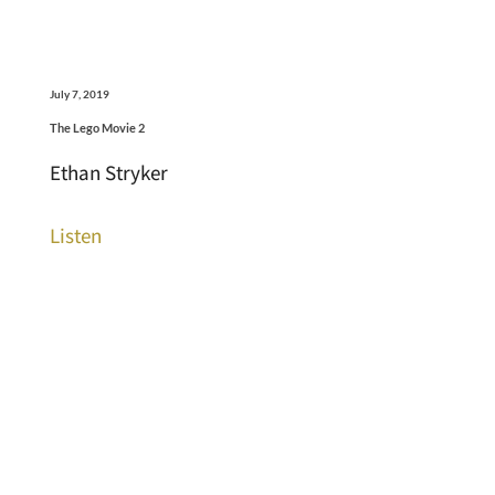
July 7, 2019
The Lego Movie 2
Ethan Stryker
Listen