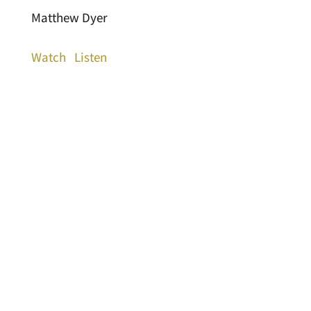
Matthew Dyer
Watch
Listen