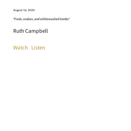
August 16, 2020
“Fools, snakes, and whitewashed tombs"
Ruth Campbell
Watch
Listen