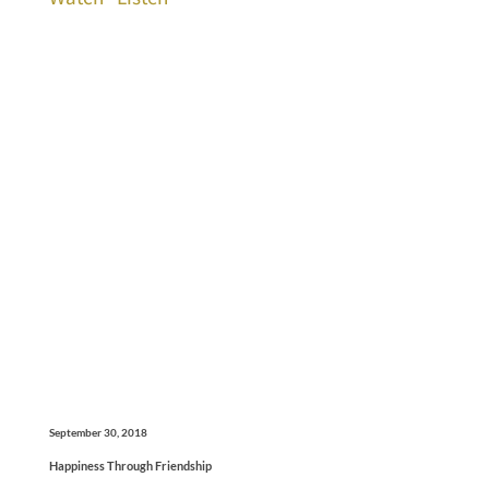
September 30, 2018
Happiness Through Friendship