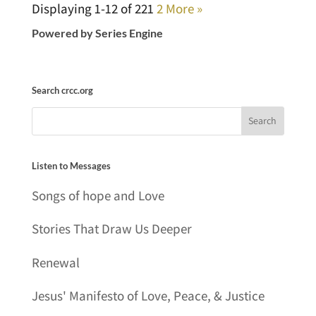
Displaying 1-12 of 22
1
2
More
»
Powered by Series Engine
Search crcc.org
Listen to Messages
Songs of hope and Love
Stories That Draw Us Deeper
Renewal
Jesus' Manifesto of Love, Peace, & Justice