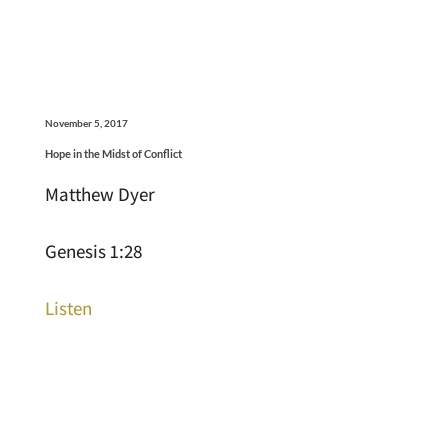
November 5, 2017
Hope in the Midst of Conflict
Matthew Dyer
Genesis 1:28
Listen