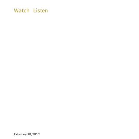
Watch
Listen
February 10, 2019