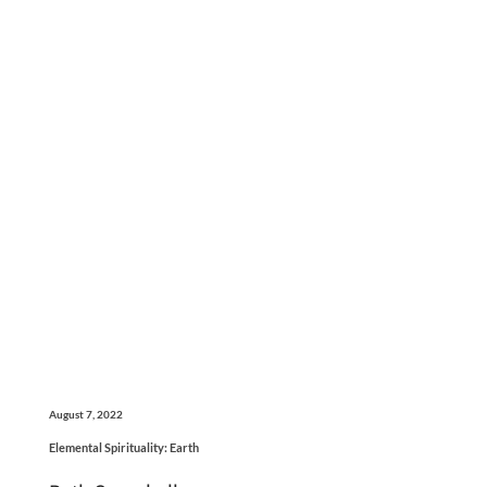
August 7, 2022
Elemental Spirituality: Earth