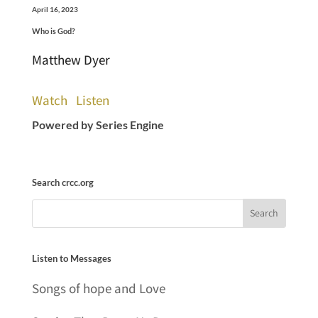
April 16, 2023
Who is God?
Matthew Dyer
Watch
Listen
Powered by Series Engine
Search crcc.org
Listen to Messages
Songs of hope and Love