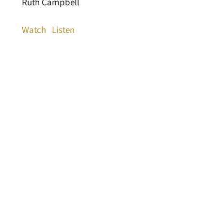
Ruth Campbell
Watch
Listen