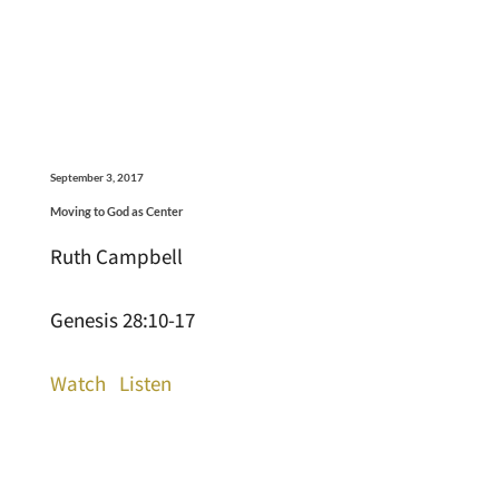
September 3, 2017
Moving to God as Center
Ruth Campbell
Genesis 28:10-17
Watch
Listen