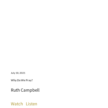
July 18, 2021
Why Do We Pray?
Ruth Campbell
Watch
Listen