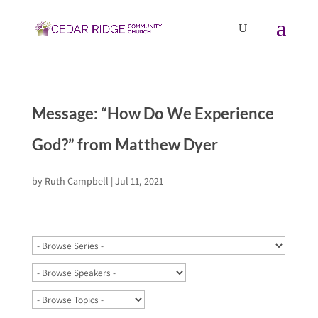
Message: “How Do We Experience
God?” from Matthew Dyer
by
Ruth Campbell
|
Jul 11, 2021