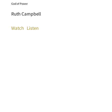
God of Power
Ruth Campbell
Watch
Listen