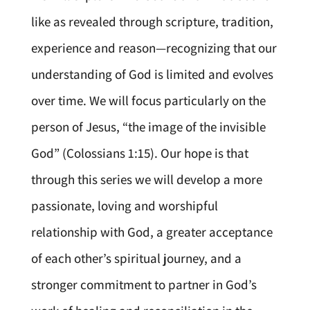
like as revealed through scripture, tradition,
experience and reason—recognizing that our
understanding of God is limited and evolves
over time. We will focus particularly on the
person of Jesus, “the image of the invisible
God” (Colossians 1:15). Our hope is that
through this series we will develop a more
passionate, loving and worshipful
relationship with God, a greater acceptance
of each other’s spiritual journey, and a
stronger commitment to partner in God’s