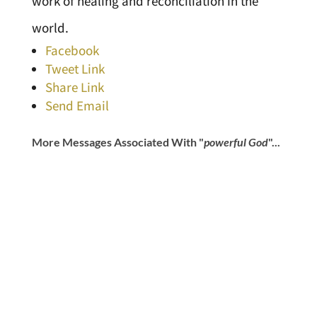
work of healing and reconciliation in the
world.
Facebook
Tweet Link
Share Link
Send Email
More Messages Associated With "
powerful God
"...