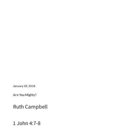
January 28, 2018
Are You Mighty?
Ruth Campbell
1 John 4:7-8