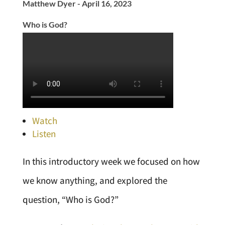
Matthew Dyer - April 16, 2023
Who is God?
Watch
Listen
In this introductory week we focused on how
we know anything, and explored the
question, “Who is God?”