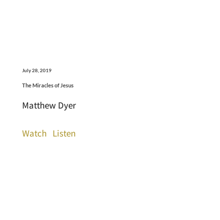
July 28, 2019
The Miracles of Jesus
Matthew Dyer
Watch
Listen