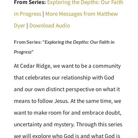
From Series:
Exploring the Depths: Our Faith
in Progress
|
More Messages from Matthew
Dyer
|
Download Audio
From Series: "
Exploring the Depths: Our Faith in
Progress
"
At Cedar Ridge, we want to be a community
that celebrates our relationship with God
and our own distinct perspective on what it
means to follow Jesus. At the same time, we
want to make room for and embrace doubt,
uncertainty and mystery. Through this series
we will explore who God is and what God is