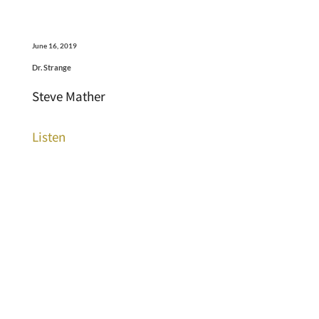
June 16, 2019
Dr. Strange
Steve Mather
Listen