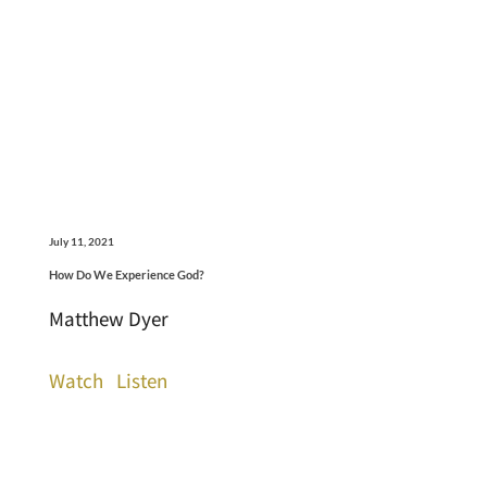
July 11, 2021
How Do We Experience God?
Matthew Dyer
Watch
Listen