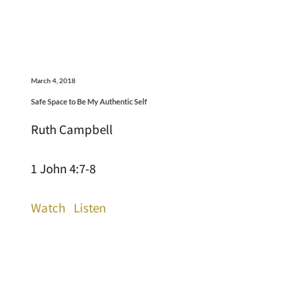
March 4, 2018
Safe Space to Be My Authentic Self
Ruth Campbell
1 John 4:7-8
Watch
Listen