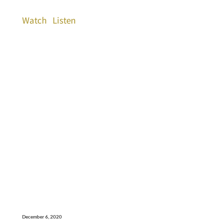
Watch
Listen
December 6, 2020