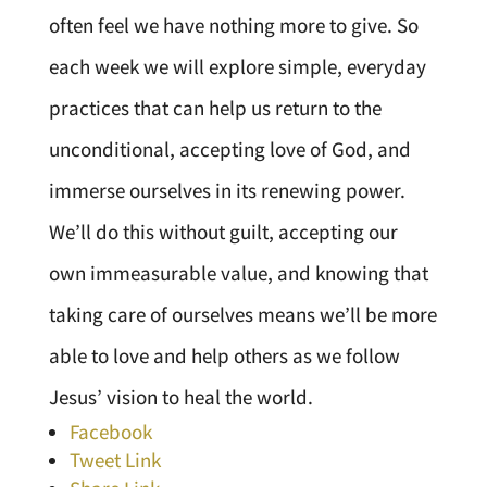
often feel we have nothing more to give. So
each week we will explore simple, everyday
practices that can help us return to the
unconditional, accepting love of God, and
immerse ourselves in its renewing power.
We’ll do this without guilt, accepting our
own immeasurable value, and knowing that
taking care of ourselves means we’ll be more
able to love and help others as we follow
Jesus’ vision to heal the world.
Facebook
Tweet Link