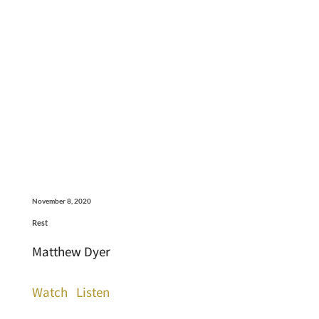
November 8, 2020
Rest
Matthew Dyer
Watch
Listen