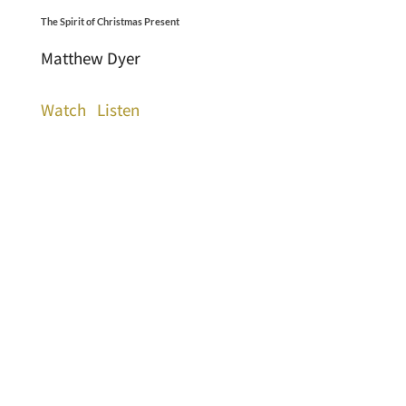
The Spirit of Christmas Present
Matthew Dyer
Watch
Listen