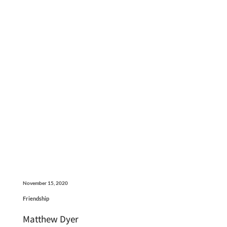
November 15, 2020
Friendship
Matthew Dyer