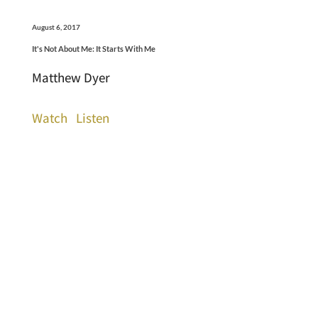
August 6, 2017
It's Not About Me: It Starts With Me
Matthew Dyer
Watch
Listen