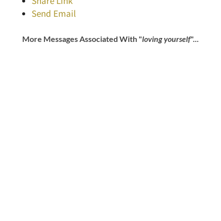
Share Link
Send Email
More Messages Associated With "
loving yourself
"...