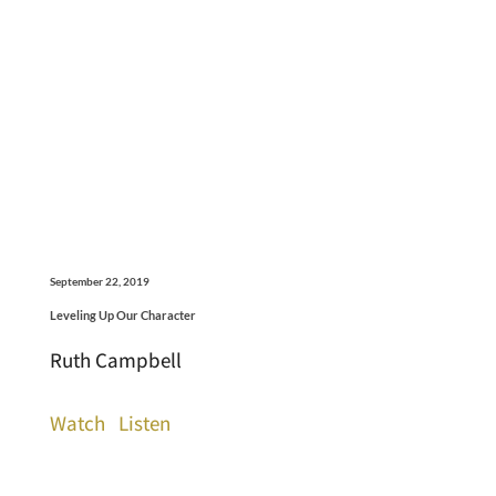
September 22, 2019
Leveling Up Our Character
Ruth Campbell
Watch
Listen