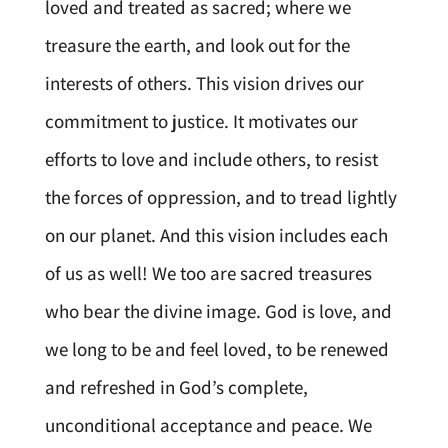
loved and treated as sacred; where we
treasure the earth, and look out for the
interests of others. This vision drives our
commitment to justice. It motivates our
efforts to love and include others, to resist
the forces of oppression, and to tread lightly
on our planet. And this vision includes each
of us as well! We too are sacred treasures
who bear the divine image. God is love, and
we long to be and feel loved, to be renewed
and refreshed in God’s complete,
unconditional acceptance and peace. We