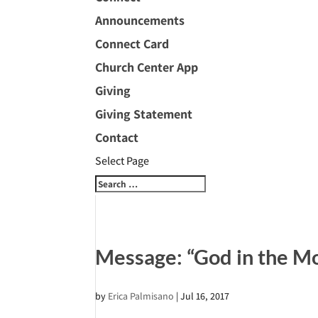
Announcements
Connect Card
Church Center App
Giving
Giving Statement
Contact
Select Page
Message: “God in the Mo
by
Erica Palmisano
|
Jul 16, 2017