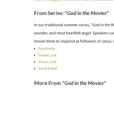
From Series: "
God in the Movies
"
In our traditional summer series, “God in the 
wonder, and most heartfelt angst. Speakers use
moves them to respond as followers of Jesus
Facebook
Tweet Link
Share Link
Send Email
More From "
God in the Movies
"