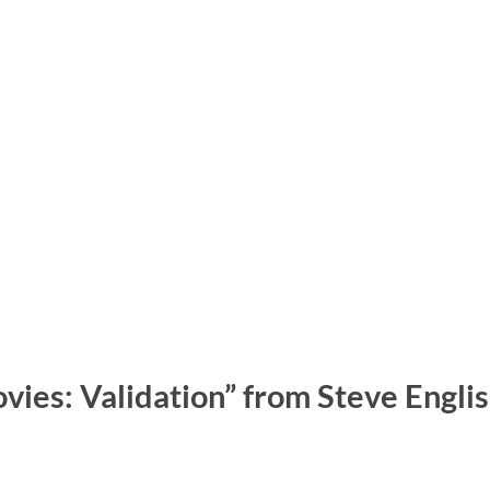
vies: Validation” from Steve Engli