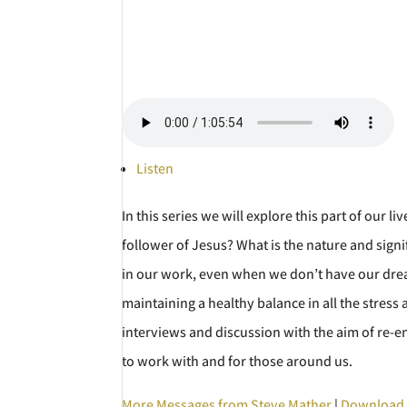
Listen
In this series we will explore this part of our
follower of Jesus? What is the nature and signi
in our work, even when we don’t have our drea
maintaining a healthy balance in all the stress
interviews and discussion with the aim of re-en
to work with and for those around us.
More Messages from Steve Mather
|
Download