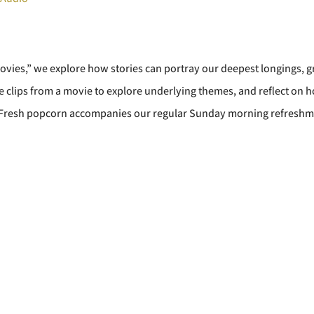
Movies,” we explore how stories can portray our deepest longings, g
 clips from a movie to explore underlying themes, and reflect on h
. Fresh popcorn accompanies our regular Sunday morning refreshm