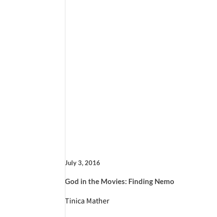
July 3, 2016
God in the Movies: Finding Nemo
Tinica Mather