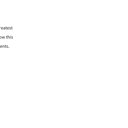
reatest
ow this
ents.