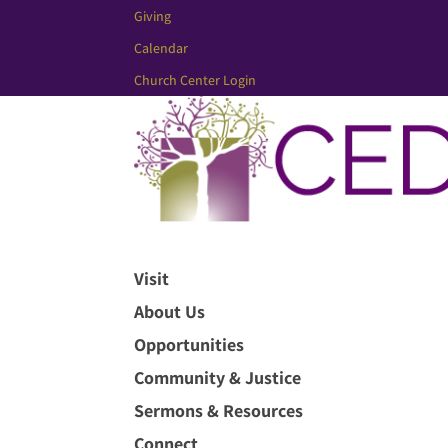
Giving
Calendar
Church Center Login
Visit
About Us
Opportunities
Community & Justice
Sermons & Resources
Connect