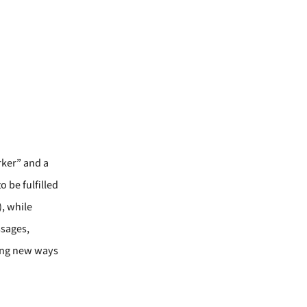
rker” and a
 be fulfilled
, while
ssages,
ding new ways