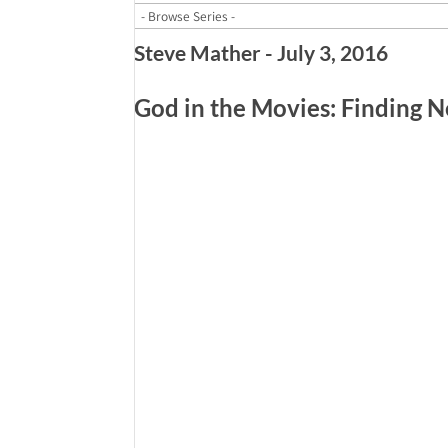
Steve Mather - July 3, 2016
God in the Movies: Finding 