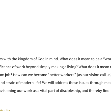
 lives with the kingdom of God in mind. What does it mean to be a “wo
ficance of work beyond simply making a living? What does it mean to
m job? How can we become “better workers” (as our vision call us)
 and strain of modern life? We will address these issues through me
visioning our work as a vital part of discipleship, and thereby fin
 Audio