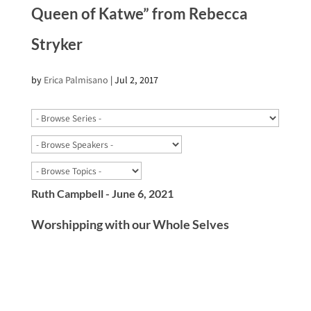
Queen of Katwe” from Rebecca
Stryker
by
Erica Palmisano
|
Jul 2, 2017
Ruth Campbell - June 6, 2021
Worshipping with our Whole Selves