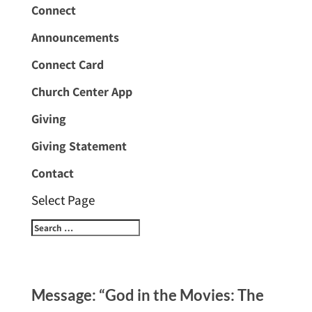
Connect
Announcements
Connect Card
Church Center App
Giving
Giving Statement
Contact
Select Page
Message: “God in the Movies: The