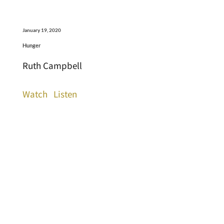
January 19, 2020
Hunger
Ruth Campbell
Watch
Listen