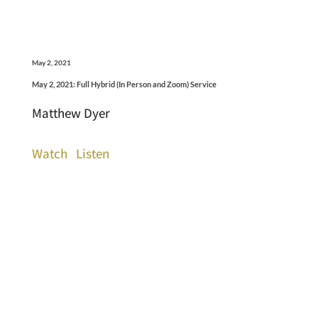
May 2, 2021
May 2, 2021: Full Hybrid (In Person and Zoom) Service
Matthew Dyer
Watch
Listen