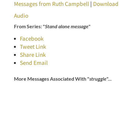
Messages from Ruth Campbell
|
Download
Audio
From Series: "
Stand alone message
"
Facebook
Tweet Link
Share Link
Send Email
More Messages Associated With "
struggle
"...