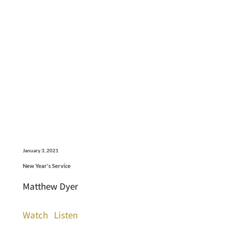
January 3, 2021
New Year's Service
Matthew Dyer
Watch
Listen