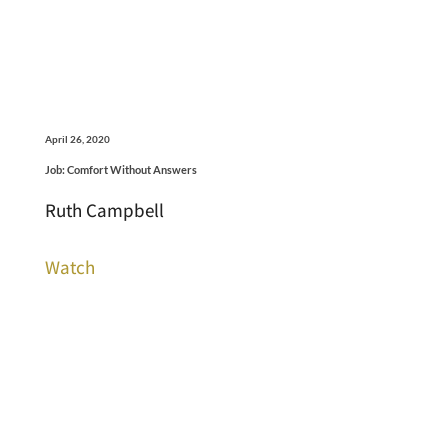
April 26, 2020
Job: Comfort Without Answers
Ruth Campbell
Watch