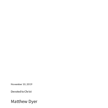
November 10, 2019
Devoted to Christ
Matthew Dyer