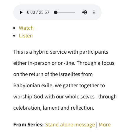
Watch
Listen
This is a hybrid service with participants
either in-person or on-line. Through a focus
on the return of the Israelites from
Babylonian exile, we gather together to
worship God with our whole selves--through
celebration, lament and reflection.
From Series:
Stand alone message
|
More