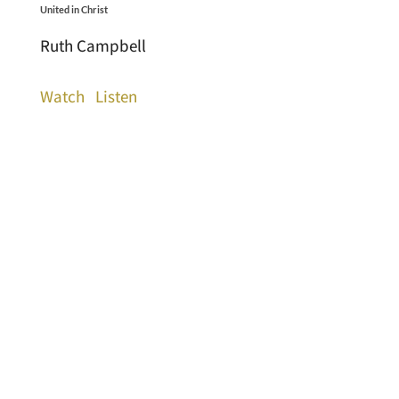
United in Christ
Ruth Campbell
Watch
Listen