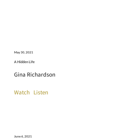
May 30, 2021
A Hidden Life
Gina Richardson
Watch
Listen
June 6, 2021