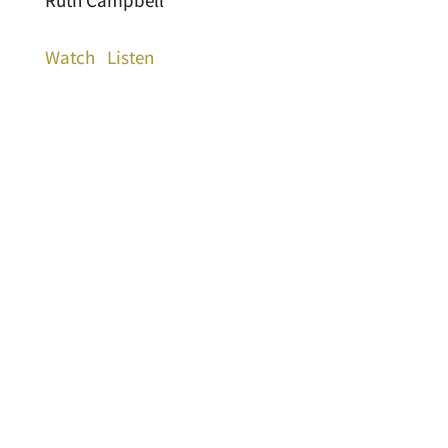
Ruth Campbell
Watch
Listen