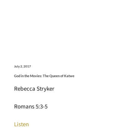
July 2, 2017
God in the Movies: The Queen of Katwe
Rebecca Stryker
Romans 5:3-5
Listen