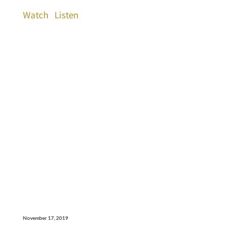
Watch
Listen
November 17, 2019