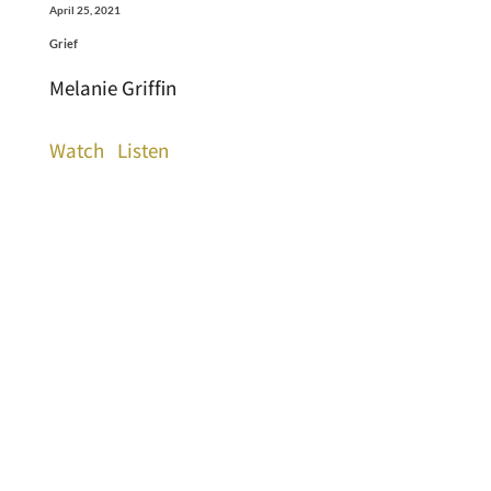
April 25, 2021
Grief
Melanie Griffin
Watch
Listen