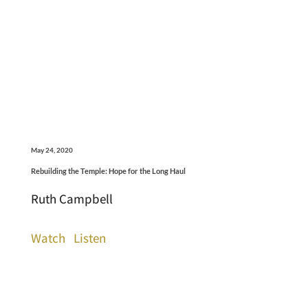
May 24, 2020
Rebuilding the Temple: Hope for the Long Haul
Ruth Campbell
Watch
Listen