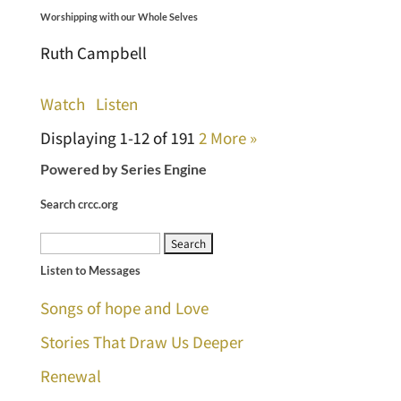
Worshipping with our Whole Selves
Ruth Campbell
Watch
Listen
Displaying 1-12 of 19
1
2
More
»
Powered by Series Engine
Search crcc.org
Search
Listen to Messages
for:
Songs of hope and Love
Stories That Draw Us Deeper
Renewal