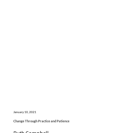
January 10, 2021
Change Through Practice and Patience