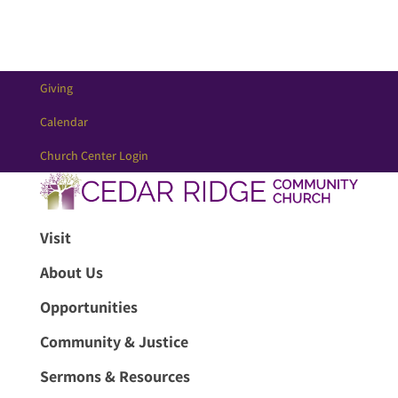
Giving
Calendar
Church Center Login
Visit
About Us
Opportunities
Community & Justice
Sermons & Resources