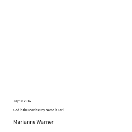
July 10, 2016
God in the Movies: My Name is Earl
Marianne Warner