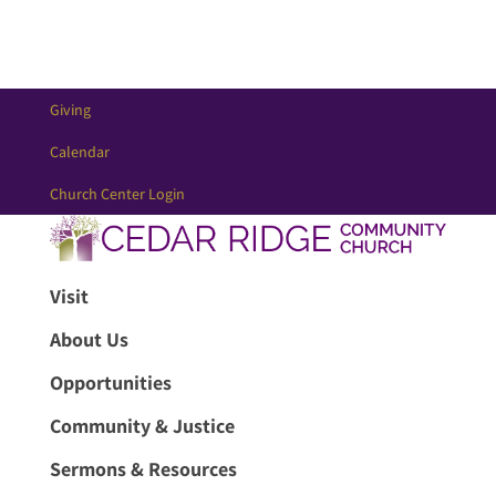
Giving
Calendar
Church Center Login
Visit
About Us
Opportunities
Community & Justice
Sermons & Resources