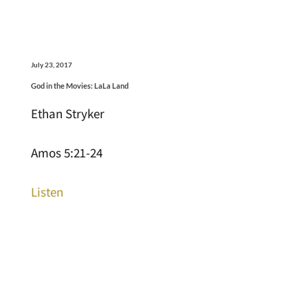
July 23, 2017
God in the Movies: LaLa Land
Ethan Stryker
Amos 5:21-24
Listen