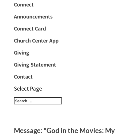
Connect
Announcements
Connect Card
Church Center App
Giving
Giving Statement
Contact
Select Page
Message: “God in the Movies: My