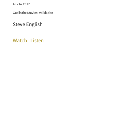
July 16, 2017
God in the Movies: Validation
Steve English
Watch
Listen