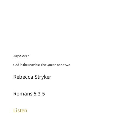
July 2, 2017
God in the Movies: The Queen of Katwe
Rebecca Stryker
Romans 5:3-5
Listen