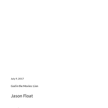
July 9, 2017
God in the Movies: Lion
Jason Float