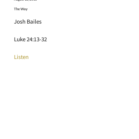
The Way
Josh Bailes
Luke 24:13-32
Listen