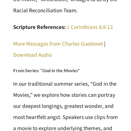
Racial Reconciliation Team.
Scripture References:
1 Corinthians 8:8-13
More Messages from Charles Guedenet
|
Download Audio
From Series: "
God in the Movies
"
In our traditional summer series, “God in the
Movies,” we explore how stories can portray
our deepest longings, greatest wonder, and
most heartfelt angst. Speakers use clips from
a movie to explore underlying themes, and