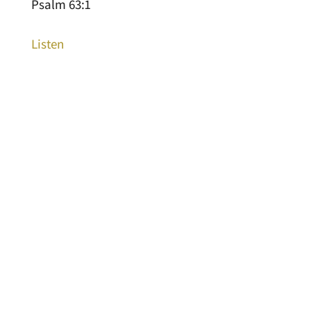
Psalm 63:1
Listen