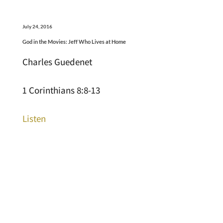
July 24, 2016
God in the Movies: Jeff Who Lives at Home
Charles Guedenet
1 Corinthians 8:8-13
Listen