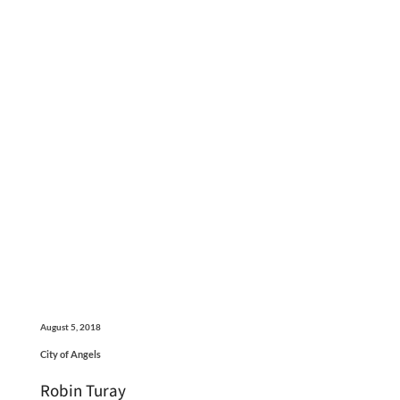
August 5, 2018
City of Angels
Robin Turay