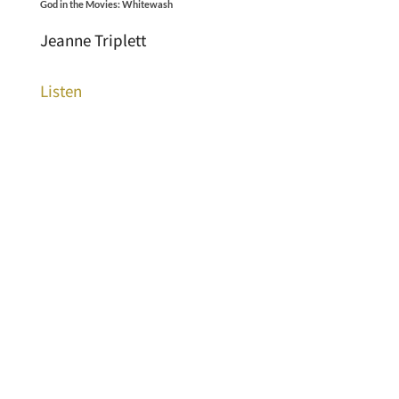
God in the Movies: Whitewash
Jeanne Triplett
Listen