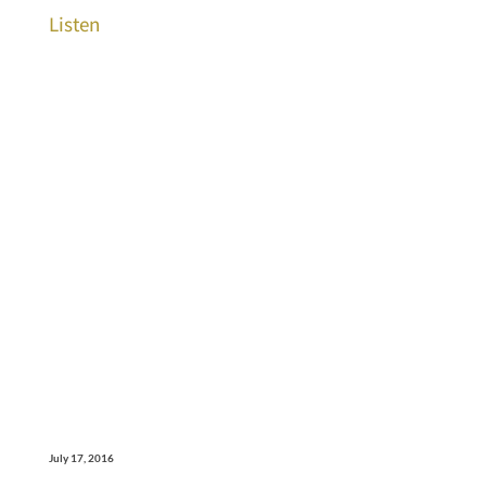
Listen
July 17, 2016