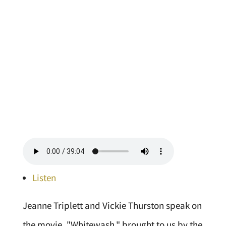
Listen
Jeanne Triplett and Vickie Thurston speak on
the movie, "Whitewash," brought to us by the