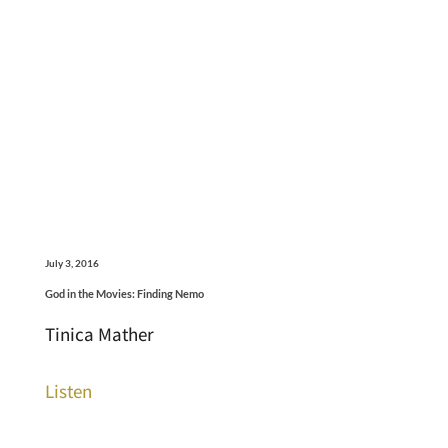
July 3, 2016
God in the Movies: Finding Nemo
Tinica Mather
Listen