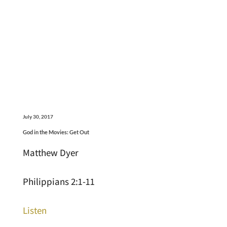
July 30, 2017
God in the Movies: Get Out
Matthew Dyer
Philippians 2:1-11
Listen