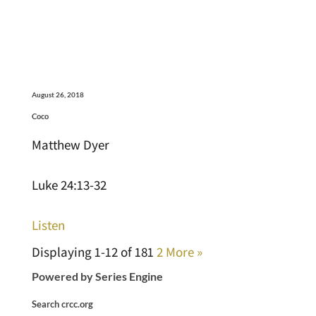
August 26, 2018
Coco
Matthew Dyer
Luke 24:13-32
Listen
Displaying 1-12 of 18
1
2
More
»
Powered by Series Engine
Search crcc.org