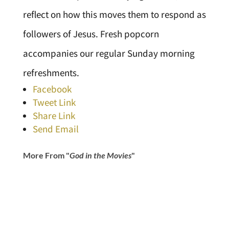
reflect on how this moves them to respond as
followers of Jesus. Fresh popcorn
accompanies our regular Sunday morning
refreshments.
Facebook
Tweet Link
Share Link
Send Email
More From "
God in the Movies
"