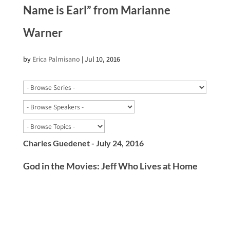
Name is Earl” from Marianne
Warner
by
Erica Palmisano
|
Jul 10, 2016
Charles Guedenet - July 24, 2016
God in the Movies: Jeff Who Lives at Home