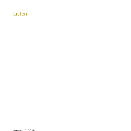
Listen
August 12, 2018