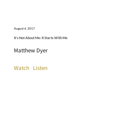
August 6, 2017
It's Not About Me: It Starts With Me
Matthew Dyer
Watch
Listen