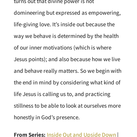
turns out that divine power is not
domineering but expressed as empowering,
life-giving love. It’s inside out because the
way we behave is determined by the health
of our inner motivations (which is where
Jesus points); and also because how we live
and behave really matters. So we begin with
the end in mind by considering what kind of
life Jesus is calling us to, and practicing
stillness to be able to look at ourselves more
honestly in God’s presence.
From Series:
Inside Out and Upside Down
|