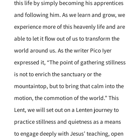
this life by simply becoming his apprentices
and following him. As we learn and grow, we
experience more of this heavenly life and are
able to let it flow out of us to transform the
world around us. As the writer Pico Iyer
expressed it, “The point of gathering stillness
is not to enrich the sanctuary or the
mountaintop, but to bring that calm into the
motion, the commotion of the world.” This
Lent, we will set out on a Lenten journey to
practice stillness and quietness as a means
to engage deeply with Jesus’ teaching, open