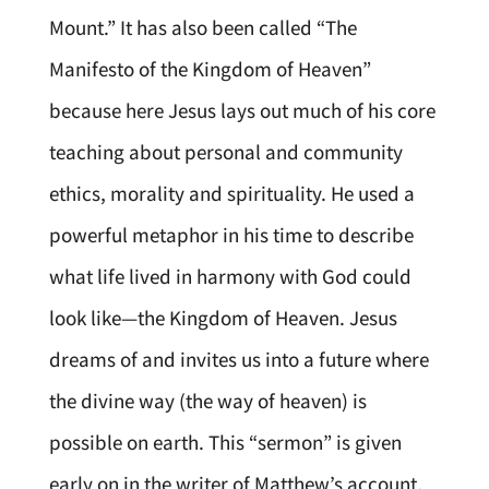
Mount.” It has also been called “The
Manifesto of the Kingdom of Heaven”
because here Jesus lays out much of his core
teaching about personal and community
ethics, morality and spirituality. He used a
powerful metaphor in his time to describe
what life lived in harmony with God could
look like—the Kingdom of Heaven. Jesus
dreams of and invites us into a future where
the divine way (the way of heaven) is
possible on earth. This “sermon” is given
early on in the writer of Matthew’s account,