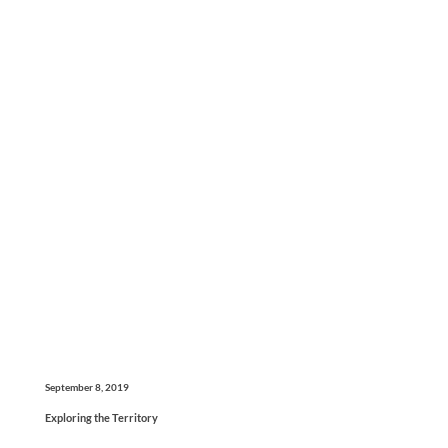
September 8, 2019
Exploring the Territory