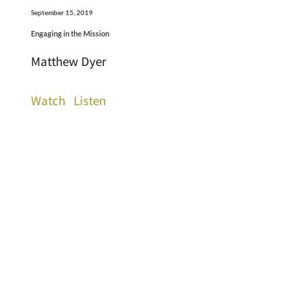
September 15, 2019
Engaging in the Mission
Matthew Dyer
Watch
Listen