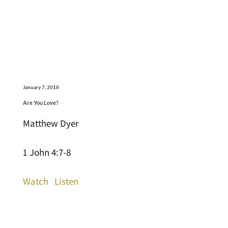
January 7, 2018
Are You Love?
Matthew Dyer
1 John 4:7-8
Watch
Listen