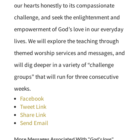
our hearts honestly to its compassionate
challenge, and seek the enlightenment and
empowerment of God’s love in our everyday
lives. We will explore the teaching through
themed worship services and messages, and
will dig deeper in a variety of “challenge
groups” that will run for three consecutive
weeks.
Facebook
Tweet Link
Share Link
Send Email
More Messages Associated With "
God's love
"...