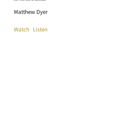
Matthew Dyer
Watch
Listen