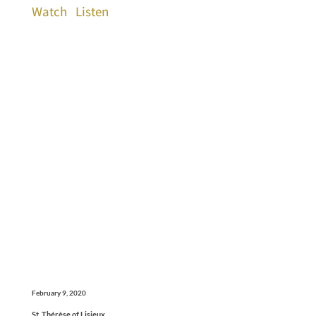
Watch
Listen
February 9, 2020
St. Thérèse of Lisieux