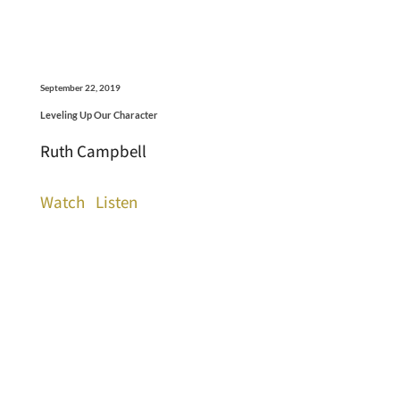
September 22, 2019
Leveling Up Our Character
Ruth Campbell
Watch
Listen