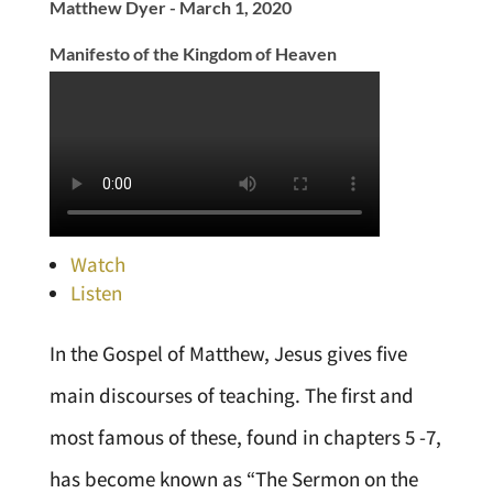
Matthew Dyer - March 1, 2020
Manifesto of the Kingdom of Heaven
Watch
Listen
In the Gospel of Matthew, Jesus gives five
main discourses of teaching. The first and
most famous of these, found in chapters 5 -7,
has become known as “The Sermon on the