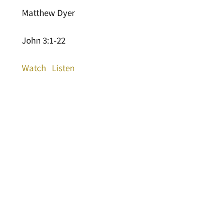
Matthew Dyer
John 3:1-22
Watch
Listen