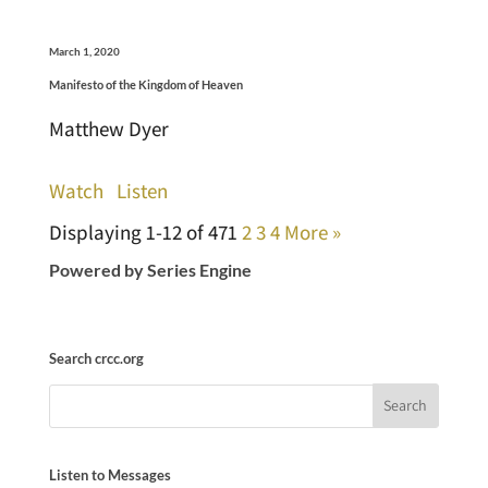
March 1, 2020
Manifesto of the Kingdom of Heaven
Matthew Dyer
Watch
Listen
Displaying 1-12 of 47
1
2
3
4
More
»
Powered by Series Engine
Search crcc.org
Listen to Messages