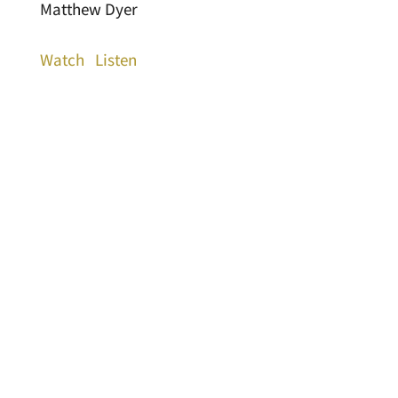
Matthew Dyer
Watch
Listen