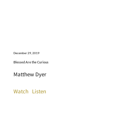
December 29, 2019
Blessed Are the Curious
Matthew Dyer
Watch
Listen