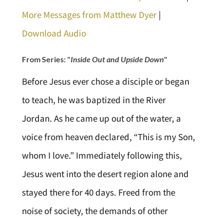
More Messages from Matthew Dyer
|
Download Audio
From Series: "
Inside Out and Upside Down
"
Before Jesus ever chose a disciple or began
to teach, he was baptized in the River
Jordan. As he came up out of the water, a
voice from heaven declared, “This is my Son,
whom I love.” Immediately following this,
Jesus went into the desert region alone and
stayed there for 40 days. Freed from the
noise of society, the demands of other