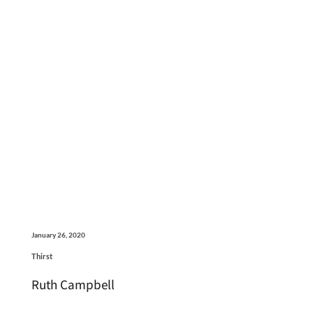
January 26, 2020
Thirst
Ruth Campbell