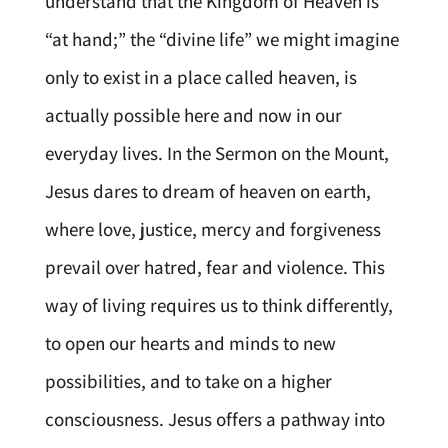
understand that the Kingdom of Heaven is
“at hand;” the “divine life” we might imagine
only to exist in a place called heaven, is
actually possible here and now in our
everyday lives. In the Sermon on the Mount,
Jesus dares to dream of heaven on earth,
where love, justice, mercy and forgiveness
prevail over hatred, fear and violence. This
way of living requires us to think differently,
to open our hearts and minds to new
possibilities, and to take on a higher
consciousness. Jesus offers a pathway into