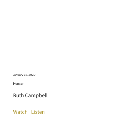
January 19, 2020
Hunger
Ruth Campbell
Watch
Listen