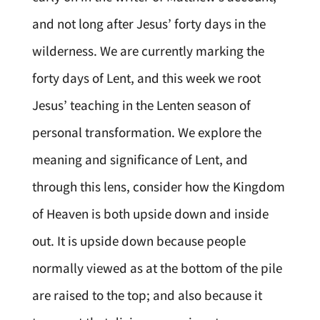
and not long after Jesus’ forty days in the
wilderness. We are currently marking the
forty days of Lent, and this week we root
Jesus’ teaching in the Lenten season of
personal transformation. We explore the
meaning and significance of Lent, and
through this lens, consider how the Kingdom
of Heaven is both upside down and inside
out. It is upside down because people
normally viewed as at the bottom of the pile
are raised to the top; and also because it