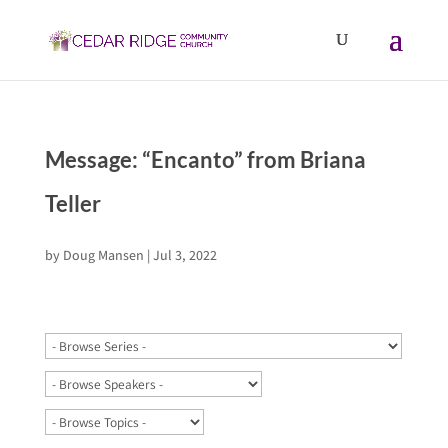
Message: “Encanto” from Briana
Teller
by
Doug Mansen
|
Jul 3, 2022