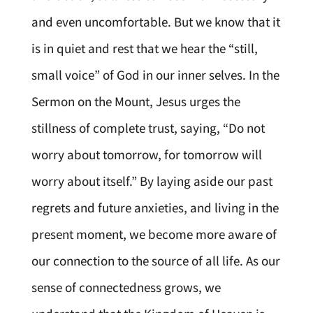
and even uncomfortable. But we know that it
is in quiet and rest that we hear the “still,
small voice” of God in our inner selves. In the
Sermon on the Mount, Jesus urges the
stillness of complete trust, saying, “Do not
worry about tomorrow, for tomorrow will
worry about itself.” By laying aside our past
regrets and future anxieties, and living in the
present moment, we become more aware of
our connection to the source of all life. As our
sense of connectedness grows, we