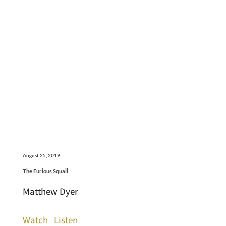
August 25, 2019
The Furious Squall
Matthew Dyer
Watch
Listen