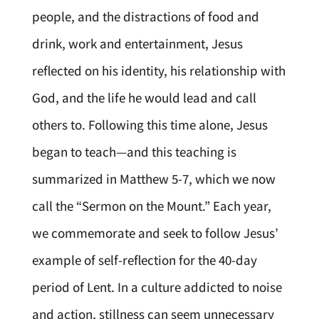
people, and the distractions of food and
drink, work and entertainment, Jesus
reflected on his identity, his relationship with
God, and the life he would lead and call
others to. Following this time alone, Jesus
began to teach—and this teaching is
summarized in Matthew 5-7, which we now
call the “Sermon on the Mount.” Each year,
we commemorate and seek to follow Jesus’
example of self-reflection for the 40-day
period of Lent. In a culture addicted to noise
and action, stillness can seem unnecessary