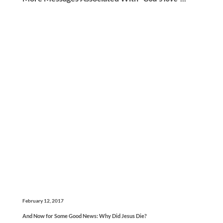
February 12, 2017
And Now for Some Good News: Why Did Jesus Die?