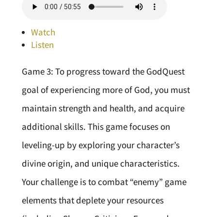
Watch
Listen
Game 3: To progress toward the GodQuest
goal of experiencing more of God, you must
maintain strength and health, and acquire
additional skills. This game focuses on
leveling-up by exploring your character’s
divine origin, and unique characteristics.
Your challenge is to combat “enemy” game
elements that deplete your resources