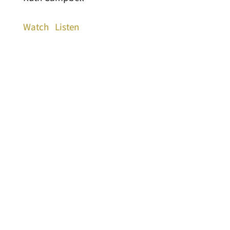
Watch
Listen