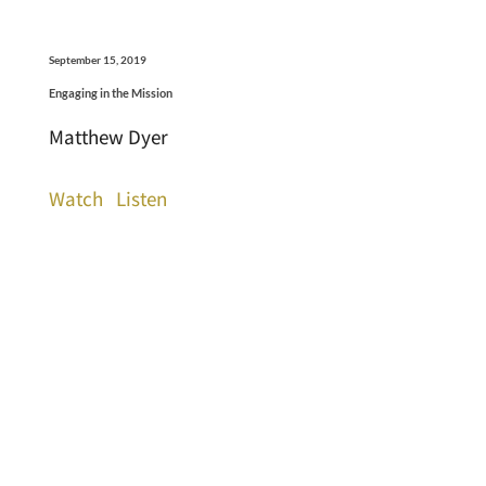
September 15, 2019
Engaging in the Mission
Matthew Dyer
Watch
Listen