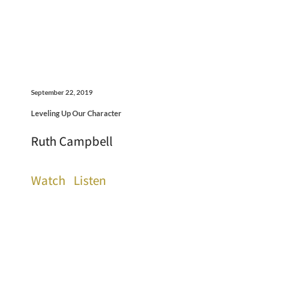
September 22, 2019
Leveling Up Our Character
Ruth Campbell
Watch
Listen