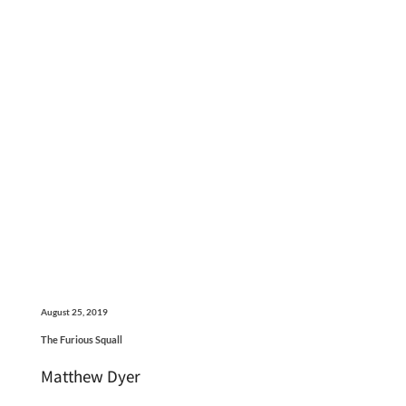
August 25, 2019
The Furious Squall
Matthew Dyer