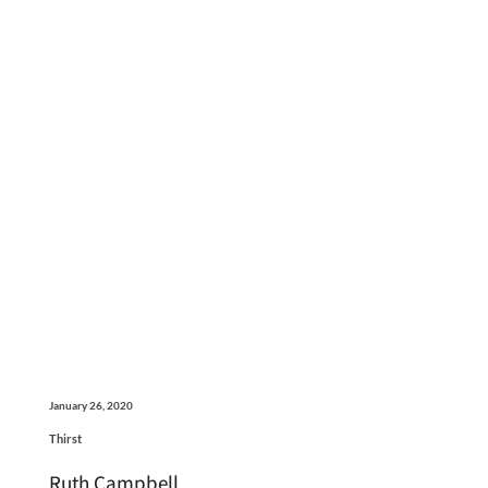
January 26, 2020
Thirst
Ruth Campbell