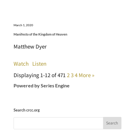
March 1, 2020
Manifesto of the Kingdom of Heaven
Matthew Dyer
Watch
Listen
Displaying 1-12 of 47
1
2
3
4
More
»
Powered by Series Engine
Search crcc.org