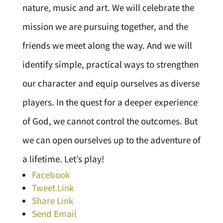
nature, music and art. We will celebrate the
mission we are pursuing together, and the
friends we meet along the way. And we will
identify simple, practical ways to strengthen
our character and equip ourselves as diverse
players. In the quest for a deeper experience
of God, we cannot control the outcomes. But
we can open ourselves up to the adventure of
a lifetime. Let’s play!
Facebook
Tweet Link
Share Link
Send Email