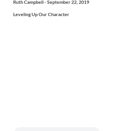
Ruth Campbell - September 22, 2019
Leveling Up Our Character