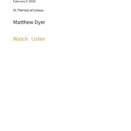
February 9, 2020
St. Thérèse of Lisieux
Matthew Dyer
Watch
Listen