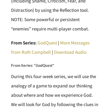
(including Shame, Criticism, Fear, and
Distraction) by using the Reflection tool.
NOTE: Some powerful or persistent
“enemies” require multi-player combat.
From Series:
GodQuest
|
More Messages
from Ruth Campbell
|
Download Audio
From Series: "
GodQuest
"
During this four-week series, we will use the
analogy of a game to expand our thinking
about where and how we experience God.
We will look for God by following the clues in