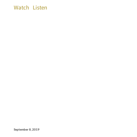
Watch
Listen
September 8, 2019