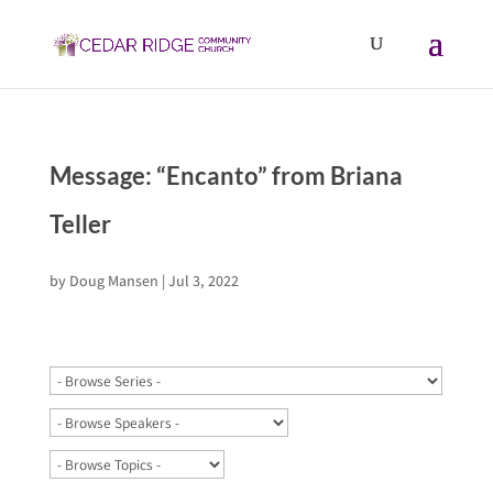
Message: “Encanto” from Briana
Teller
by
Doug Mansen
|
Jul 3, 2022