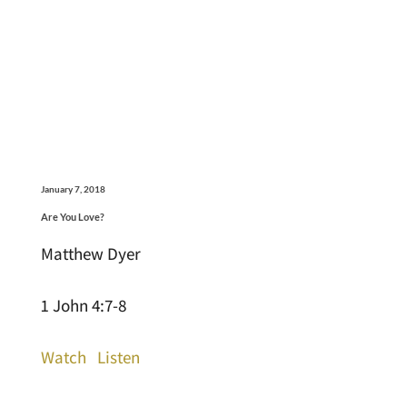
January 7, 2018
Are You Love?
Matthew Dyer
1 John 4:7-8
Watch
Listen