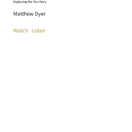
Exploring the Territory
Matthew Dyer
Watch
Listen