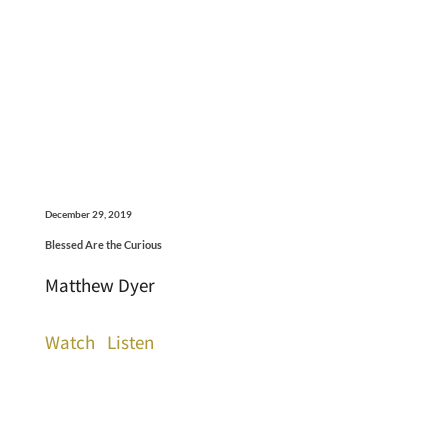
December 29, 2019
Blessed Are the Curious
Matthew Dyer
Watch
Listen