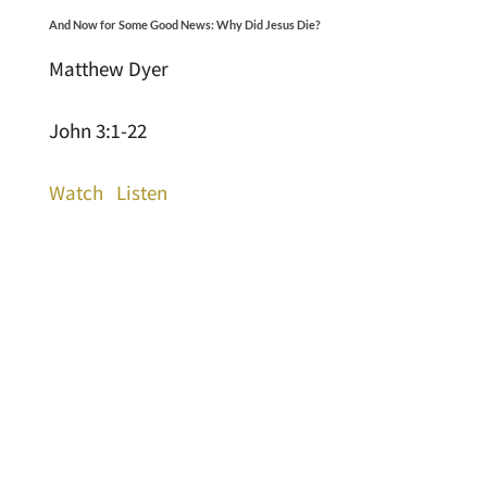
And Now for Some Good News: Why Did Jesus Die?
Matthew Dyer
John 3:1-22
Watch
Listen