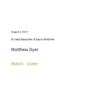
August 6, 2017
It's Not About Me: It Starts With Me
Matthew Dyer
Watch
Listen