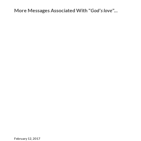
More Messages Associated With "
God's love
"...
February 12, 2017