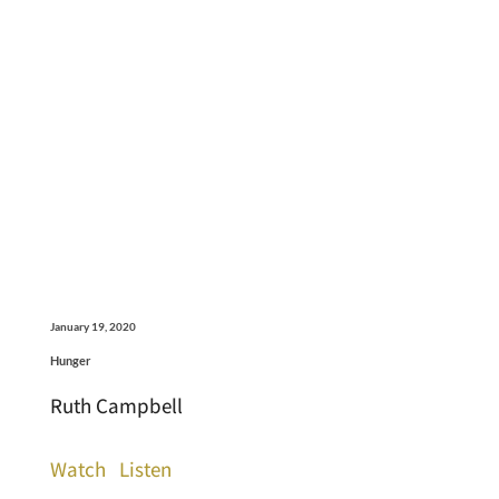
January 19, 2020
Hunger
Ruth Campbell
Watch
Listen