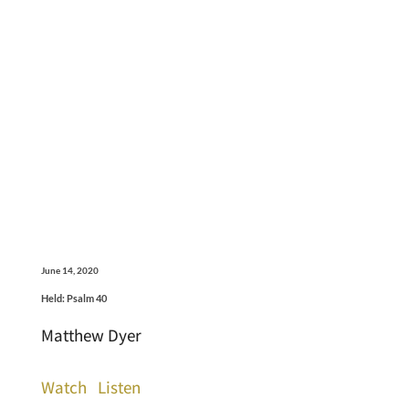
June 14, 2020
Held: Psalm 40
Matthew Dyer
Watch
Listen