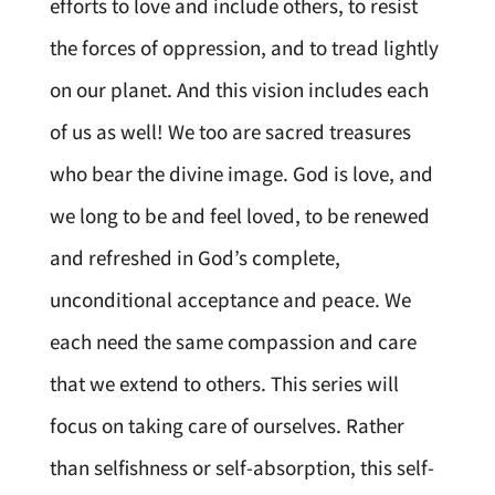
efforts to love and include others, to resist
the forces of oppression, and to tread lightly
on our planet. And this vision includes each
of us as well! We too are sacred treasures
who bear the divine image. God is love, and
we long to be and feel loved, to be renewed
and refreshed in God’s complete,
unconditional acceptance and peace. We
each need the same compassion and care
that we extend to others. This series will
focus on taking care of ourselves. Rather
than selfishness or self-absorption, this self-