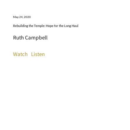
May 24, 2020
Rebuilding the Temple: Hope for the Long Haul
Ruth Campbell
Watch
Listen