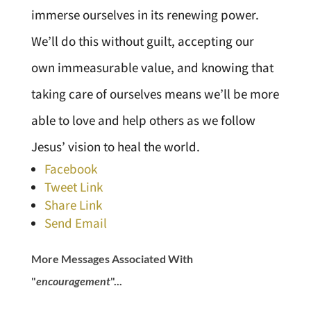
immerse ourselves in its renewing power.
We’ll do this without guilt, accepting our
own immeasurable value, and knowing that
taking care of ourselves means we’ll be more
able to love and help others as we follow
Jesus’ vision to heal the world.
Facebook
Tweet Link
Share Link
Send Email
More Messages Associated With
"
encouragement
"...