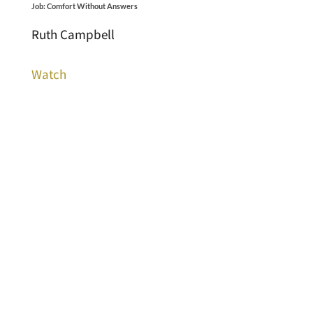
Job: Comfort Without Answers
Ruth Campbell
Watch