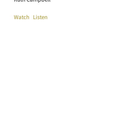
Watch
Listen