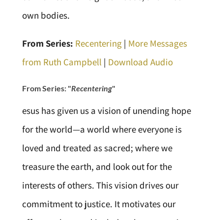
own bodies.
From Series:
Recentering
|
More Messages
from Ruth Campbell
|
Download Audio
From Series: "
Recentering
"
esus has given us a vision of unending hope
for the world—a world where everyone is
loved and treated as sacred; where we
treasure the earth, and look out for the
interests of others. This vision drives our
commitment to justice. It motivates our