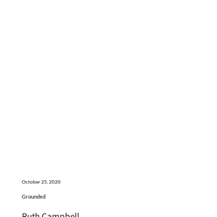
October 25, 2020
Grounded
Ruth Campbell