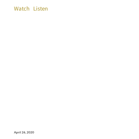
Watch
Listen
April 26, 2020