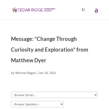
Message: “Change Through
Curiosity and Exploration” from
Matthew Dyer
by
Merrow Ragan
|
Jan 24, 2021