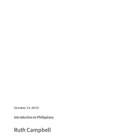
October 13, 2019
Introduction to Philippians
Ruth Campbell