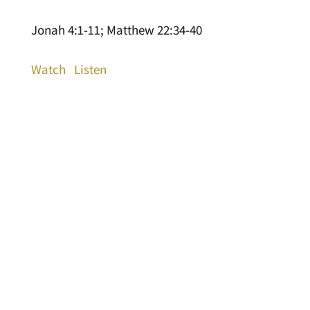
Jonah 4:1-11; Matthew 22:34-40
Watch
Listen