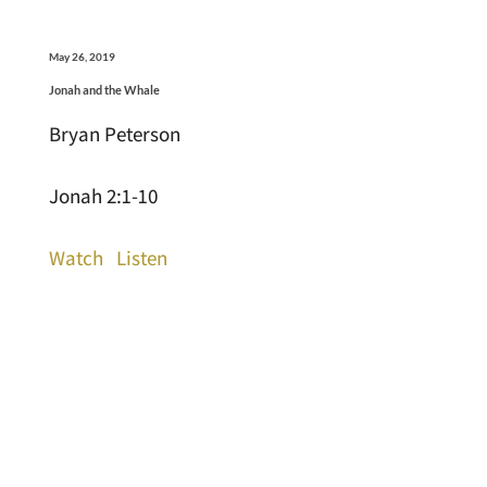
May 26, 2019
Jonah and the Whale
Bryan Peterson
Jonah 2:1-10
Watch
Listen