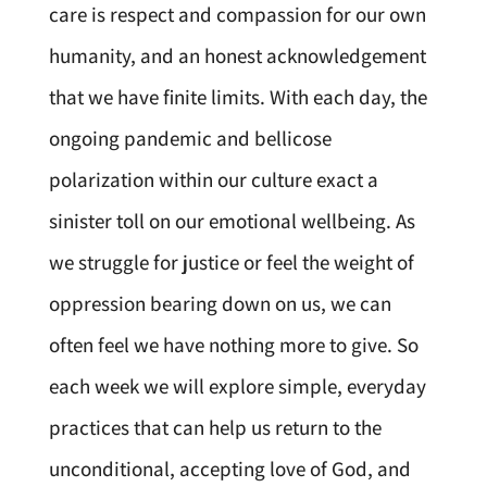
care is respect and compassion for our own
humanity, and an honest acknowledgement
that we have finite limits. With each day, the
ongoing pandemic and bellicose
polarization within our culture exact a
sinister toll on our emotional wellbeing. As
we struggle for justice or feel the weight of
oppression bearing down on us, we can
often feel we have nothing more to give. So
each week we will explore simple, everyday
practices that can help us return to the
unconditional, accepting love of God, and