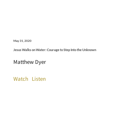
May 31, 2020
Jesus Walks on Water: Courage to Step Into the Unknown
Matthew Dyer
Watch
Listen