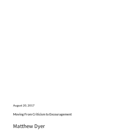
August 20, 2017
Moving From Criticism to Encouragement
Matthew Dyer