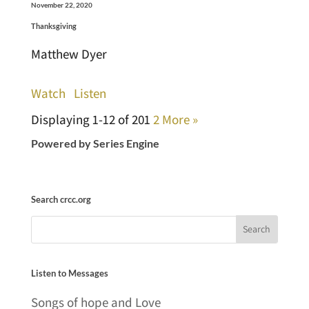
November 22, 2020
Thanksgiving
Matthew Dyer
Watch
Listen
Displaying 1-12 of 20
1
2
More
»
Powered by Series Engine
Search crcc.org
Listen to Messages
Songs of hope and Love