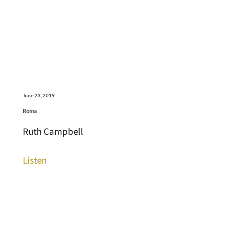
June 23, 2019
Roma
Ruth Campbell
Listen