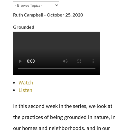
Ruth Campbell - October 25, 2020
Grounded
Watch
Listen
In this second week in the series, we look at
the practices of being grounded in nature, in
our homes and neighborhoods, and in our