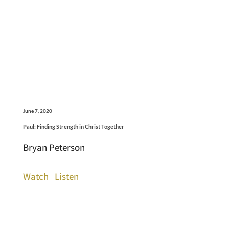
June 7, 2020
Paul: Finding Strength in Christ Together
Bryan Peterson
Watch
Listen