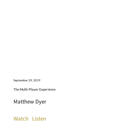
September 29, 2019
The Multi-Player Experience
Matthew Dyer
Watch
Listen