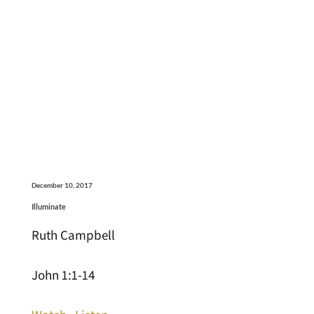
December 10, 2017
Illuminate
Ruth Campbell
John 1:1-14