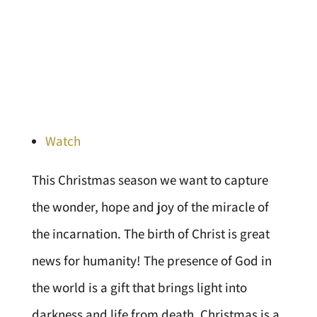
Watch
This Christmas season we want to capture
the wonder, hope and joy of the miracle of
the incarnation. The birth of Christ is great
news for humanity! The presence of God in
the world is a gift that brings light into
darkness and life from death. Christmas is a