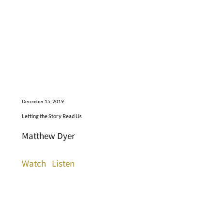
December 15, 2019
Letting the Story Read Us
Matthew Dyer
Watch
Listen