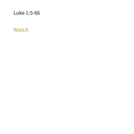
Luke 1:5-66
Watch