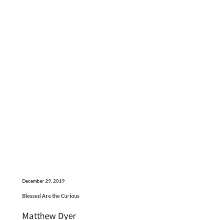
December 29, 2019
Blessed Are the Curious
Matthew Dyer