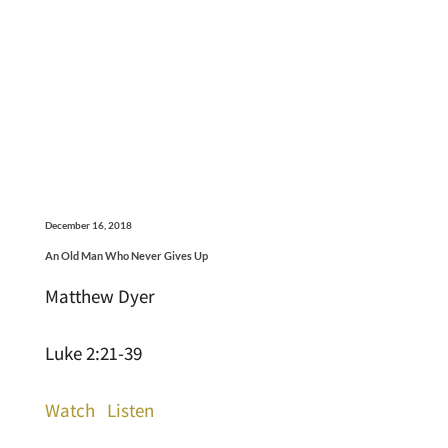
December 16, 2018
An Old Man Who Never Gives Up
Matthew Dyer
Luke 2:21-39
Watch
Listen