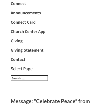
Connect
Announcements
Connect Card
Church Center App
Giving
Giving Statement
Contact
Select Page
Message: “Celebrate Peace” from