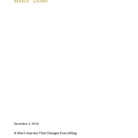
Watch
Listen
December 2, 2018
A Short Journey That Changes Everything