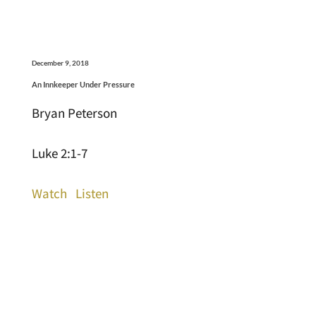
December 9, 2018
An Innkeeper Under Pressure
Bryan Peterson
Luke 2:1-7
Watch
Listen