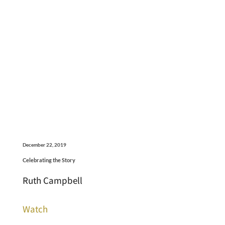
December 22, 2019
Celebrating the Story
Ruth Campbell
Watch