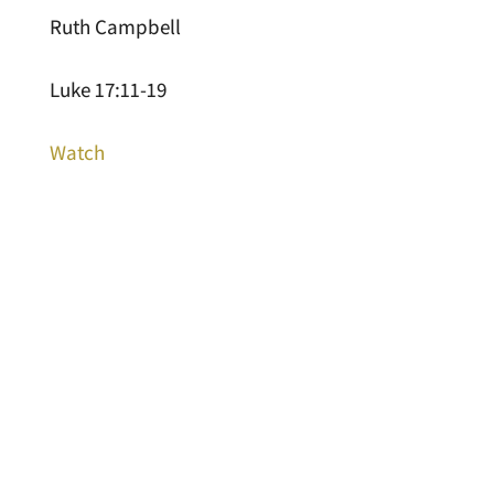
Ruth Campbell
Luke 17:11-19
Watch