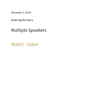
December 1, 2019
Entering the Story
Multiple Speakers
Watch
Listen