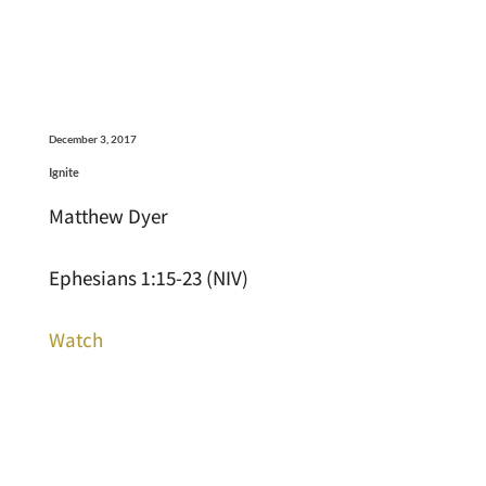
December 3, 2017
Ignite
Matthew Dyer
Ephesians 1:15-23 (NIV)
Watch