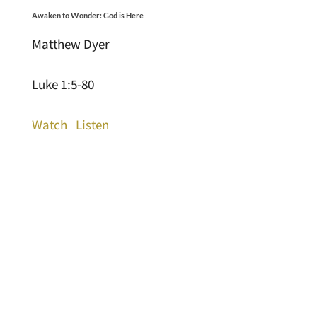
Awaken to Wonder: God is Here
Matthew Dyer
Luke 1:5-80
Watch
Listen