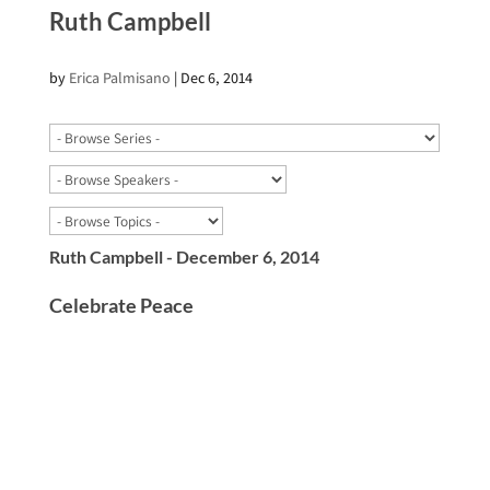
Ruth Campbell
by
Erica Palmisano
|
Dec 6, 2014
Ruth Campbell - December 6, 2014
Celebrate Peace