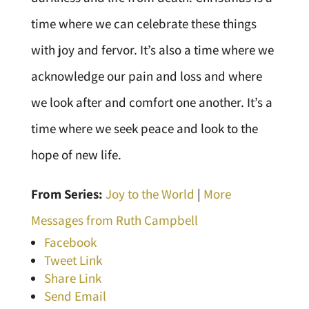
time where we can celebrate these things
with joy and fervor. It’s also a time where we
acknowledge our pain and loss and where
we look after and comfort one another. It’s a
time where we seek peace and look to the
hope of new life.
From Series:
Joy to the World
|
More
Messages from Ruth Campbell
Facebook
Tweet Link
Share Link
Send Email