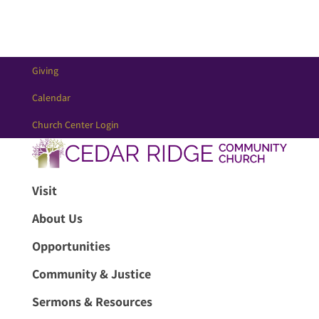
Giving
Calendar
Church Center Login
Visit
About Us
Opportunities
Community & Justice
Sermons & Resources