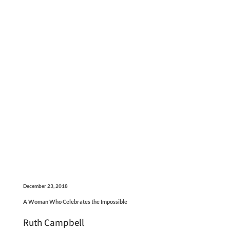
December 23, 2018
A Woman Who Celebrates the Impossible
Ruth Campbell