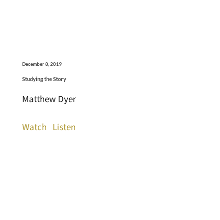
December 8, 2019
Studying the Story
Matthew Dyer
Watch
Listen