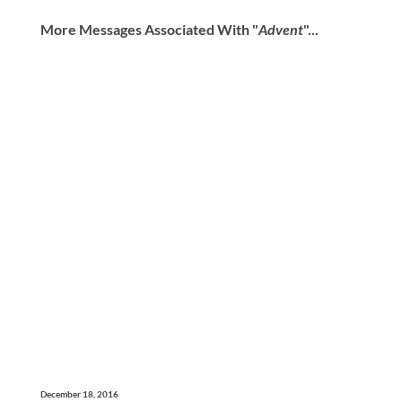
More Messages Associated With "
Advent
"...
December 18, 2016