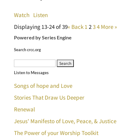
Watch
Listen
Displaying 13-24 of 39
«
Back
1
2
3
4
More
»
Powered by Series Engine
Search crcc.org
Search
Listen to Messages
for:
Songs of hope and Love
Stories That Draw Us Deeper
Renewal
Jesus' Manifesto of Love, Peace, & Justice
The Power of your Worship Toolkit