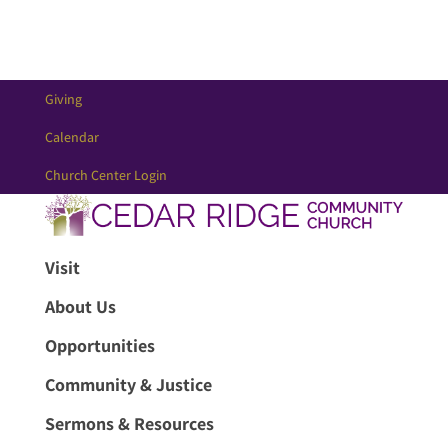
Giving
Calendar
Church Center Login
Visit
About Us
Opportunities
Community & Justice
Sermons & Resources