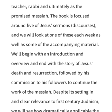
teacher, rabbi and ultimately as the
promised messiah. The book is focused
around five of Jesus’ sermons (discourses),
and we will look at one of these each week as
well as some of the accompanying material.
We’ll begin with an introduction and
overview and end with the story of Jesus’
death and resurrection, followed by his
commission to his followers to continue the
work of the messiah. Despite its setting in
and clear relevance to first century Judaism,
we will see how dramatically applicable the