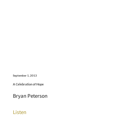
September 1, 2013
A Celebration of Hope
Bryan Peterson
Listen