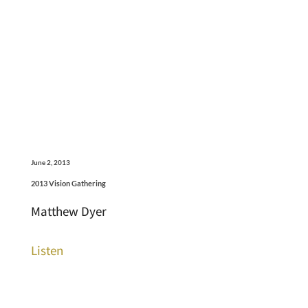
June 2, 2013
2013 Vision Gathering
Matthew Dyer
Listen