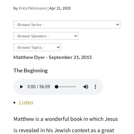
by
Erica Palmisano
|
Apr 21, 2019
Matthew Dyer - September 21, 2015
The Beginning
Listen
Matthew is a wonderful book in which Jesus
is revealed in his Jewish context as a great