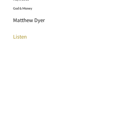
God & Money
Matthew Dyer
Listen