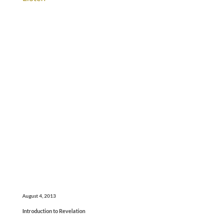
August 4, 2013
Introduction to Revelation