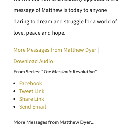
message of Matthew is today to anyone
daring to dream and struggle for a world of
love, peace and hope.
More Messages from Matthew Dyer
|
Download Audio
From Series: "
The Messianic Revolution
"
Facebook
Tweet Link
Share Link
Send Email
More Messages from Matthew Dyer...