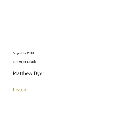
August 25, 2013
Life After Death
Matthew Dyer
Listen