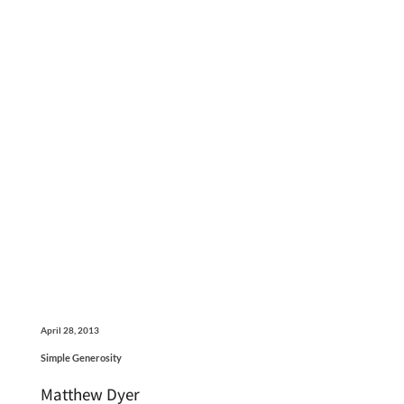
April 28, 2013
Simple Generosity
Matthew Dyer