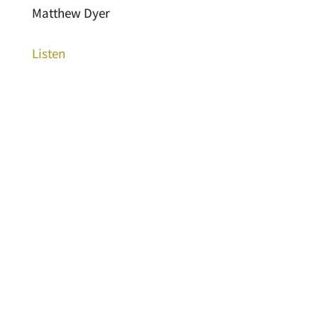
Matthew Dyer
Listen