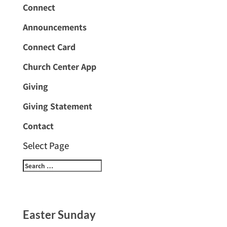
Connect
Announcements
Connect Card
Church Center App
Giving
Giving Statement
Contact
Select Page
Easter Sunday