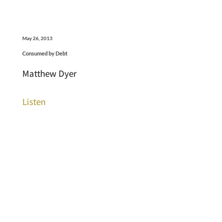
May 26, 2013
Consumed by Debt
Matthew Dyer
Listen