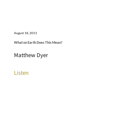
August 18, 2013
What on Earth Does This Mean?
Matthew Dyer
Listen