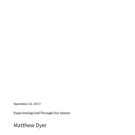
September 22, 2013
Experiencing God Through Our Senses
Matthew Dyer