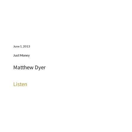
June 1, 2013
Just Money
Matthew Dyer
Listen