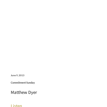
June 9, 2013
Commitment Sunday
Matthew Dyer
Listen