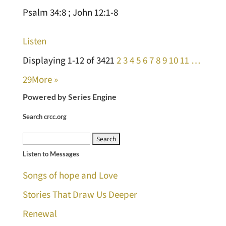
Psalm 34:8 ; John 12:1-8
Listen
Displaying 1-12 of 342
1
2
3
4
5
6
7
8
9
10
11
…
29
More
»
Powered by Series Engine
Search crcc.org
Search
Listen to Messages
for:
Songs of hope and Love
Stories That Draw Us Deeper
Renewal