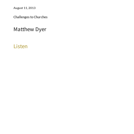
August 11, 2013
Challenges to Churches
Matthew Dyer
Listen