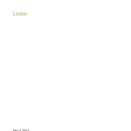
Listen
May 5, 2013