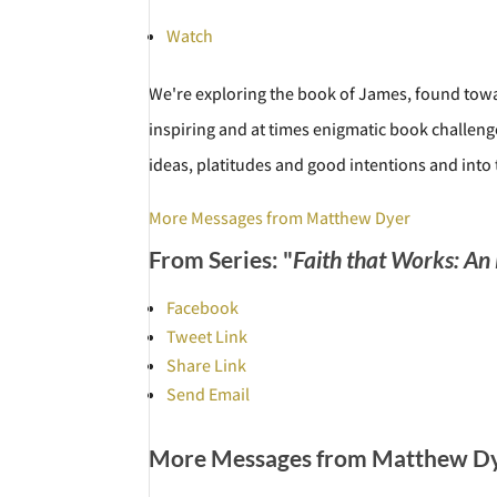
Watch
We're exploring the book of James, found towar
inspiring and at times enigmatic book challeng
ideas, platitudes and good intentions and into
More Messages from Matthew Dyer
From Series: "
Faith that Works: An
Facebook
Tweet Link
Share Link
Send Email
More Messages from Matthew Dye