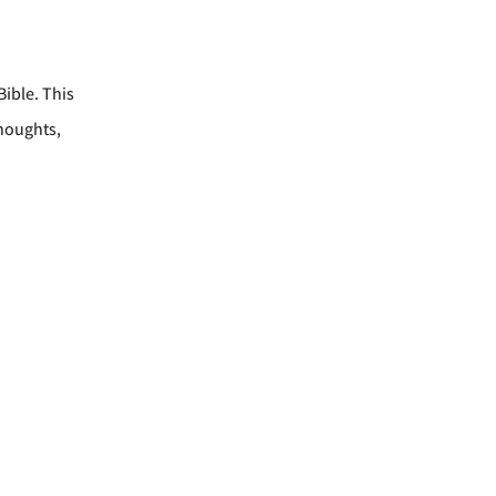
Bible. This
thoughts,