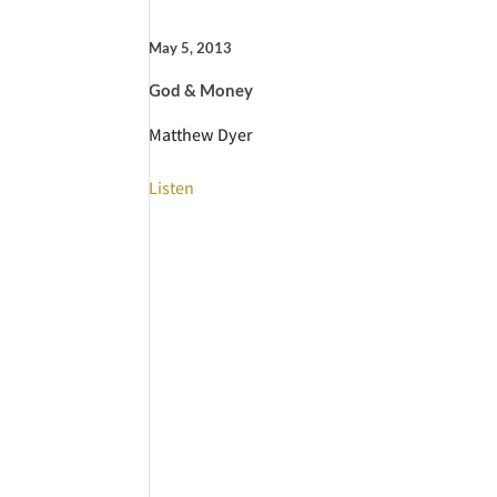
May 5, 2013
God & Money
Matthew Dyer
Listen