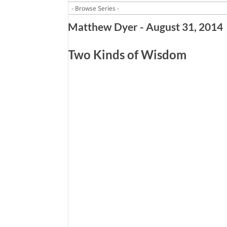
Matthew Dyer - August 31, 2014
Two Kinds of Wisdom