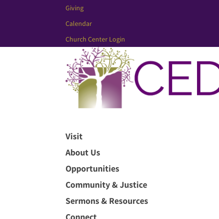
Giving
Calendar
Church Center Login
Visit
About Us
Opportunities
Community & Justice
Sermons & Resources
Connect