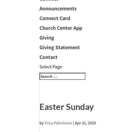
Announcements
Connect Card
Church Center App
Giving
Giving Statement
Contact
Select Page
Easter Sunday
by
Erica Palmisano
|
Apr 21, 2019