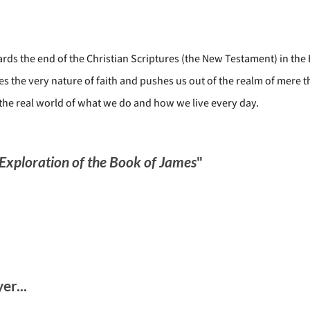
ds the end of the Christian Scriptures (the New Testament) in the 
es the very nature of faith and pushes us out of the realm of mere 
 the real world of what we do and how we live every day.
 Exploration of the Book of James
"
r...