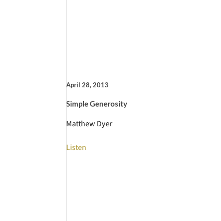
April 28, 2013
Simple Generosity
Matthew Dyer
Listen