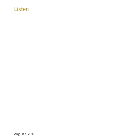
Listen
August 4, 2013