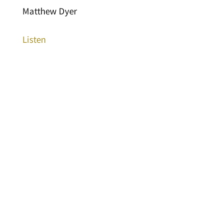
Matthew Dyer
Listen