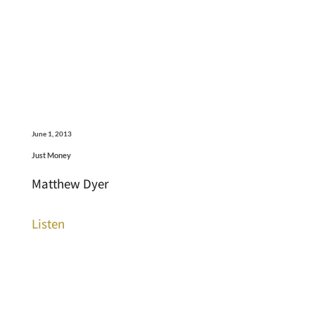
June 1, 2013
Just Money
Matthew Dyer
Listen