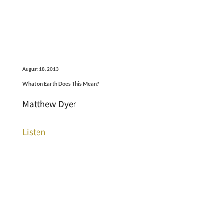
August 18, 2013
What on Earth Does This Mean?
Matthew Dyer
Listen