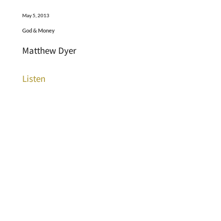
May 5, 2013
God & Money
Matthew Dyer
Listen