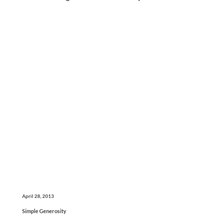
April 28, 2013
Simple Generosity