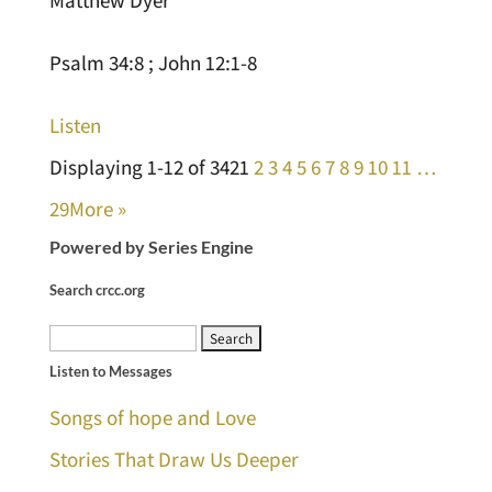
Psalm 34:8 ; John 12:1-8
Listen
Displaying 1-12 of 342
1
2
3
4
5
6
7
8
9
10
11
…
29
More
»
Powered by Series Engine
Search crcc.org
Search
Listen to Messages
for:
Songs of hope and Love
Stories That Draw Us Deeper