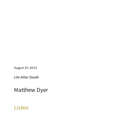
August 25, 2013
Life After Death
Matthew Dyer
Listen