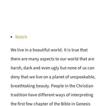
Watch
We live in a beautiful world. It is true that
there are many aspects to our world that are
harsh, dark and even ugly but none of us can
deny that we live on a planet of unspeakable,
breathtaking beauty. People in the Christian
tradition have different ways of interpreting
the first few chapter of the Bible in Genesis