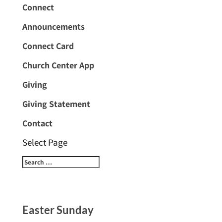
Connect
Announcements
Connect Card
Church Center App
Giving
Giving Statement
Contact
Select Page
Easter Sunday