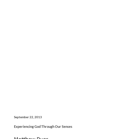
September 22, 2013
Experiencing God Through Our Senses
Matthew Dyer