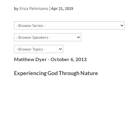
by
Erica Palmisano
|
Apr 21, 2019
Matthew Dyer - October 6, 2013
Experiencing God Through Nature