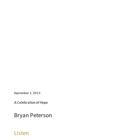
September 1, 2013
A Celebration of Hope
Bryan Peterson
Listen