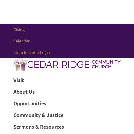
Giving
Calendar
Church Center Login
Visit
About Us
Opportunities
Community & Justice
Sermons & Resources