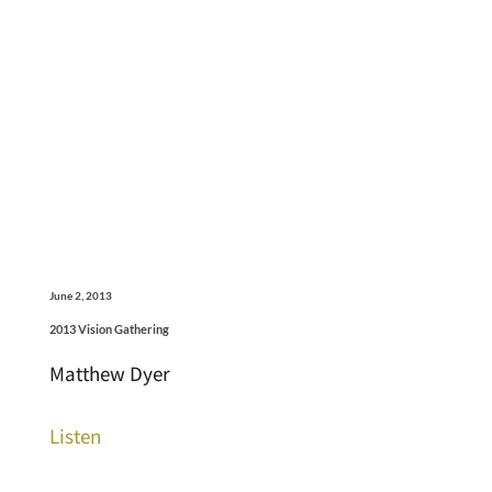
June 2, 2013
2013 Vision Gathering
Matthew Dyer
Listen