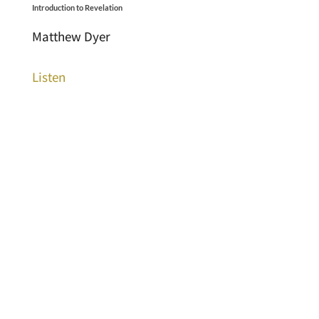
Introduction to Revelation
Matthew Dyer
Listen