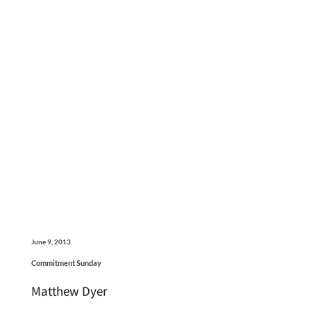
June 9, 2013
Commitment Sunday
Matthew Dyer