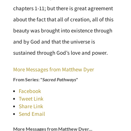
chapters 1-11; but there is great agreement
about the fact that all of creation, all of this
beauty was brought into existence through
and by God and that the universe is
sustained through God’s love and power.
More Messages from Matthew Dyer
From Series: "
Sacred Pathways
"
Facebook
Tweet Link
Share Link
Send Email
More Messages from Matthew Dyer...