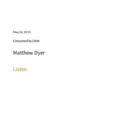
May 26, 2013
Consumed by Debt
Matthew Dyer
Listen