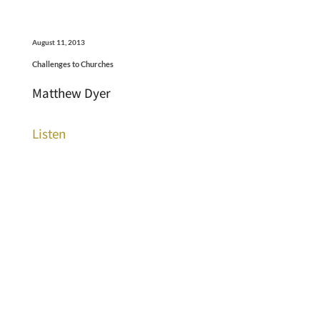
August 11, 2013
Challenges to Churches
Matthew Dyer
Listen