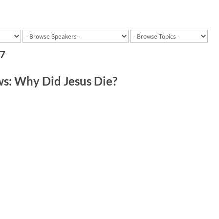
17
: Why Did Jesus Die?