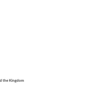
d the Kingdom