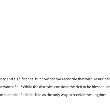
urity and significance, but how can we reconcile that with Jesus’ cal
ervant of all? While the disciples consider the rich to be blessed, 
e example of a little child as the only way to receive the kingdom.