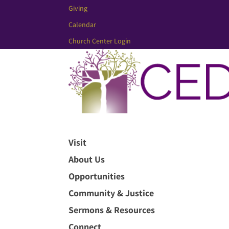
Giving
Calendar
Church Center Login
Visit
About Us
Opportunities
Community & Justice
Sermons & Resources
Connect