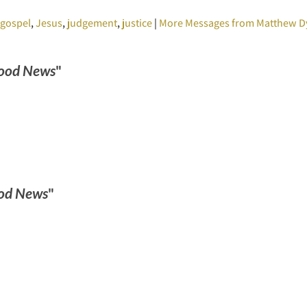
,
gospel
,
Jesus
,
judgement
,
justice
|
More Messages from Matthew D
ood News
"
od News
"