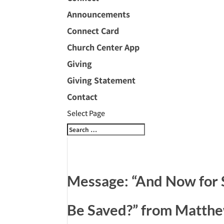
Announcements
Connect Card
Church Center App
Giving
Giving Statement
Contact
Select Page
Message: “And Now for
Be Saved?” from Matth