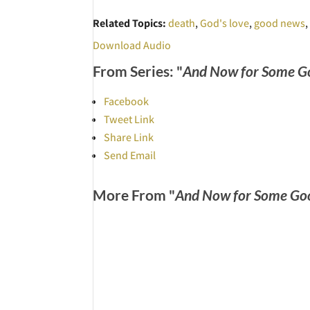
Related Topics:
death
,
God's love
,
good news
Download Audio
From Series: "
And Now for Some G
Facebook
Tweet Link
Share Link
Send Email
More From "
And Now for Some Go