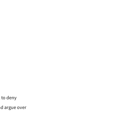
l to deny
and argue over