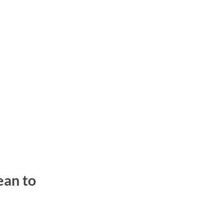
ean to