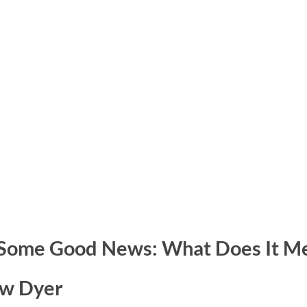
 Some Good News: What Does It M
ew Dyer