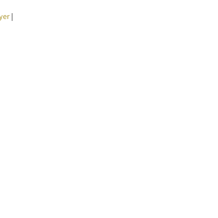
yer
|