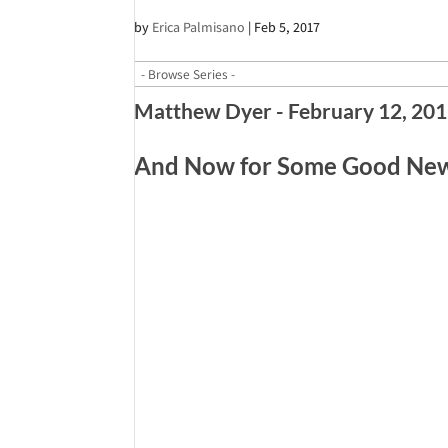
by
Erica Palmisano
|
Feb 5, 2017
Matthew Dyer - February 12, 20
And Now for Some Good News