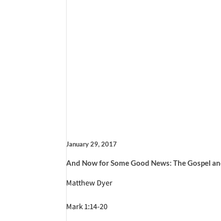
January 29, 2017
And Now for Some Good News: The Gospel an
Matthew Dyer
Mark 1:14-20