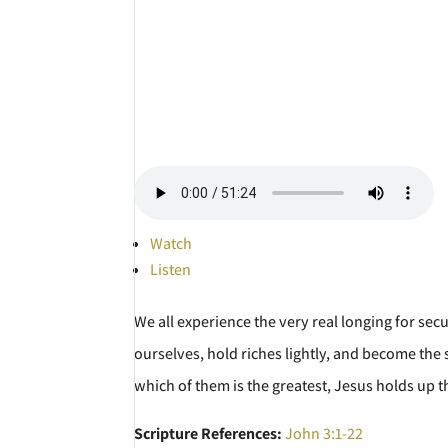
Watch
Listen
We all experience the very real longing for sec
ourselves, hold riches lightly, and become the s
which of them is the greatest, Jesus holds up th
Scripture References:
John 3:1-22