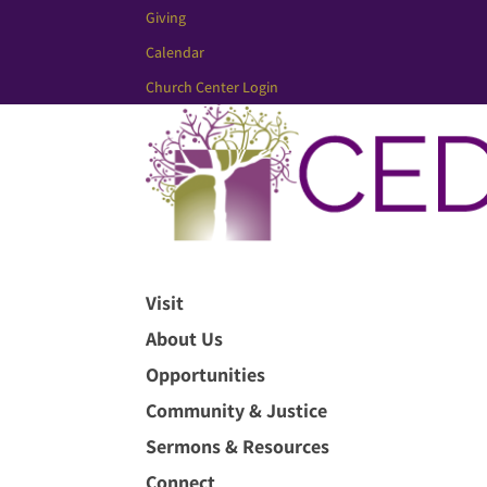
Giving
Calendar
Church Center Login
Visit
About Us
Opportunities
Community & Justice
Sermons & Resources
Connect