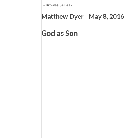
Matthew Dyer - May 8, 2016
God as Son