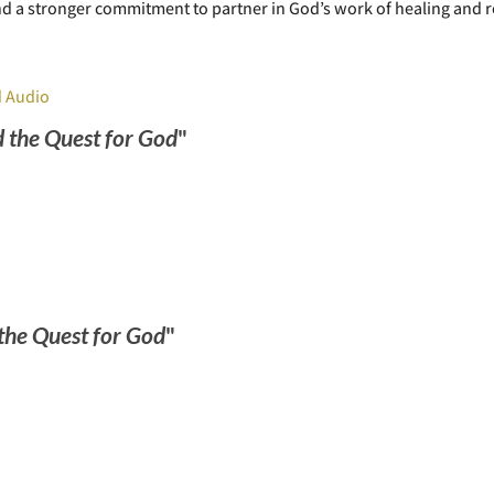
and a stronger commitment to partner in God’s work of healing and r
 Audio
 the Quest for God
"
the Quest for God
"