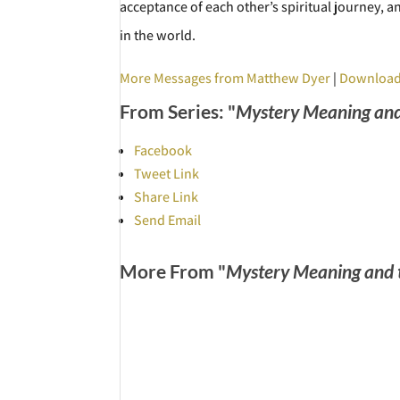
acceptance of each other’s spiritual journey, 
in the world.
More Messages from Matthew Dyer
|
Download
From Series: "
Mystery Meaning and
Facebook
Tweet Link
Share Link
Send Email
More From "
Mystery Meaning and 