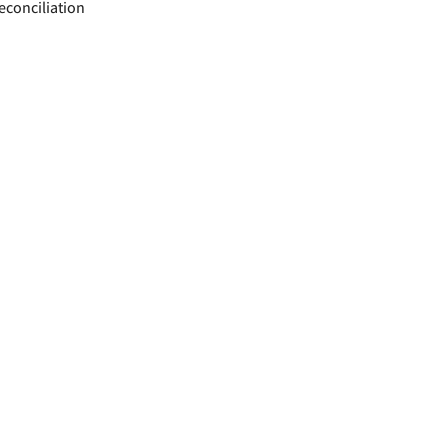
econciliation