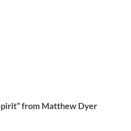
Spirit” from Matthew Dyer