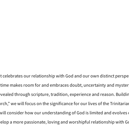
t celebrates our relationship with God and our own distinct perspe
me time makes room for and embraces doubt, uncertainty and myste
revealed through scripture, tradition, experience and reason. Buildin
h,” we will focus on the significance for our lives of the Trinitari
 will consider how our understanding of God is limited and evolves 
evelop a more passionate, loving and worshipful relationship with G