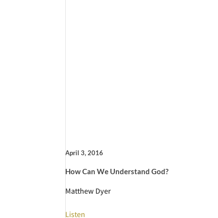
April 3, 2016
How Can We Understand God?
Matthew Dyer
Listen