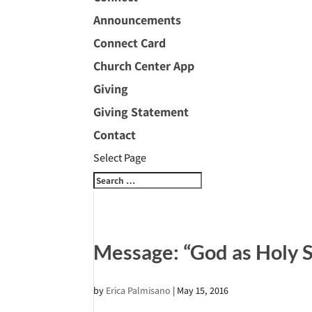
Announcements
Connect Card
Church Center App
Giving
Giving Statement
Contact
Select Page
Message: “God as Holy 
by
Erica Palmisano
|
May 15, 2016