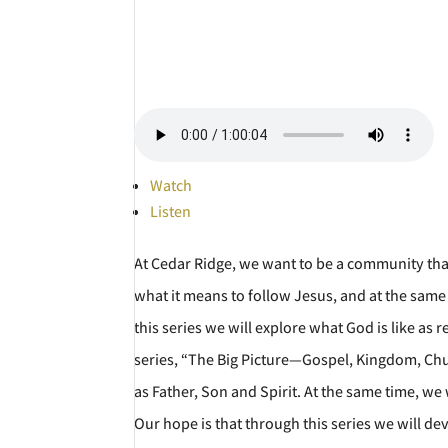
Watch
Listen
At Cedar Ridge, we want to be a community tha
what it means to follow Jesus, and at the sa
this series we will explore what God is like as 
series, “The Big Picture—Gospel, Kingdom, Churc
as Father, Son and Spirit. At the same time, we
Our hope is that through this series we will d