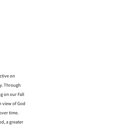
ctive on
ry. Through
g on our Fall
an view of God
over time.
od, a greater