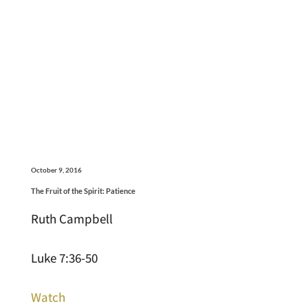
October 9, 2016
The Fruit of the Spirit: Patience
Ruth Campbell
Luke 7:36-50
Watch