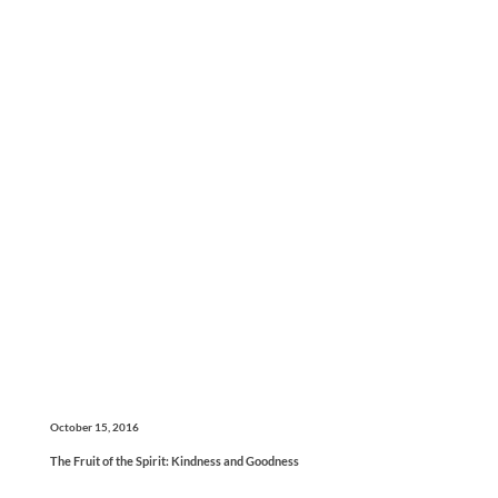
October 15, 2016
The Fruit of the Spirit: Kindness and Goodness