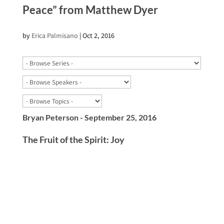
Peace” from Matthew Dyer
by
Erica Palmisano
|
Oct 2, 2016
Bryan Peterson - September 25, 2016
The Fruit of the Spirit: Joy