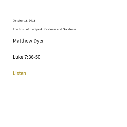
October 16, 2016
The Fruit of the Spirit: Kindness and Goodness
Matthew Dyer
Luke 7:36-50
Listen