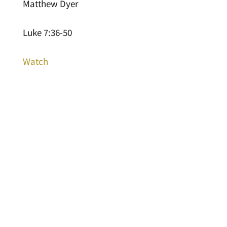
Matthew Dyer
Luke 7:36-50
Watch