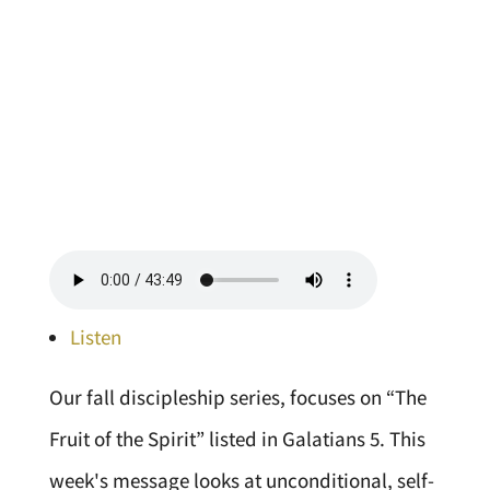
Listen
Our fall discipleship series, focuses on “The
Fruit of the Spirit” listed in Galatians 5. This
week's message looks at unconditional, self-