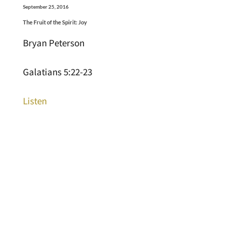
September 25, 2016
The Fruit of the Spirit: Joy
Bryan Peterson
Galatians 5:22-23
Listen