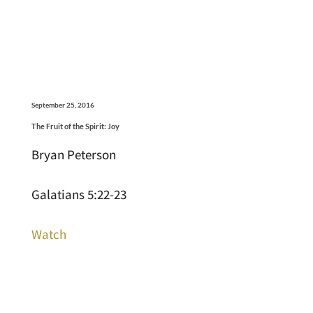
September 25, 2016
The Fruit of the Spirit: Joy
Bryan Peterson
Galatians 5:22-23
Watch