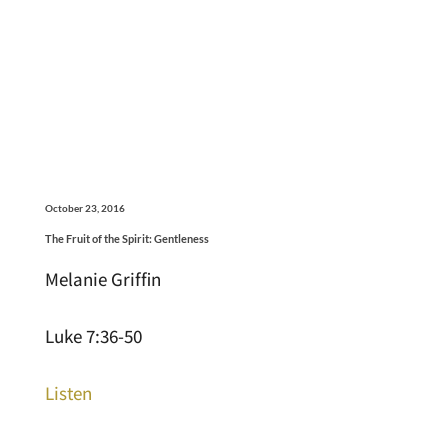
October 23, 2016
The Fruit of the Spirit: Gentleness
Melanie Griffin
Luke 7:36-50
Listen