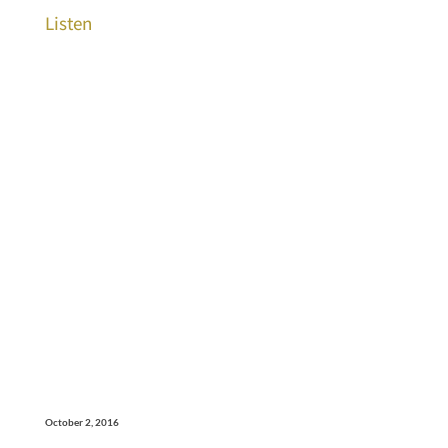
Listen
October 2, 2016