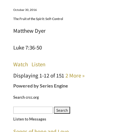
October 30, 2016
The Fruit of the Spirit: Self-Control
Matthew Dyer
Luke 7:36-50
Watch
Listen
Displaying 1-12 of 15
1
2
More
»
Powered by Series Engine
Search crcc.org
Search
Listen to Messages
for:
Songs of hope and Love