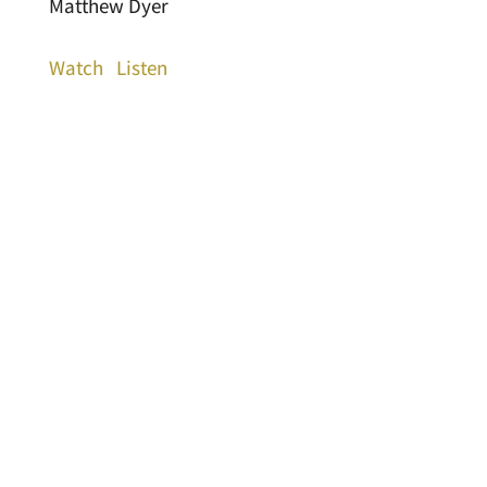
Matthew Dyer
Watch
Listen