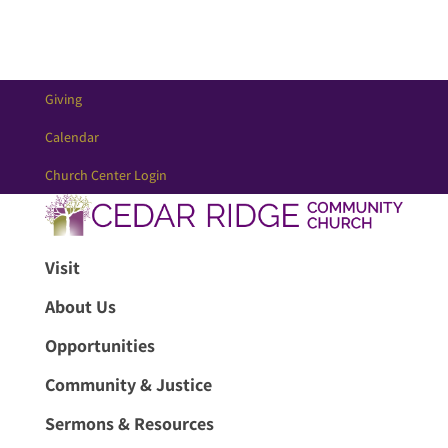
Giving
Calendar
Church Center Login
Visit
About Us
Opportunities
Community & Justice
Sermons & Resources