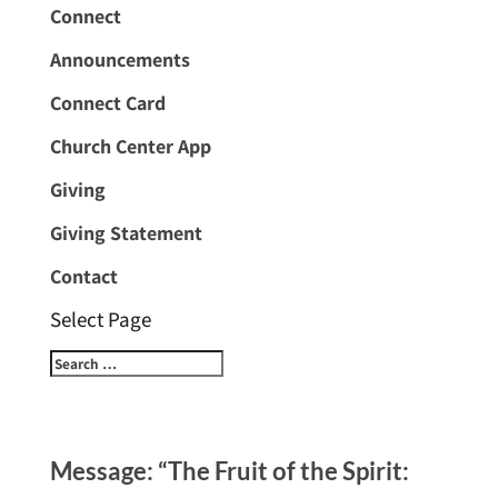
Connect
Announcements
Connect Card
Church Center App
Giving
Giving Statement
Contact
Select Page
Message: “The Fruit of the Spirit: