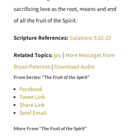
sacrificing love as the root, means and end
of all the fruit of the Spirit.
Scripture References:
Galatians 5:22-23
Related Topics:
joy
|
More Messages from
Bryan Peterson
|
Download Audio
From Series: "
The Fruit of the Spirit
"
Facebook
Tweet Link
Share Link
Send Email
More From "
The Fruit of the Spirit
"