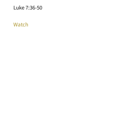
Luke 7:36-50
Watch