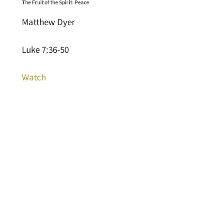
The Fruit of the Spirit: Peace
Matthew Dyer
Luke 7:36-50
Watch