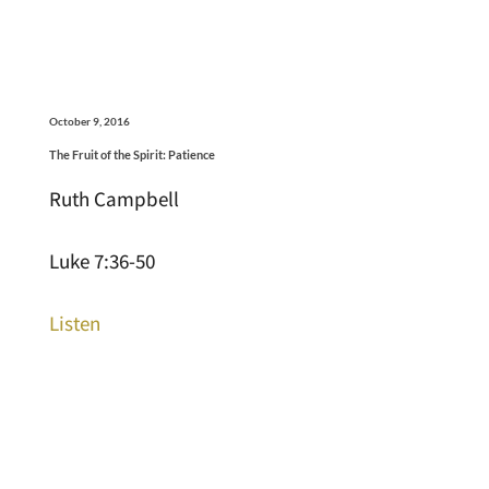
October 9, 2016
The Fruit of the Spirit: Patience
Ruth Campbell
Luke 7:36-50
Listen