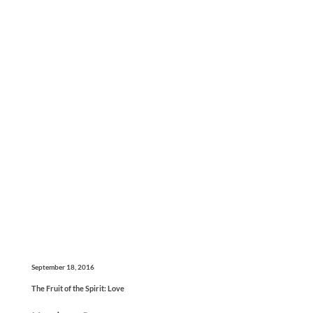
September 18, 2016
The Fruit of the Spirit: Love