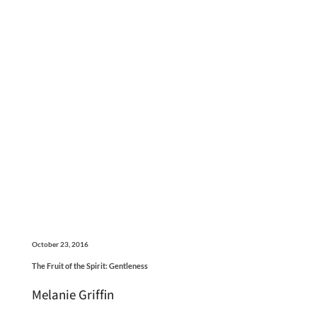
October 23, 2016
The Fruit of the Spirit: Gentleness
Melanie Griffin