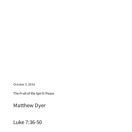
October 2, 2016
The Fruit of the Spirit: Peace
Matthew Dyer
Luke 7:36-50