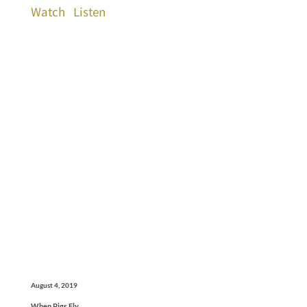
Watch
Listen
August 4, 2019
When Pigs Fly