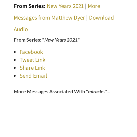
From Series:
New Years 2021
|
More
Messages from Matthew Dyer
|
Download
Audio
From Series: "
New Years 2021
"
Facebook
Tweet Link
Share Link
Send Email
More Messages Associated With "
miracles
"...