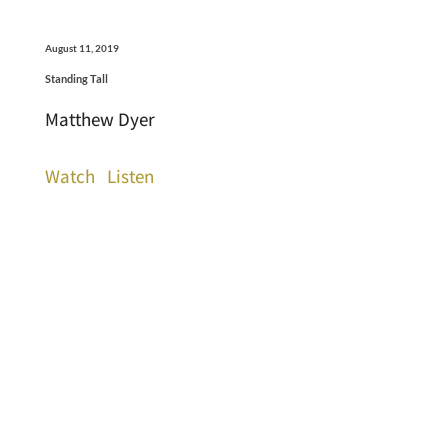
August 11, 2019
Standing Tall
Matthew Dyer
Watch
Listen