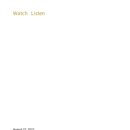
Watch
Listen
August 22, 2021