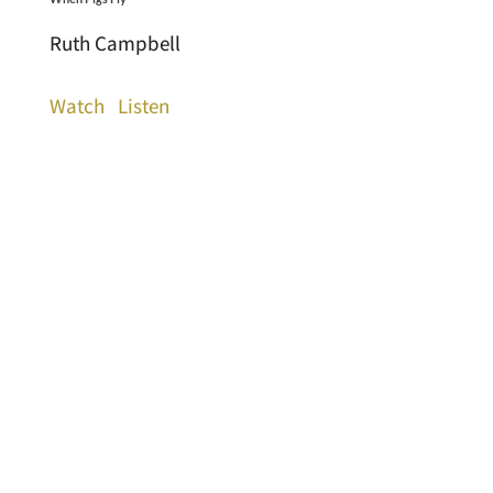
Ruth Campbell
Watch
Listen