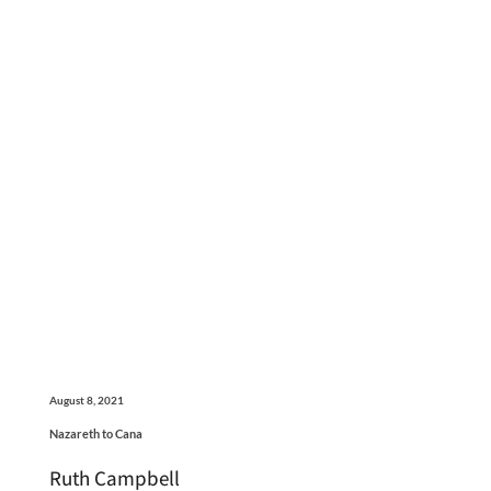
August 8, 2021
Nazareth to Cana
Ruth Campbell