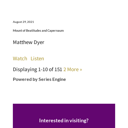
August 29, 2021
Mount of Beatitudes and Capernaum
Matthew Dyer
Watch
Listen
Displaying 1-10 of 15
1
2
More
»
Powered by Series Engine
Interested in visiting?