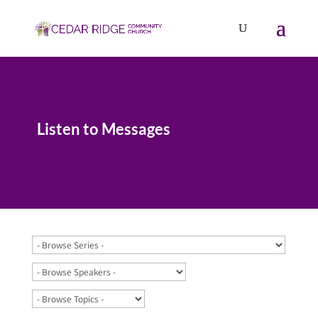
Listen to Messages