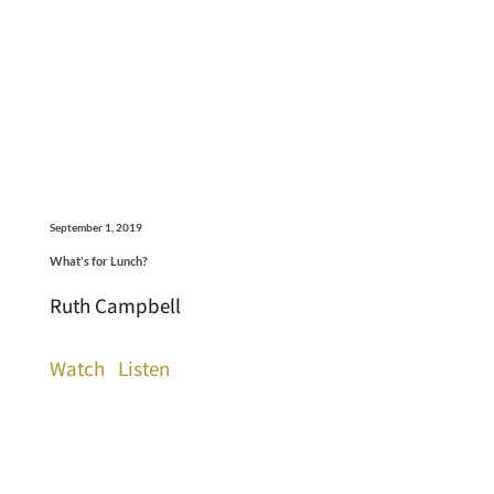
September 1, 2019
What's for Lunch?
Ruth Campbell
Watch
Listen