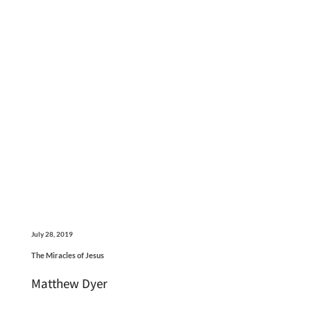
July 28, 2019
The Miracles of Jesus
Matthew Dyer