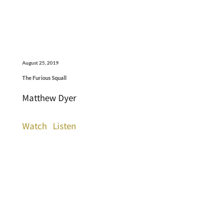
August 25, 2019
The Furious Squall
Matthew Dyer
Watch
Listen