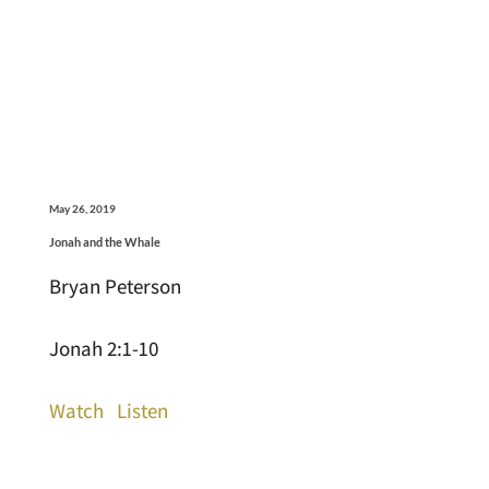
May 26, 2019
Jonah and the Whale
Bryan Peterson
Jonah 2:1-10
Watch
Listen