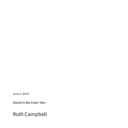
June 2, 2019
Daniel in the Lions' Den
Ruth Campbell