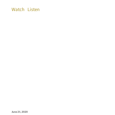
Watch
Listen
June 21, 2020