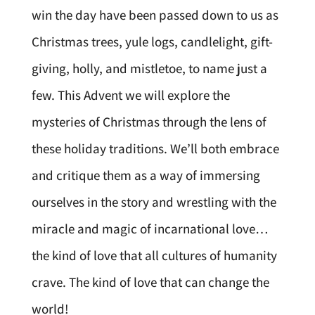
win the day have been passed down to us as
Christmas trees, yule logs, candlelight, gift-
giving, holly, and mistletoe, to name just a
few. This Advent we will explore the
mysteries of Christmas through the lens of
these holiday traditions. We’ll both embrace
and critique them as a way of immersing
ourselves in the story and wrestling with the
miracle and magic of incarnational love…
the kind of love that all cultures of humanity
crave. The kind of love that can change the
world!