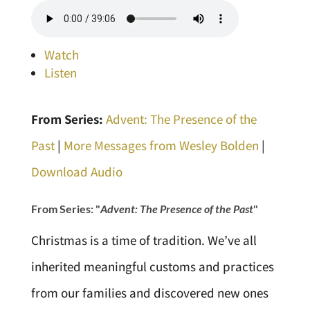
Watch
Listen
From Series:
Advent: The Presence of the
Past
|
More Messages from Wesley Bolden
|
Download Audio
From Series: "
Advent: The Presence of the Past
"
Christmas is a time of tradition. We’ve all
inherited meaningful customs and practices
from our families and discovered new ones