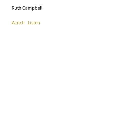
Ruth Campbell
Watch
Listen