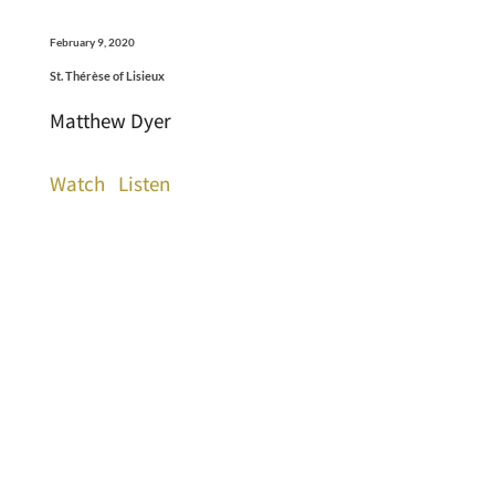
February 9, 2020
St. Thérèse of Lisieux
Matthew Dyer
Watch
Listen