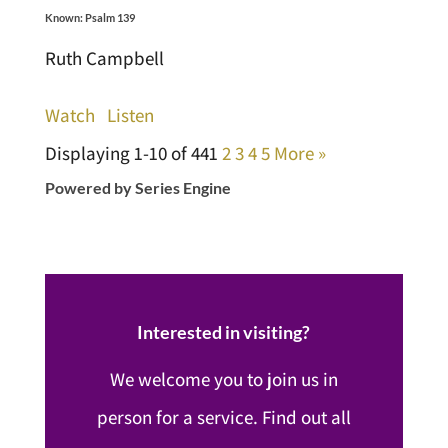
Known: Psalm 139
Ruth Campbell
Watch
Listen
Displaying 1-10 of 44
1
2
3
4
5
More
»
Powered by Series Engine
Interested in visiting?
We welcome you to join us in
person for a service. Find out all