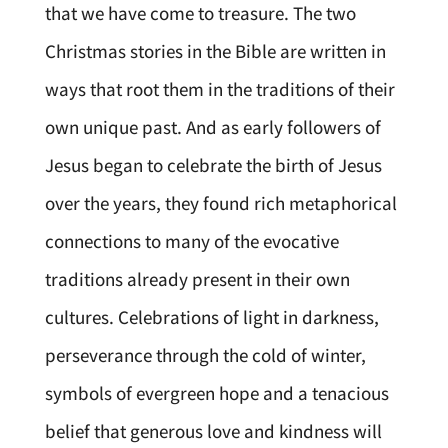
that we have come to treasure. The two
Christmas stories in the Bible are written in
ways that root them in the traditions of their
own unique past. And as early followers of
Jesus began to celebrate the birth of Jesus
over the years, they found rich metaphorical
connections to many of the evocative
traditions already present in their own
cultures. Celebrations of light in darkness,
perseverance through the cold of winter,
symbols of evergreen hope and a tenacious
belief that generous love and kindness will