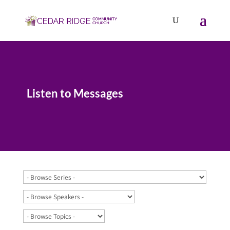
Listen to Messages