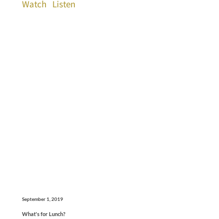
Watch
Listen
September 1, 2019
What's for Lunch?