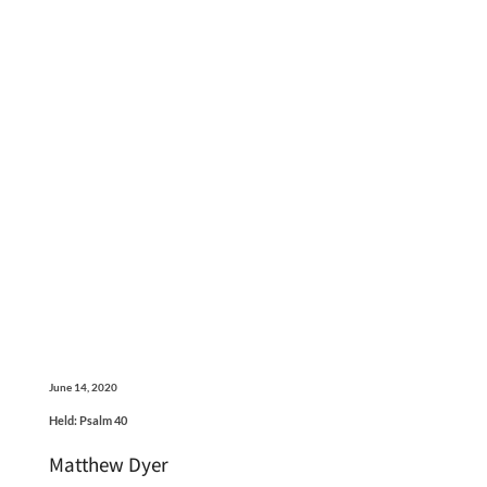
June 14, 2020
Held: Psalm 40
Matthew Dyer