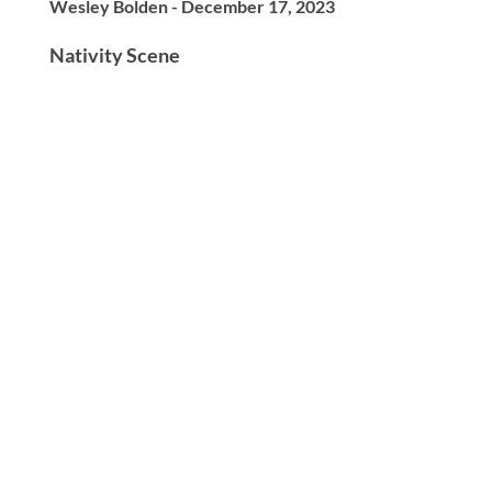
Wesley Bolden - December 17, 2023
Nativity Scene