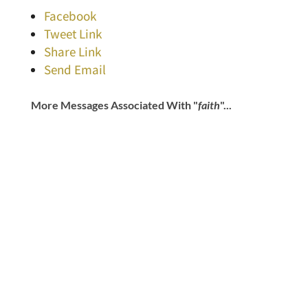
Facebook
Tweet Link
Share Link
Send Email
More Messages Associated With "
faith
"...