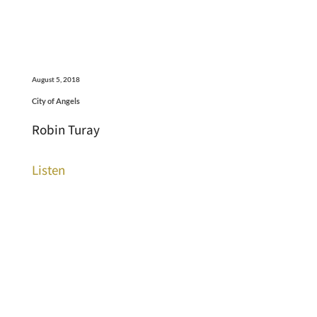
August 5, 2018
City of Angels
Robin Turay
Listen