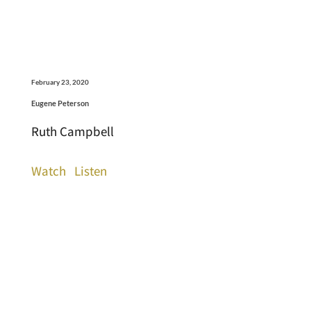
February 23, 2020
Eugene Peterson
Ruth Campbell
Watch
Listen