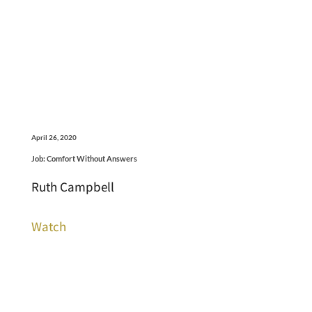
April 26, 2020
Job: Comfort Without Answers
Ruth Campbell
Watch