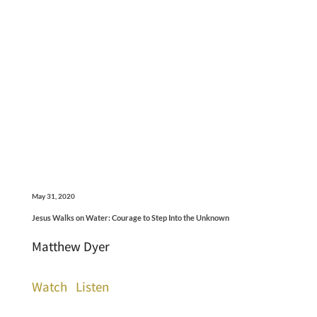
May 31, 2020
Jesus Walks on Water: Courage to Step Into the Unknown
Matthew Dyer
Watch
Listen