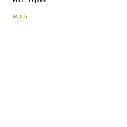
Ruth Campbell
Watch