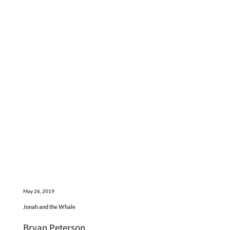
May 26, 2019
Jonah and the Whale
Bryan Peterson