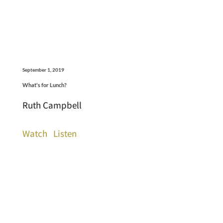
September 1, 2019
What's for Lunch?
Ruth Campbell
Watch
Listen