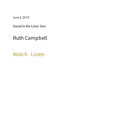
June 2, 2019
Daniel in the Lions' Den
Ruth Campbell
Watch
Listen