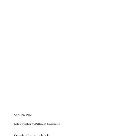
April 26, 2020
Job: Comfort Without Answers