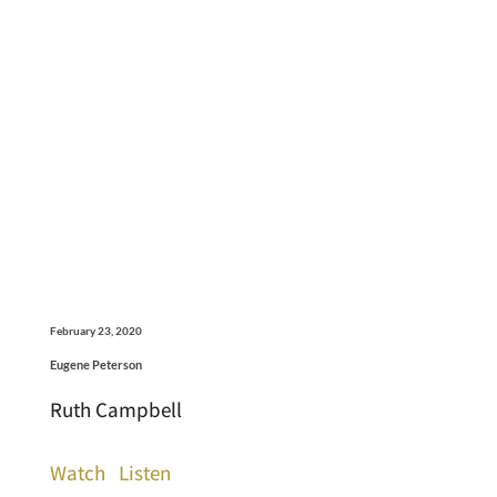
February 23, 2020
Eugene Peterson
Ruth Campbell
Watch
Listen