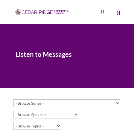
Listen to Messages