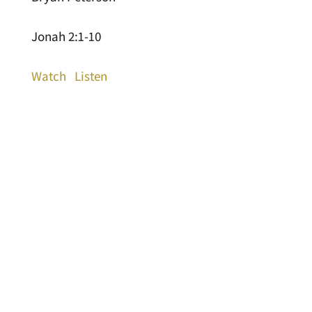
Jonah 2:1-10
Watch
Listen