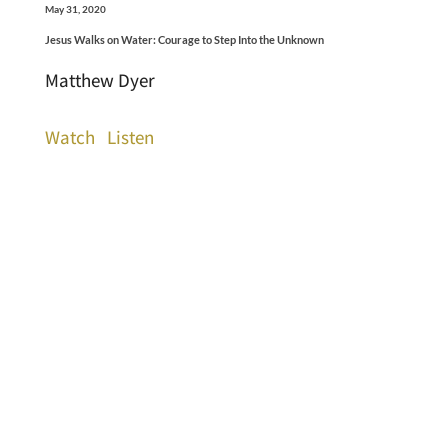
May 31, 2020
Jesus Walks on Water: Courage to Step Into the Unknown
Matthew Dyer
Watch
Listen