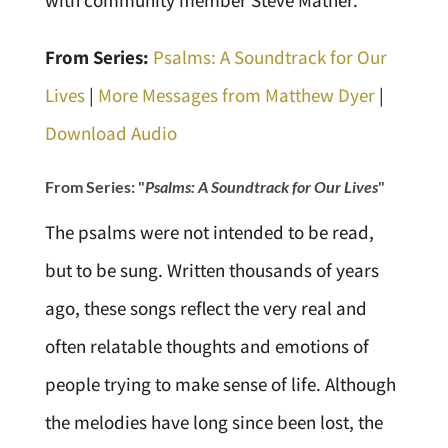
with community member Steve Mather.
From Series:
Psalms: A Soundtrack for Our
Lives
|
More Messages from Matthew Dyer
|
Download Audio
From Series: "
Psalms: A Soundtrack for Our Lives
"
The psalms were not intended to be read,
but to be sung. Written thousands of years
ago, these songs reflect the very real and
often relatable thoughts and emotions of
people trying to make sense of life. Although
the melodies have long since been lost, the