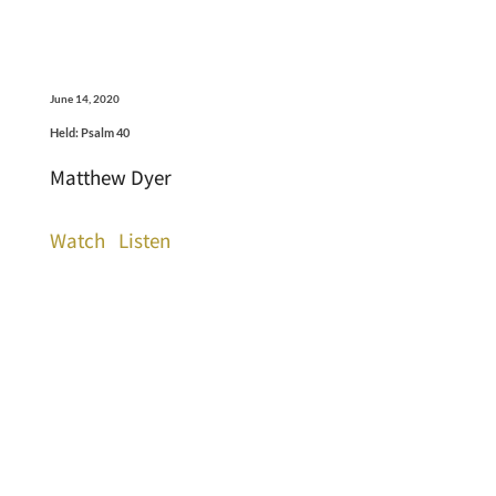
June 14, 2020
Held: Psalm 40
Matthew Dyer
Watch
Listen