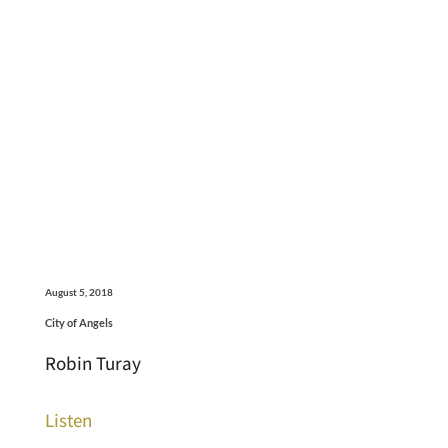
August 5, 2018
City of Angels
Robin Turay
Listen