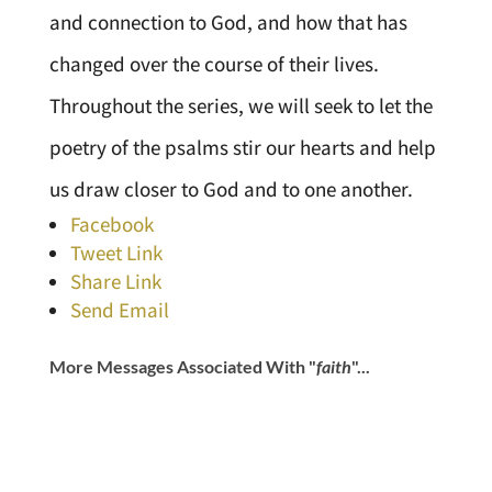
and connection to God, and how that has
changed over the course of their lives.
Throughout the series, we will seek to let the
poetry of the psalms stir our hearts and help
us draw closer to God and to one another.
Facebook
Tweet Link
Share Link
Send Email
More Messages Associated With "
faith
"...