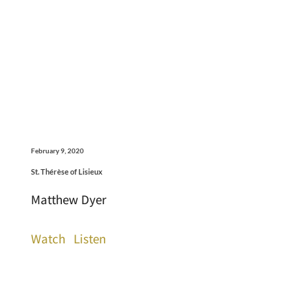
February 9, 2020
St. Thérèse of Lisieux
Matthew Dyer
Watch
Listen