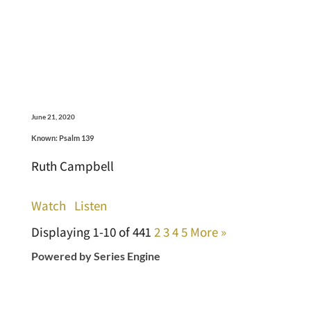
June 21, 2020
Known: Psalm 139
Ruth Campbell
Watch
Listen
Displaying 1-10 of 44
1
2
3
4
5
More
»
Powered by Series Engine