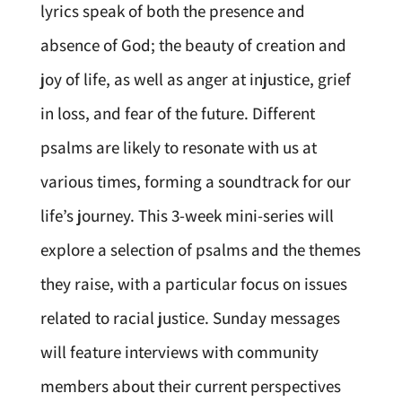
lyrics speak of both the presence and
absence of God; the beauty of creation and
joy of life, as well as anger at injustice, grief
in loss, and fear of the future. Different
psalms are likely to resonate with us at
various times, forming a soundtrack for our
life’s journey. This 3-week mini-series will
explore a selection of psalms and the themes
they raise, with a particular focus on issues
related to racial justice. Sunday messages
will feature interviews with community
members about their current perspectives