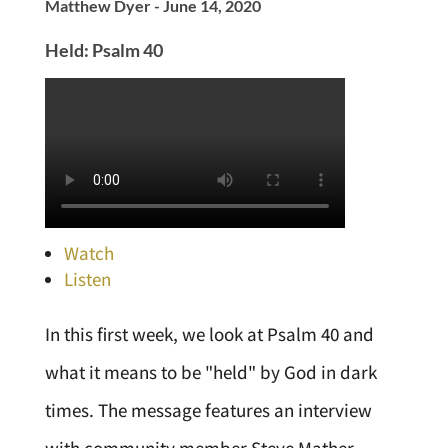
Matthew Dyer - June 14, 2020
Held: Psalm 40
Watch
Listen
In this first week, we look at Psalm 40 and
what it means to be "held" by God in dark
times. The message features an interview