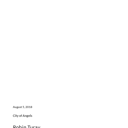
August 5, 2018
City of Angels
Robin Turay