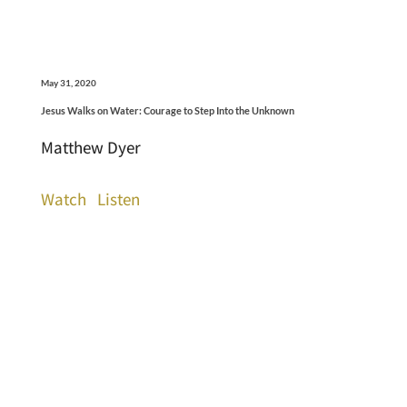
May 31, 2020
Jesus Walks on Water: Courage to Step Into the Unknown
Matthew Dyer
Watch
Listen