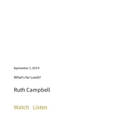
September 1, 2019
What's for Lunch?
Ruth Campbell
Watch
Listen