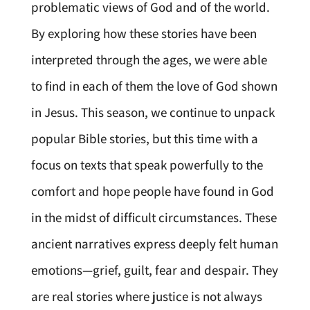
problematic views of God and of the world.
By exploring how these stories have been
interpreted through the ages, we were able
to find in each of them the love of God shown
in Jesus. This season, we continue to unpack
popular Bible stories, but this time with a
focus on texts that speak powerfully to the
comfort and hope people have found in God
in the midst of difficult circumstances. These
ancient narratives express deeply felt human
emotions—grief, guilt, fear and despair. They
are real stories where justice is not always