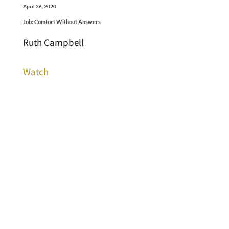
April 26, 2020
Job: Comfort Without Answers
Ruth Campbell
Watch