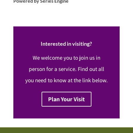
Powered by Series Engine
Interested in visiting?
We welcome you to join us in
person for a service. Find out all
you need to know at the link below.
Plan Your Visit