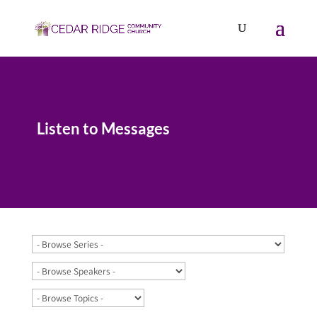
Listen to Messages