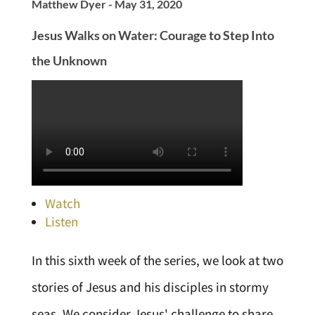
Matthew Dyer - May 31, 2020
Jesus Walks on Water: Courage to Step Into
the Unknown
Watch
Listen
In this sixth week of the series, we look at two
stories of Jesus and his disciples in stormy
seas. We consider Jesus' challenge to share