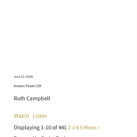
June 21, 2020
Known: Psalm 139
Ruth Campbell
Watch
Listen
Displaying 1-10 of 44
1
2
3
4
5
More
»