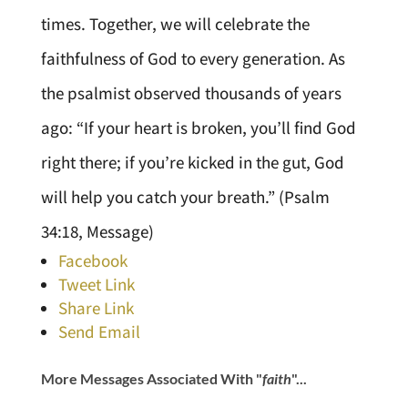
times. Together, we will celebrate the
faithfulness of God to every generation. As
the psalmist observed thousands of years
ago: “If your heart is broken, you’ll find God
right there; if you’re kicked in the gut, God
will help you catch your breath.” (Psalm
34:18, Message)
Facebook
Tweet Link
Share Link
Send Email
More Messages Associated With "
faith
"...