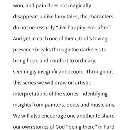
won, and pain does not magically
disappear: unlike fairy tales, the characters
do not necessarily “live happily ever after.”
And yet in each one of them, God’s loving
presence breaks through the darkness to
bring hope and comfort to ordinary,
seemingly insignificant people. Throughout
this series we will draw on artistic
interpretations of the stories—identifying
insights from painters, poets and musicians.
We will also encourage one another to share
our own stories of God “being there” in hard