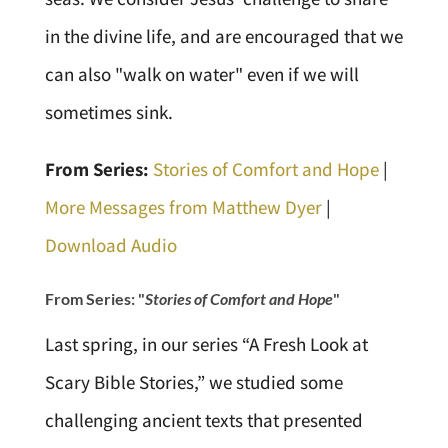
in the divine life, and are encouraged that we
can also "walk on water" even if we will
sometimes sink.
From Series:
Stories of Comfort and Hope
|
More Messages from Matthew Dyer
|
Download Audio
From Series: "
Stories of Comfort and Hope
"
Last spring, in our series “A Fresh Look at
Scary Bible Stories,” we studied some
challenging ancient texts that presented