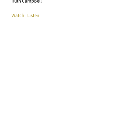
Ruth Campbell
Watch
Listen