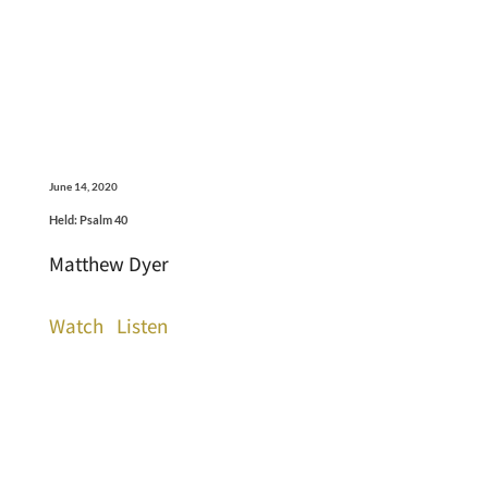
June 14, 2020
Held: Psalm 40
Matthew Dyer
Watch
Listen