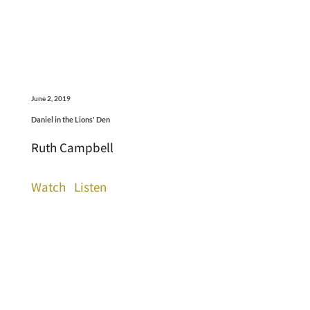
June 2, 2019
Daniel in the Lions' Den
Ruth Campbell
Watch
Listen