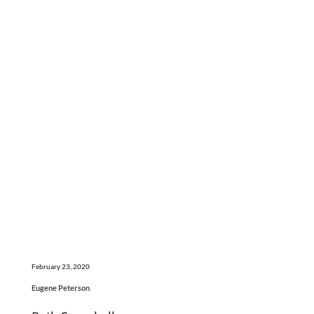
February 23, 2020
Eugene Peterson