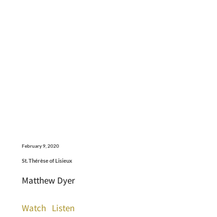
February 9, 2020
St. Thérèse of Lisieux
Matthew Dyer
Watch
Listen