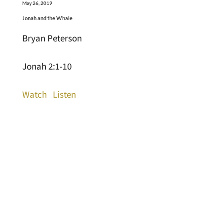
May 26, 2019
Jonah and the Whale
Bryan Peterson
Jonah 2:1-10
Watch
Listen