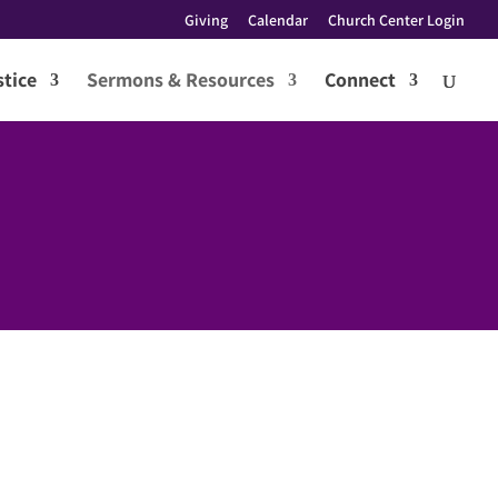
Giving
Calendar
Church Center Login
tice
Sermons & Resources
Connect