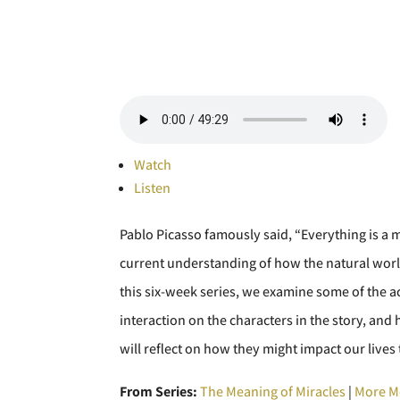
Watch
Listen
Pablo Picasso famously said, “Everything is a m
current understanding of how the natural worl
this six-week series, we examine some of the a
interaction on the characters in the story, 
will reflect on how they might impact our lives 
From Series:
The Meaning of Miracles
|
More M