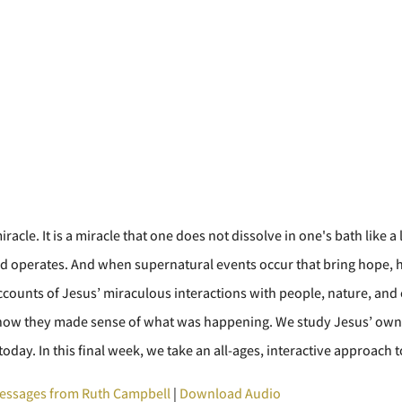
iracle. It is a miracle that one does not dissolve in one's bath like
d operates. And when supernatural events occur that bring hope, he
ccounts of Jesus’ miraculous interactions with people, nature, and 
and how they made sense of what was happening. We study Jesus’ ow
today. In this final week, we take an all-ages, interactive approach t
essages from Ruth Campbell
|
Download Audio