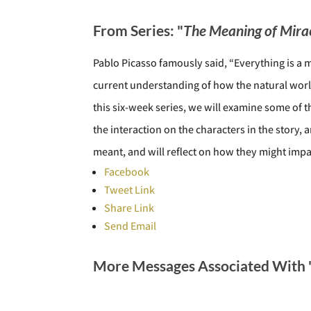
From Series: "
The Meaning of Mira
Pablo Picasso famously said, “Everything is a m
current understanding of how the natural worl
this six-week series, we will examine some of t
the interaction on the characters in the stor
meant, and will reflect on how they might impac
Facebook
Tweet Link
Share Link
Send Email
More Messages Associated With 