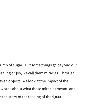
 a lump of sugar.” But some things go beyond our
aling or joy, we call them miracles. Through
even objects. We look at the impact of the
n words about what these miracles meant, and
o the story of the feeding of the 5,000.