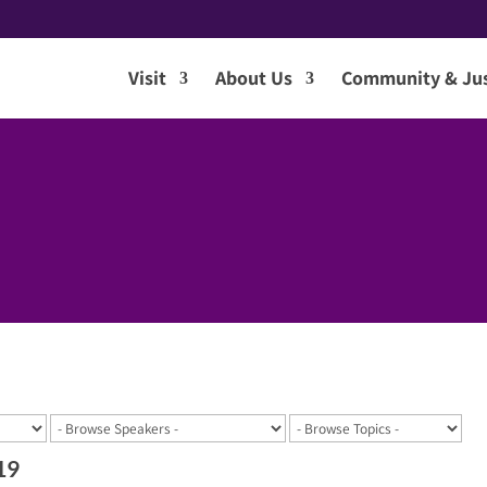
Visit
About Us
Community & Jus
19