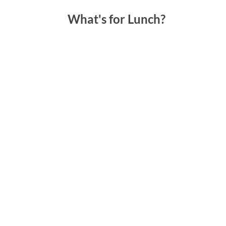
What's for Lunch?