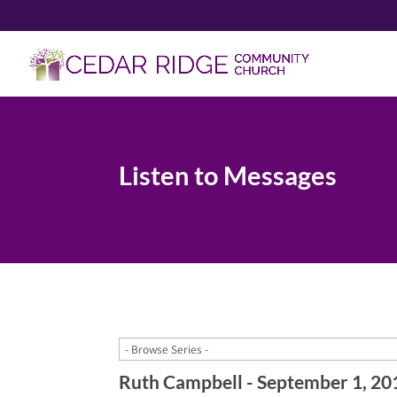
Listen to Messages
Ruth Campbell - September 1, 20