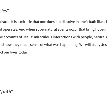
cles
"
iracle. It is a miracle that one does not dissolve in one’s bath like
d operates. And when supernatural events occur that bring hope, he
he accounts of Jesus’ miraculous interactions with people, nature, 
y, and how they made sense of what was happening. We will study J
t our lives today.
"
faith
"...