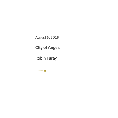
August 5, 2018
City of Angels
Robin Turay
Listen