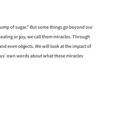
 a lump of sugar.” But some things go beyond our
aling or joy, we call them miracles. Through
and even objects. We will look at the impact of
esus’ own words about what these miracles